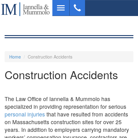
Skip
Toggle
to
navigation
main
content
Home
Construction Accidents
Construction Accidents
The Law Office of Iannella & Mummolo has
specialized in providing representation for serious
personal injuries
that have resulted from accidents
on Massachusetts construction sites for over 25
years. In addition to employers carrying mandatory
workers’ compensation insurance, contractors are