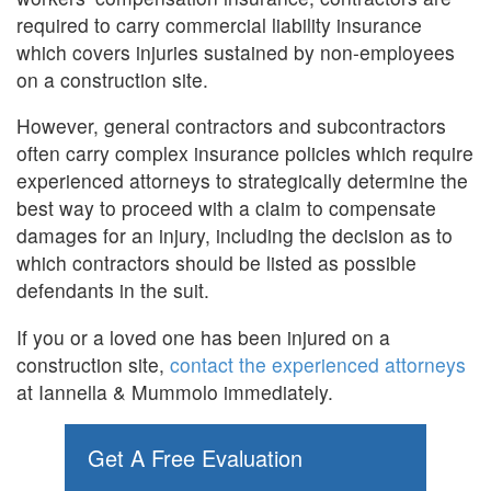
required to carry commercial liability insurance
which covers injuries sustained by non-employees
on a construction site.
However, general contractors and subcontractors
often carry complex insurance policies which require
experienced attorneys to strategically determine the
best way to proceed with a claim to compensate
damages for an injury, including the decision as to
which contractors should be listed as possible
defendants in the suit.
If you or a loved one has been injured on a
construction site,
contact the experienced attorneys
at Iannella & Mummolo immediately.
Get A Free Evaluation