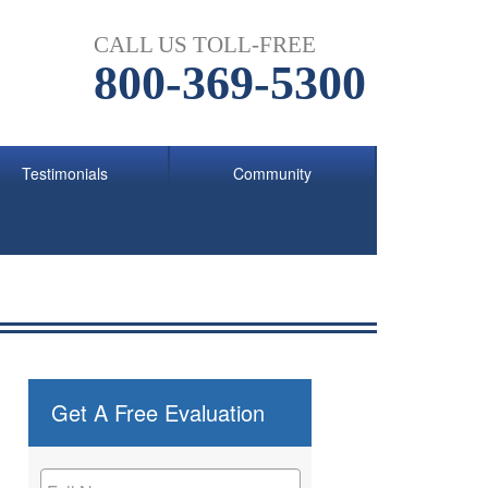
CALL US TOLL-FREE
800-369-5300
Testimonials
Community
Get A Free Evaluation