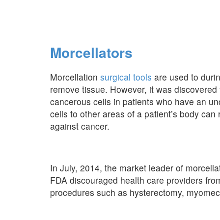
Morcellators
Morcellation
surgical tools
are used to durin
remove tissue. However, it was discovered 
cancerous cells in patients who have an u
cells to other areas of a patient’s body can 
against cancer.
In July, 2014, the market leader of morcellat
FDA discouraged health care providers from
procedures such as hysterectomy, myomecto