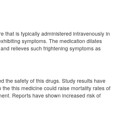
re that is typically administered intravenously in
exhibiting symptoms. The medication dilates
, and relieves such frightening symptoms as
the safety of this drugs. Study results have
the this medicine could raise mortality rates of
tment. Reports have shown increased risk of