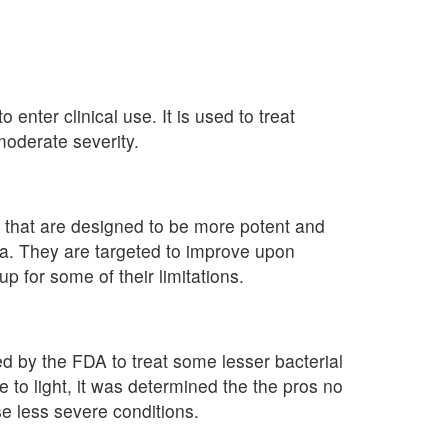
to enter clinical use. It is used to treat
oderate severity.
ic that are designed to be more potent and
ia. They are targeted to improve upon
p for some of their limitations.
ed by the FDA to treat some lesser bacterial
e to light, it was determined the the pros no
e less severe conditions.