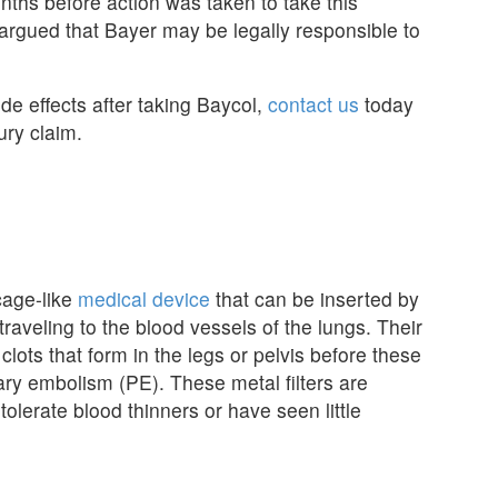
ths before action was taken to take this
argued that Bayer may be legally responsible to
de effects after taking Baycol,
contact us
today
ury claim.
 cage-like
medical device
that can be inserted by
raveling to the blood vessels of the lungs. Their
clots that form in the legs or pelvis before these
ary embolism (PE). These metal filters are
tolerate blood thinners or have seen little