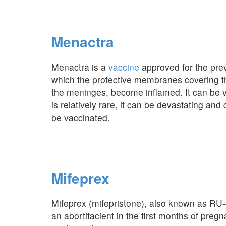
Menactra
Menactra is a
vaccine
approved for the prev
which the protective membranes covering th
the meninges, become inflamed. It can be 
is relatively rare, it can be devastating an
be vaccinated.
Mifeprex
Mifeprex (mifepristone), also known as RU-
an abortifacient in the first months of pre