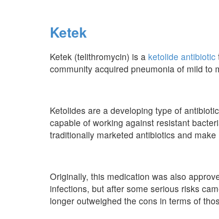
Ketek
Ketek (telithromycin) is a
ketolide antibiotic
community acquired pneumonia of mild to m
Ketolides are a developing type of antibiot
capable of working against resistant bacter
traditionally marketed antibiotics and make u
Originally, this medication was also approv
infections, but after some serious risks cam
longer outweighed the cons in terms of thos