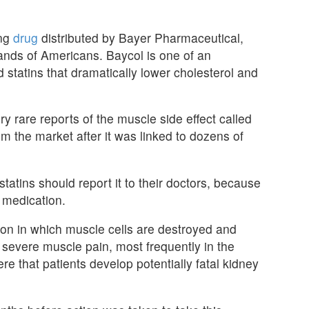
ing
drug
distributed by Bayer Pharmaceutical,
ands of Americans. Baycol is one of an
d statins that dramatically lower cholesterol and
y rare reports of the muscle side effect called
 the market after it was linked to dozens of
tatins should report it to their doctors, because
 medication.
ion in which muscle cells are destroyed and
 severe muscle pain, most frequently in the
e that patients develop potentially fatal kidney