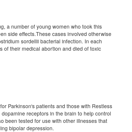
rug, a number of young women who took this
een side effects.These cases involved otherwise
idium sordellii bacterial infection. In each
 of their medical abortion and died of toxic
for Parkinson's patients and those with Restless
 dopamine receptors in the brain to help control
o been tested for use with other illnesses that
ing bipolar depression.