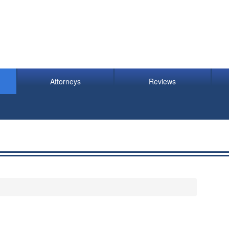
Attorneys
Reviews