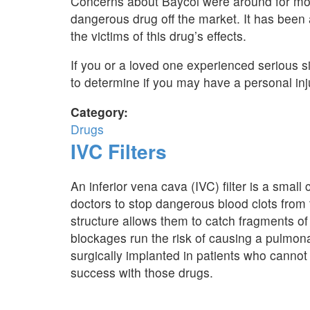
Concerns about Baycol were around for mon
dangerous drug off the market. It has been 
the victims of this drug’s effects.
If you or a loved one experienced serious si
to determine if you may have a personal inj
Category:
Drugs
IVC Filters
An inferior vena cava (IVC) filter is a small
doctors to stop dangerous blood clots from t
structure allows them to catch fragments of 
blockages run the risk of causing a pulmon
surgically implanted in patients who cannot 
success with those drugs.