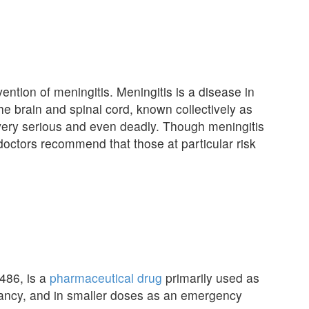
ention of meningitis. Meningitis is a disease in
e brain and spinal cord, known collectively as
very serious and even deadly. Though meningitis
d doctors recommend that those at particular risk
486, is a
pharmaceutical drug
primarily used as
gnancy, and in smaller doses as an emergency