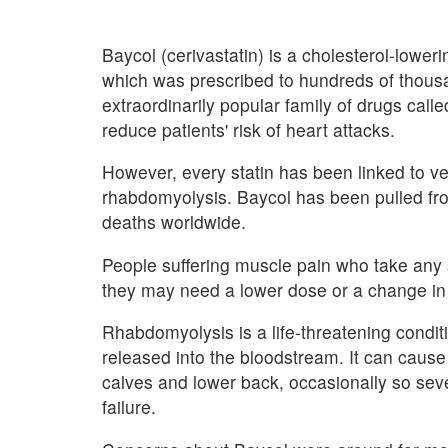
Baycol (cerivastatin) is a cholesterol-lower
which was prescribed to hundreds of thous
extraordinarily popular family of drugs calle
reduce patients' risk of heart attacks.
However, every statin has been linked to ver
rhabdomyolysis. Baycol has been pulled from
deaths worldwide.
People suffering muscle pain who take any s
they may need a lower dose or a change in
Rhabdomyolysis is a life-threatening condit
released into the bloodstream. It can cause
calves and lower back, occasionally so sever
failure.