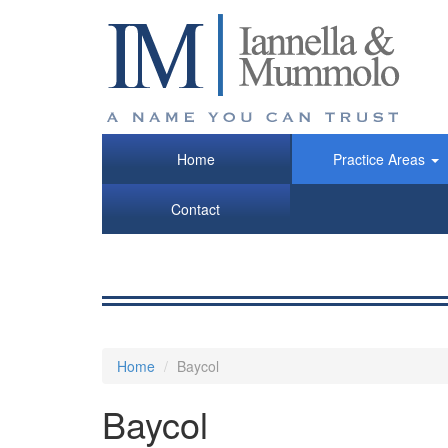
Skip
to
main
content
Home
Practice Areas
Contact
Home
Baycol
Baycol