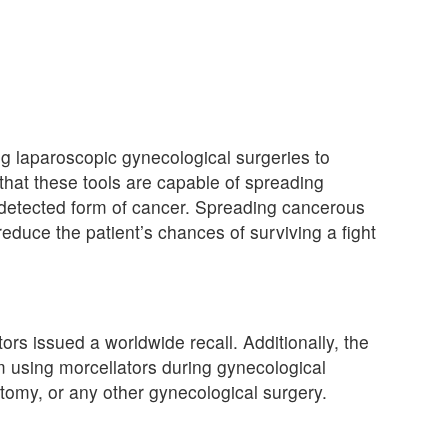
g laparoscopic gynecological surgeries to
that these tools are capable of spreading
ndetected form of cancer. Spreading cancerous
reduce the patient’s chances of surviving a fight
ors issued a worldwide recall. Additionally, the
 using morcellators during gynecological
my, or any other gynecological surgery.