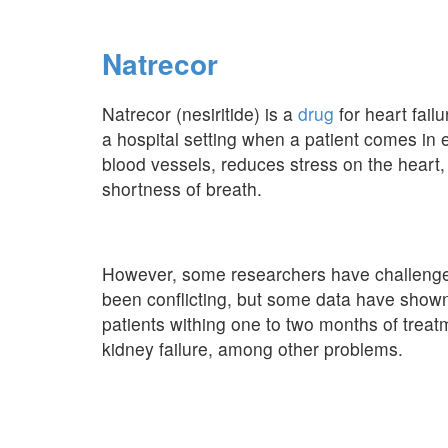
Natrecor
Natrecor (nesiritide) is a
drug
for heart failu
a hospital setting when a patient comes in 
blood vessels, reduces stress on the heart
shortness of breath.
However, some researchers have challenged 
been conflicting, but some data have shown 
patients withing one to two months of trea
kidney failure, among other problems.