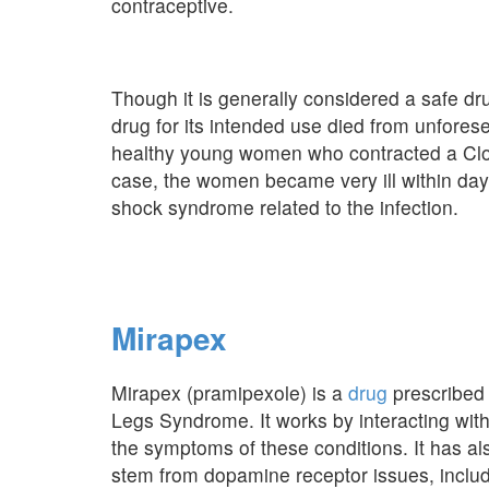
contraceptive.
Though it is generally considered a safe d
drug for its intended use died from unfores
healthy young women who contracted a Clostr
case, the women became very ill within days
shock syndrome related to the infection.
Mirapex
Mirapex (pramipexole) is a
drug
prescribed 
Legs Syndrome. It works by interacting with
the symptoms of these conditions. It has als
stem from dopamine receptor issues, includ