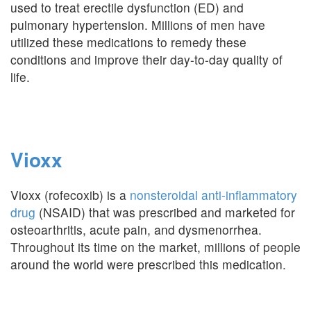
used to treat erectile dysfunction (ED) and
pulmonary hypertension. Millions of men have
utilized these medications to remedy these
conditions and improve their day-to-day quality of
life.
Vioxx
Vioxx (rofecoxib) is a
nonsteroidal anti-inflammatory
drug
(NSAID) that was prescribed and marketed for
osteoarthritis, acute pain, and dysmenorrhea.
Throughout its time on the market, millions of people
around the world were prescribed this medication.