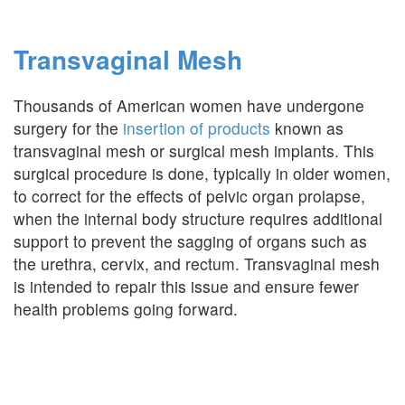
Transvaginal Mesh
Thousands of American women have undergone
surgery for the
insertion of products
known as
transvaginal mesh or surgical mesh implants. This
surgical procedure is done, typically in older women,
to correct for the effects of pelvic organ prolapse,
when the internal body structure requires additional
support to prevent the sagging of organs such as
the urethra, cervix, and rectum. Transvaginal mesh
is intended to repair this issue and ensure fewer
health problems going forward.