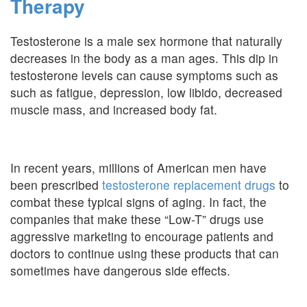
Therapy
Testosterone is a male sex hormone that naturally
decreases in the body as a man ages. This dip in
testosterone levels can cause symptoms such as
such as fatigue, depression, low libido, decreased
muscle mass, and increased body fat.
In recent years, millions of American men have
been prescribed
testosterone replacement drugs
to
combat these typical signs of aging. In fact, the
companies that make these “Low-T” drugs use
aggressive marketing to encourage patients and
doctors to continue using these products that can
sometimes have dangerous side effects.