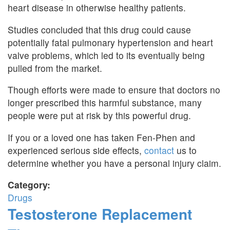
heart disease in otherwise healthy patients.
Studies concluded that this drug could cause
potentially fatal pulmonary hypertension and heart
valve problems, which led to its eventually being
pulled from the market.
Though efforts were made to ensure that doctors no
longer prescribed this harmful substance, many
people were put at risk by this powerful drug.
If you or a loved one has taken Fen-Phen and
experienced serious side effects,
contact
us to
determine whether you have a personal injury claim.
Category:
Drugs
Testosterone Replacement