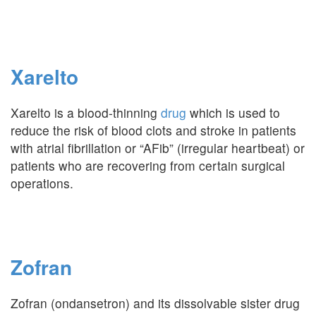
Xarelto
Xarelto is a blood-thinning
drug
which is used to
reduce the risk of blood clots and stroke in patients
with atrial fibrillation or “AFib” (irregular heartbeat) or
patients who are recovering from certain surgical
operations.
Zofran
Zofran (ondansetron) and its dissolvable sister drug