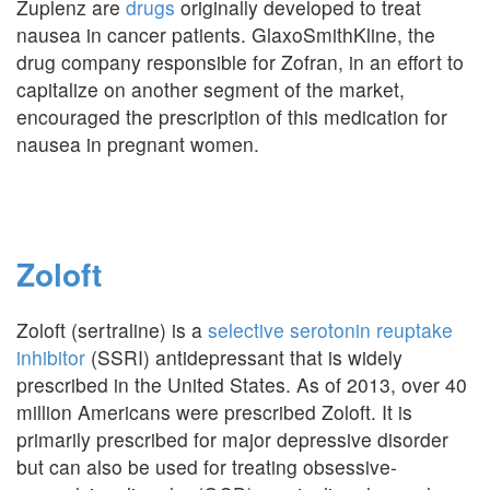
Zuplenz are
drugs
originally developed to treat
nausea in cancer patients. GlaxoSmithKline, the
drug company responsible for Zofran, in an effort to
capitalize on another segment of the market,
encouraged the prescription of this medication for
nausea in pregnant women.
Zoloft
Zoloft (sertraline) is a
selective serotonin reuptake
inhibitor
(SSRI) antidepressant that is widely
prescribed in the United States. As of 2013, over 40
million Americans were prescribed Zoloft. It is
primarily prescribed for major depressive disorder
but can also be used for treating obsessive-