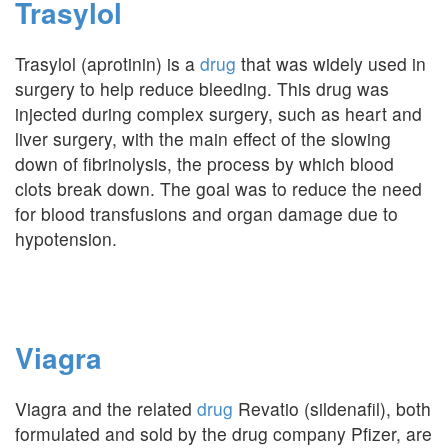
Trasylol
Trasylol (aprotinin) is a
drug
that was widely used in
surgery to help reduce bleeding. This drug was
injected during complex surgery, such as heart and
liver surgery, with the main effect of the slowing
down of fibrinolysis, the process by which blood
clots break down. The goal was to reduce the need
for blood transfusions and organ damage due to
hypotension.
Viagra
Viagra and the related
drug
Revatio (sildenafil), both
formulated and sold by the drug company Pfizer, are