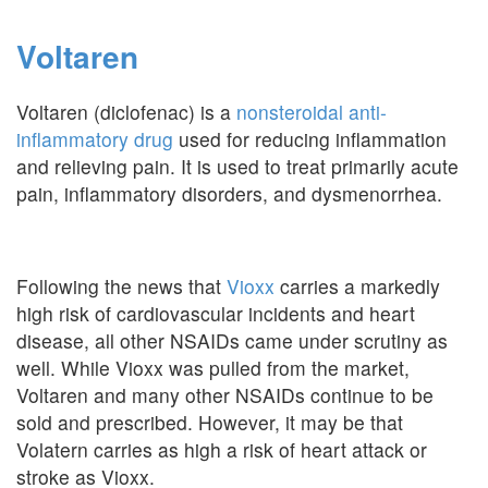
Voltaren
Voltaren (diclofenac) is a
nonsteroidal anti-
inflammatory drug
used for reducing inflammation
and relieving pain. It is used to treat primarily acute
pain, inflammatory disorders, and dysmenorrhea.
Following the news that
Vioxx
carries a markedly
high risk of cardiovascular incidents and heart
disease, all other NSAIDs came under scrutiny as
well. While Vioxx was pulled from the market,
Voltaren and many other NSAIDs continue to be
sold and prescribed. However, it may be that
Volatern carries as high a risk of heart attack or
stroke as Vioxx.