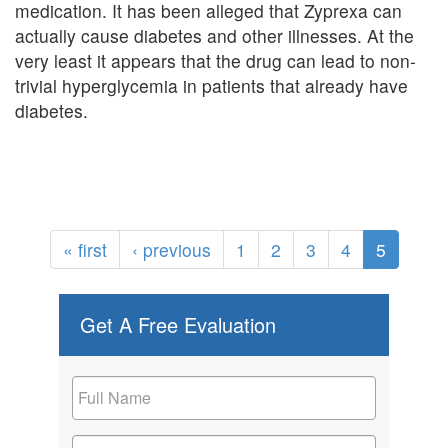
medication. It has been alleged that Zyprexa can
actually cause diabetes and other illnesses. At the
very least it appears that the drug can lead to non-
trivial hyperglycemia in patients that already have
diabetes.
« first
‹ previous
1
2
3
4
5
Get A Free Evaluation