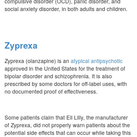
compulsive disorder (OCD), panic disorder, and
social anxiety disorder, in both adults and children.
Zyprexa
Zyprexa (olanzapine) is an
atypical antipsychotic
approved in the United States for the treatment of
bipolar disorder and schizophrenia. It is also
prescribed by some doctors for off-label uses, with
no documented proof of effectiveness.
Some patients claim that Eli Lilly, the manufacturer
of Zyprexa, did not properly warn patients about the
potential side effects that can occur while taking this