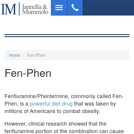
Skip
Toggle
to
navigation
main
content
Home
Fen-Phen
Fen-Phen
Fenfluramine/Phentermine, commonly called Fen-
Phen, is a
powerful diet drug
that was taken by
millions of Americans to combat obesity.
However, clinical research showed that the
fenfluramine portion of the combination can cause