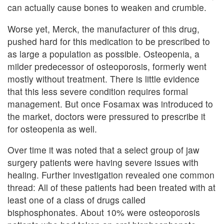
can actually cause bones to weaken and crumble.
Worse yet, Merck, the manufacturer of this drug,
pushed hard for this medication to be prescribed to
as large a population as possible. Osteopenia, a
milder predecessor of osteoporosis, formerly went
mostly without treatment. There is little evidence
that this less severe condition requires formal
management. But once Fosamax was introduced to
the market, doctors were pressured to prescribe it
for osteopenia as well.
Over time it was noted that a select group of jaw
surgery patients were having severe issues with
healing. Further investigation revealed one common
thread: All of these patients had been treated with at
least one of a class of drugs called
bisphosphonates. About 10% were osteoporosis