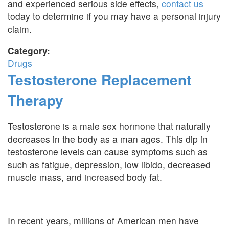
and experienced serious side effects,
contact us
today to determine if you may have a personal injury
claim.
Category:
Drugs
Testosterone Replacement
Therapy
Testosterone is a male sex hormone that naturally
decreases in the body as a man ages. This dip in
testosterone levels can cause symptoms such as
such as fatigue, depression, low libido, decreased
muscle mass, and increased body fat.
In recent years, millions of American men have