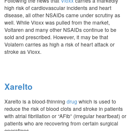
Following the news that
Vioxx
carries a markedly
high risk of cardiovascular incidents and heart
disease, all other NSAIDs came under scrutiny as
well. While Vioxx was pulled from the market,
Voltaren and many other NSAIDs continue to be
sold and prescribed. However, it may be that
Volatern carries as high a risk of heart attack or
stroke as Vioxx.
Xarelto
Xarelto is a blood-thinning
drug
which is used to
reduce the risk of blood clots and stroke in patients
with atrial fibrillation or “AFib” (irregular heartbeat) or
patients who are recovering from certain surgical
operations.