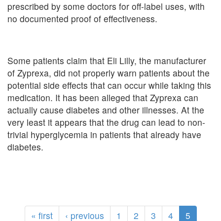
prescribed by some doctors for off-label uses, with
no documented proof of effectiveness.
Some patients claim that Eli Lilly, the manufacturer
of Zyprexa, did not properly warn patients about the
potential side effects that can occur while taking this
medication. It has been alleged that Zyprexa can
actually cause diabetes and other illnesses. At the
very least it appears that the drug can lead to non-
trivial hyperglycemia in patients that already have
diabetes.
« first
‹ previous
1
2
3
4
5