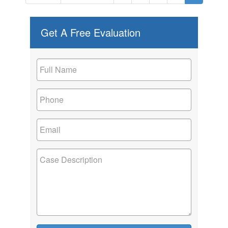
Get A Free Evaluation