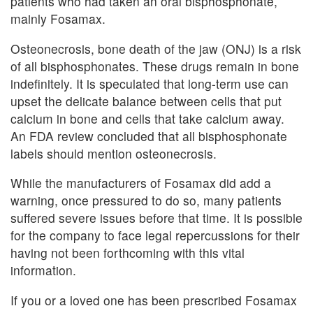
patients who had taken an oral bisphosphonate,
mainly Fosamax.
Osteonecrosis, bone death of the jaw (ONJ) is a risk
of all bisphosphonates. These drugs remain in bone
indefinitely. It is speculated that long-term use can
upset the delicate balance between cells that put
calcium in bone and cells that take calcium away.
An FDA review concluded that all bisphosphonate
labels should mention osteonecrosis.
While the manufacturers of Fosamax did add a
warning, once pressured to do so, many patients
suffered severe issues before that time. It is possible
for the company to face legal repercussions for their
having not been forthcoming with this vital
information.
If you or a loved one has been prescribed Fosamax