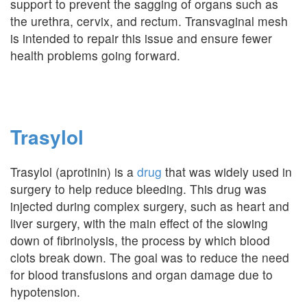
support to prevent the sagging of organs such as
the urethra, cervix, and rectum. Transvaginal mesh
is intended to repair this issue and ensure fewer
health problems going forward.
Trasylol
Trasylol (aprotinin) is a
drug
that was widely used in
surgery to help reduce bleeding. This drug was
injected during complex surgery, such as heart and
liver surgery, with the main effect of the slowing
down of fibrinolysis, the process by which blood
clots break down. The goal was to reduce the need
for blood transfusions and organ damage due to
hypotension.