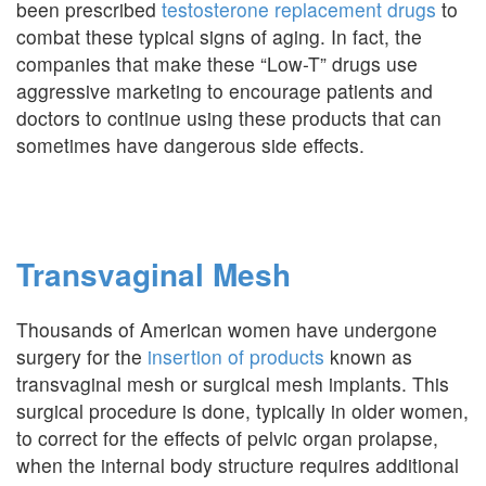
been prescribed
testosterone replacement drugs
to
combat these typical signs of aging. In fact, the
companies that make these “Low-T” drugs use
aggressive marketing to encourage patients and
doctors to continue using these products that can
sometimes have dangerous side effects.
Transvaginal Mesh
Thousands of American women have undergone
surgery for the
insertion of products
known as
transvaginal mesh or surgical mesh implants. This
surgical procedure is done, typically in older women,
to correct for the effects of pelvic organ prolapse,
when the internal body structure requires additional