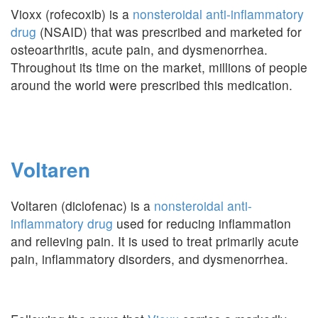
Vioxx (rofecoxib) is a
nonsteroidal anti-inflammatory
drug
(NSAID) that was prescribed and marketed for
osteoarthritis, acute pain, and dysmenorrhea.
Throughout its time on the market, millions of people
around the world were prescribed this medication.
Voltaren
Voltaren (diclofenac) is a
nonsteroidal anti-
inflammatory drug
used for reducing inflammation
and relieving pain. It is used to treat primarily acute
pain, inflammatory disorders, and dysmenorrhea.