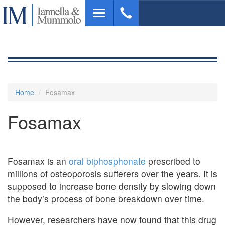
Skip
Toggle
to
navigation
main
content
Home
Fosamax
Fosamax
Fosamax is an
oral biphosphonate
prescribed to
millions of osteoporosis sufferers over the years. It is
supposed to increase bone density by slowing down
the body’s process of bone breakdown over time.
However, researchers have now found that this drug