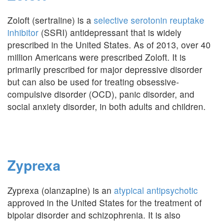
Zoloft (sertraline) is a
selective serotonin reuptake
inhibitor
(SSRI) antidepressant that is widely
prescribed in the United States. As of 2013, over 40
million Americans were prescribed Zoloft. It is
primarily prescribed for major depressive disorder
but can also be used for treating obsessive-
compulsive disorder (OCD), panic disorder, and
social anxiety disorder, in both adults and children.
Zyprexa
Zyprexa (olanzapine) is an
atypical antipsychotic
approved in the United States for the treatment of
bipolar disorder and schizophrenia. It is also