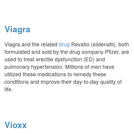
Viagra
Viagra and the related
drug
Revatio (sildenafil), both
formulated and sold by the drug company Pfizer, are
used to treat erectile dysfunction (ED) and
pulmonary hypertension. Millions of men have
utilized these medications to remedy these
conditions and improve their day-to-day quality of
life.
Vioxx