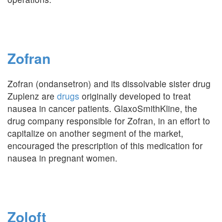
Zofran
Zofran (ondansetron) and its dissolvable sister drug
Zuplenz are
drugs
originally developed to treat
nausea in cancer patients. GlaxoSmithKline, the
drug company responsible for Zofran, in an effort to
capitalize on another segment of the market,
encouraged the prescription of this medication for
nausea in pregnant women.
Zoloft