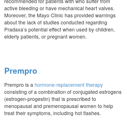
recommended for patients with who suffer from
active bleeding or have mechanical heart valves.
Moreover, the Mayo Clinic has provided warnings
about the lack of studies conducted regarding
Pradaxa’s potential effect when used by children,
elderly patients, or pregnant women.
Prempro
Prempro is a
hormone-replacement therapy
consisting of a combination of conjugated estrogens
(estrogen-progestin) that is prescribed to
menopausal and premenopausal women to help
treat their symptoms, including hot flashes.