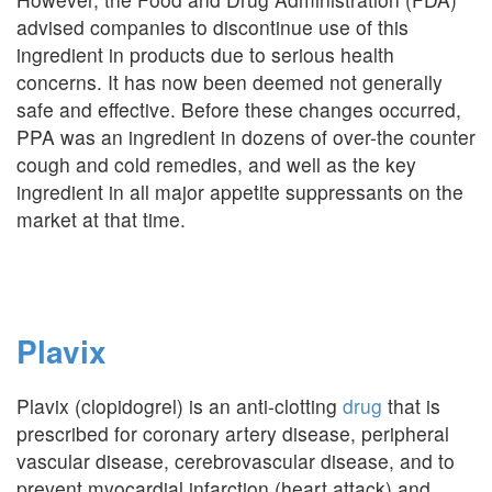
advised companies to discontinue use of this
ingredient in products due to serious health
concerns. It has now been deemed not generally
safe and effective. Before these changes occurred,
PPA was an ingredient in dozens of over-the counter
cough and cold remedies, and well as the key
ingredient in all major appetite suppressants on the
market at that time.
Plavix
Plavix (clopidogrel) is an anti-clotting
drug
that is
prescribed for coronary artery disease, peripheral
vascular disease, cerebrovascular disease, and to
prevent myocardial infarction (heart attack) and