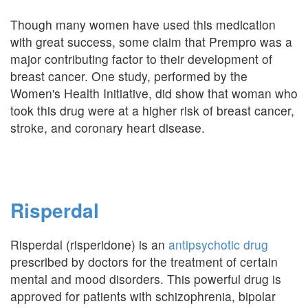
Though many women have used this medication
with great success, some claim that Prempro was a
major contributing factor to their development of
breast cancer. One study, performed by the
Women's Health Initiative, did show that woman who
took this drug were at a higher risk of breast cancer,
stroke, and coronary heart disease.
Risperdal
Risperdal (risperidone) is an
antipsychotic drug
prescribed by doctors for the treatment of certain
mental and mood disorders. This powerful drug is
approved for patients with schizophrenia, bipolar