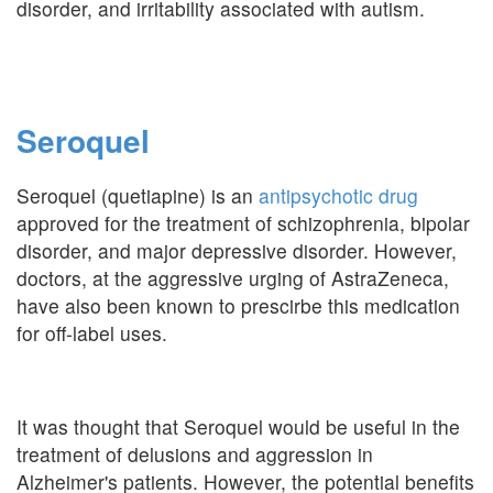
disorder, and irritability associated with autism.
Seroquel
Seroquel (quetiapine) is an
antipsychotic drug
approved for the treatment of schizophrenia, bipolar
disorder, and major depressive disorder. However,
doctors, at the aggressive urging of AstraZeneca,
have also been known to prescirbe this medication
for off-label uses.
It was thought that Seroquel would be useful in the
treatment of delusions and aggression in
Alzheimer's patients. However, the potential benefits