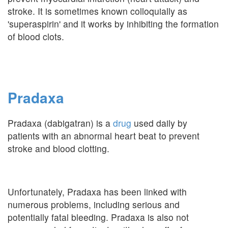
stroke. It is sometimes known colloquially as
'superaspirin' and it works by inhibiting the formation
of blood clots.
Pradaxa
Pradaxa (dabigatran) is a
drug
used daily by
patients with an abnormal heart beat to prevent
stroke and blood clotting.
Unfortunately, Pradaxa has been linked with
numerous problems, including serious and
potentially fatal bleeding. Pradaxa is also not