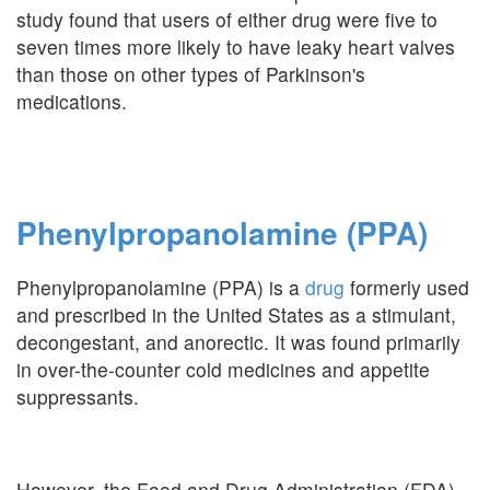
study found that users of either drug were five to
seven times more likely to have leaky heart valves
than those on other types of Parkinson's
medications.
Phenylpropanolamine (PPA)
Phenylpropanolamine (PPA) is a
drug
formerly used
and prescribed in the United States as a stimulant,
decongestant, and anorectic. It was found primarily
in over-the-counter cold medicines and appetite
suppressants.
However, the Food and Drug Administration (FDA)