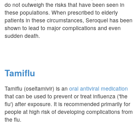
do not outweigh the risks that have been seen in
these populations. When prescribed to elderly
patients in these circumstances, Seroquel has been
shown to lead to major complications and even
sudden death.
Tamiflu
Tamiflu (oseltamivir) is an
oral antiviral medication
that can be used to prevent or treat influenza ('the
flu') after exposure. It is recommended primarily for
people at high risk of developing complications from
the flu.