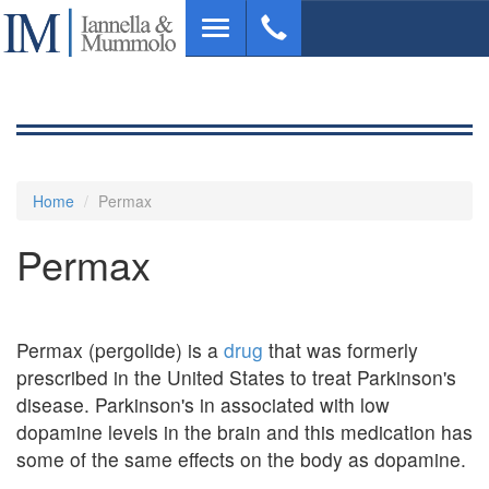
Skip
Toggle
to
navigation
main
content
Home
Permax
Permax
Permax (pergolide) is a
drug
that was formerly
prescribed in the United States to treat Parkinson's
disease. Parkinson's in associated with low
dopamine levels in the brain and this medication has
some of the same effects on the body as dopamine.