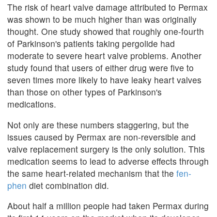
The risk of heart valve damage attributed to Permax
was shown to be much higher than was originally
thought. One study showed that roughly one-fourth
of Parkinson's patients taking pergolide had
moderate to severe heart valve problems. Another
study found that users of either drug were five to
seven times more likely to have leaky heart valves
than those on other types of Parkinson's
medications.
Not only are these numbers staggering, but the
issues caused by Permax are non-reversible and
valve replacement surgery is the only solution. This
medication seems to lead to adverse effects through
the same heart-related mechanism that the
fen-
phen
diet combination did.
About half a million people had taken Permax during