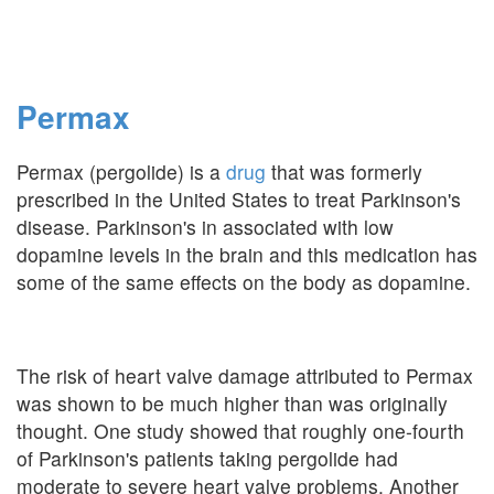
Permax
Permax (pergolide) is a
drug
that was formerly
prescribed in the United States to treat Parkinson's
disease. Parkinson's in associated with low
dopamine levels in the brain and this medication has
some of the same effects on the body as dopamine.
The risk of heart valve damage attributed to Permax
was shown to be much higher than was originally
thought. One study showed that roughly one-fourth
of Parkinson's patients taking pergolide had
moderate to severe heart valve problems. Another