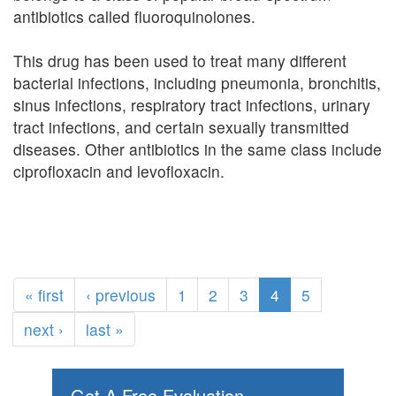
antibiotics called fluoroquinolones.
This drug has been used to treat many different
bacterial infections, including pneumonia, bronchitis,
sinus infections, respiratory tract infections, urinary
tract infections, and certain sexually transmitted
diseases. Other antibiotics in the same class include
ciprofloxacin and levofloxacin.
« first
‹ previous
1
2
3
4
5
next ›
last »
Get A Free Evaluation