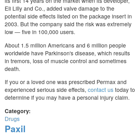
its first 14 years on the market when its developer,
Eli Lilly and Co., added valve damage to the
potential side effects listed on the package insert in
2003. But the company said the risk was extremely
low — five in 100,000 users.
About 1.5 million Americans and 6 million people
worldwide have Parkinson's disease, which results
in tremors, loss of muscle control and sometimes
death.
If you or a loved one was prescribed Permax and
experienced serious side effects,
contact us
today to
determine if you may have a personal injury claim.
Category:
Drugs
Paxil