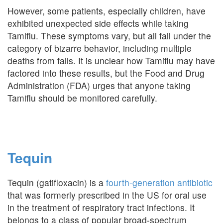
However, some patients, especially children, have
exhibited unexpected side effects while taking
Tamiflu. These symptoms vary, but all fall under the
category of bizarre behavior, including multiple
deaths from falls. It is unclear how Tamiflu may have
factored into these results, but the Food and Drug
Administration (FDA) urges that anyone taking
Tamiflu should be monitored carefully.
Tequin
Tequin (gatifloxacin) is a
fourth-generation antibiotic
that was formerly prescribed in the US for oral use
in the treatment of respiratory tract infections. It
belongs to a class of popular broad-spectrum