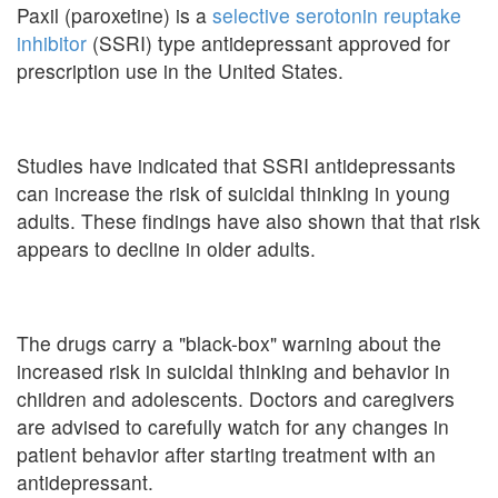
Paxil (paroxetine) is a
selective serotonin reuptake
inhibitor
(SSRI) type antidepressant approved for
prescription use in the United States.
Studies have indicated that SSRI antidepressants
can increase the risk of suicidal thinking in young
adults. These findings have also shown that that risk
appears to decline in older adults.
The drugs carry a "black-box" warning about the
increased risk in suicidal thinking and behavior in
children and adolescents. Doctors and caregivers
are advised to carefully watch for any changes in
patient behavior after starting treatment with an
antidepressant.