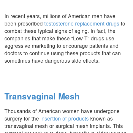
In recent years, millions of American men have
been prescribed
testosterone replacement drugs
to
combat these typical signs of aging. In fact, the
companies that make these “Low-T” drugs use
aggressive marketing to encourage patients and
doctors to continue using these products that can
sometimes have dangerous side effects.
Transvaginal Mesh
Thousands of American women have undergone
surgery for the
insertion of products
known as
transvaginal mesh or surgical mesh implants. This