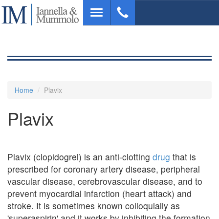
Skip
Toggle
to
navigation
main
content
Home
Plavix
Plavix
Plavix (clopidogrel) is an anti-clotting
drug
that is
prescribed for coronary artery disease, peripheral
vascular disease, cerebrovascular disease, and to
prevent myocardial infarction (heart attack) and
stroke. It is sometimes known colloquially as
'superaspirin' and it works by inhibiting the formation