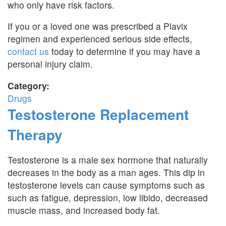
who only have risk factors.
If you or a loved one was prescribed a Plavix
regimen and experienced serious side effects,
contact us
today to determine if you may have a
personal injury claim.
Category:
Drugs
Testosterone Replacement
Therapy
Testosterone is a male sex hormone that naturally
decreases in the body as a man ages. This dip in
testosterone levels can cause symptoms such as
such as fatigue, depression, low libido, decreased
muscle mass, and increased body fat.