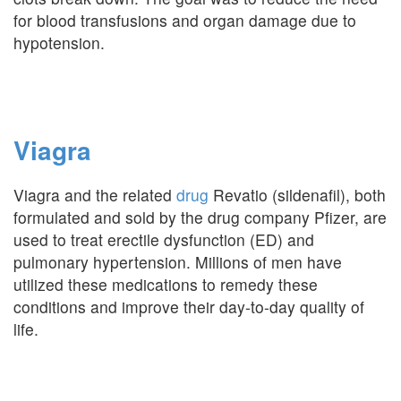
for blood transfusions and organ damage due to
hypotension.
Viagra
Viagra and the related
drug
Revatio (sildenafil), both
formulated and sold by the drug company Pfizer, are
used to treat erectile dysfunction (ED) and
pulmonary hypertension. Millions of men have
utilized these medications to remedy these
conditions and improve their day-to-day quality of
life.