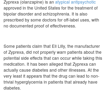
Zyprexa (olanzapine) is an
atypical antipsychotic
approved in the United States for the treatment of
bipolar disorder and schizophrenia. It is also
prescribed by some doctors for off-label uses, with
no documented proof of effectiveness.
Some patients claim that Eli Lilly, the manufacturer
of Zyprexa, did not properly warn patients about the
potential side effects that can occur while taking this
medication. It has been alleged that Zyprexa can
actually cause diabetes and other illnesses. At the
very least it appears that the drug can lead to non-
trivial hyperglycemia in patients that already have
diabetes.