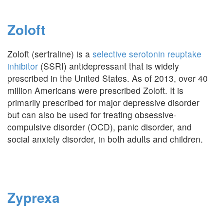
Zoloft
Zoloft (sertraline) is a
selective serotonin reuptake
inhibitor
(SSRI) antidepressant that is widely
prescribed in the United States. As of 2013, over 40
million Americans were prescribed Zoloft. It is
primarily prescribed for major depressive disorder
but can also be used for treating obsessive-
compulsive disorder (OCD), panic disorder, and
social anxiety disorder, in both adults and children.
Zyprexa