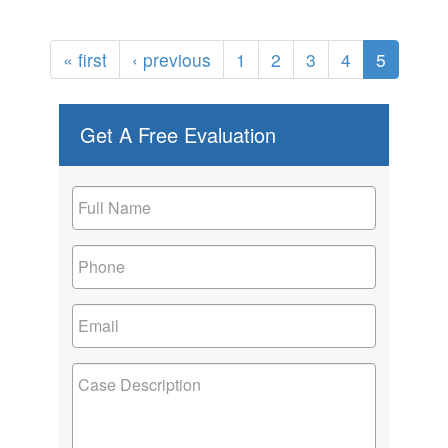
« first
‹ previous
1
2
3
4
5
Get A Free Evaluation