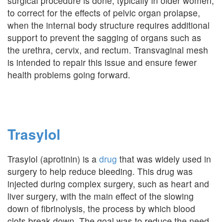
surgical procedure is done, typically in older women,
to correct for the effects of pelvic organ prolapse,
when the internal body structure requires additional
support to prevent the sagging of organs such as
the urethra, cervix, and rectum. Transvaginal mesh
is intended to repair this issue and ensure fewer
health problems going forward.
Trasylol
Trasylol (aprotinin) is a
drug
that was widely used in
surgery to help reduce bleeding. This drug was
injected during complex surgery, such as heart and
liver surgery, with the main effect of the slowing
down of fibrinolysis, the process by which blood
clots break down. The goal was to reduce the need