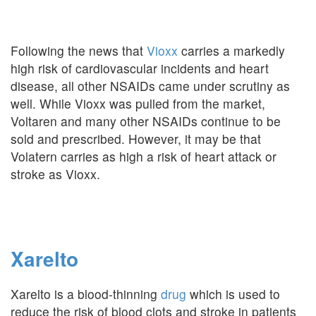
Following the news that
Vioxx
carries a markedly
high risk of cardiovascular incidents and heart
disease, all other NSAIDs came under scrutiny as
well. While Vioxx was pulled from the market,
Voltaren and many other NSAIDs continue to be
sold and prescribed. However, it may be that
Volatern carries as high a risk of heart attack or
stroke as Vioxx.
Xarelto
Xarelto is a blood-thinning
drug
which is used to
reduce the risk of blood clots and stroke in patients