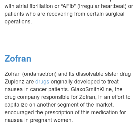
with atrial fibrillation or “AFib” (irregular heartbeat) or
patients who are recovering from certain surgical
operations.
Zofran
Zofran (ondansetron) and its dissolvable sister drug
Zuplenz are
drugs
originally developed to treat
nausea in cancer patients. GlaxoSmithKline, the
drug company responsible for Zofran, in an effort to
capitalize on another segment of the market,
encouraged the prescription of this medication for
nausea in pregnant women.