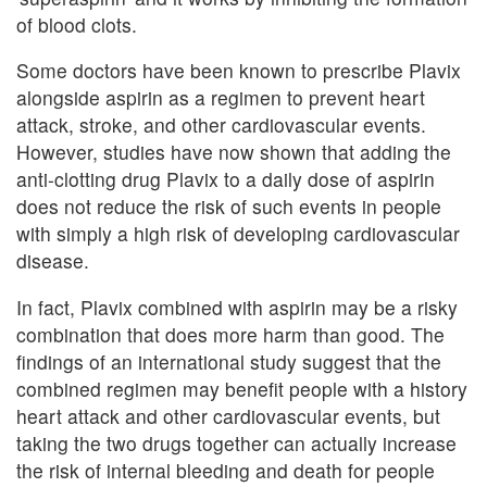
of blood clots.
Some doctors have been known to prescribe Plavix
alongside aspirin as a regimen to prevent heart
attack, stroke, and other cardiovascular events.
However, studies have now shown that adding the
anti-clotting drug Plavix to a daily dose of aspirin
does not reduce the risk of such events in people
with simply a high risk of developing cardiovascular
disease.
In fact, Plavix combined with aspirin may be a risky
combination that does more harm than good. The
findings of an international study suggest that the
combined regimen may benefit people with a history
heart attack and other cardiovascular events, but
taking the two drugs together can actually increase
the risk of internal bleeding and death for people