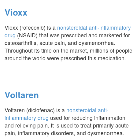
Vioxx
Vioxx (rofecoxib) is a
nonsteroidal anti-inflammatory
drug
(NSAID) that was prescribed and marketed for
osteoarthritis, acute pain, and dysmenorrhea.
Throughout its time on the market, millions of people
around the world were prescribed this medication.
Voltaren
Voltaren (diclofenac) is a
nonsteroidal anti-
inflammatory drug
used for reducing inflammation
and relieving pain. It is used to treat primarily acute
pain, inflammatory disorders, and dysmenorrhea.