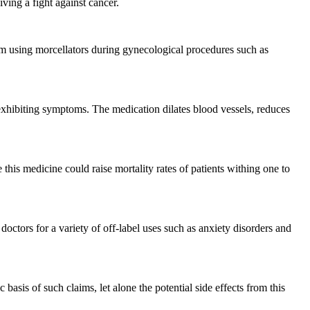
ving a fight against cancer.
rom using morcellators during gynecological procedures such as
n exhibiting symptoms. The medication dilates blood vessels, reduces
his medicine could raise mortality rates of patients withing one to
doctors for a variety of off-label uses such as anxiety disorders and
basis of such claims, let alone the potential side effects from this