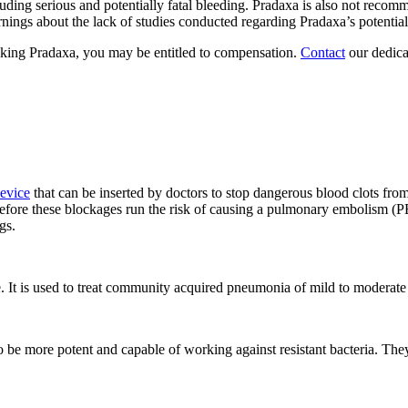
ding serious and potentially fatal bleeding. Pradaxa is also not recomm
ings about the lack of studies conducted regarding Pradaxa’s potential
taking Pradaxa, you may be entitled to compensation.
Contact
our dedica
evice
that can be inserted by doctors to stop dangerous blood clots from 
 before these blockages run the risk of causing a pulmonary embolism (PE
gs.
e. It is used to treat community acquired pneumonia of mild to moderate 
to be more potent and capable of working against resistant bacteria. The