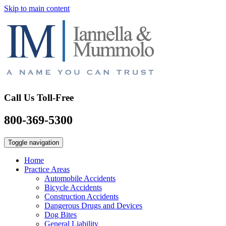
Skip to main content
Call Us Toll-Free
800-369-5300
Toggle navigation
Home
Practice Areas
Automobile Accidents
Bicycle Accidents
Construction Accidents
Dangerous Drugs and Devices
Dog Bites
General Liability