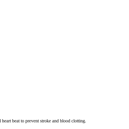
heart beat to prevent stroke and blood clotting.