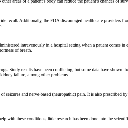
other areas of a patient’s body can reduce the patient’s chances of survi
wide recall. Additionally, the FDA discouraged health care providers f
.
y administered intravenously in a hospital setting when a patient comes i
hortness of breath.
ugs. Study results have been conflicting, but some data have shown the t
 kidney failure, among other problems.
 of seizures and nerve-based (neuropathic) pain. It is also prescribed by 
 with these conditions, little research has been done into the scientific 