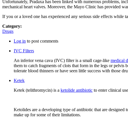
Unfortunately, Pradaxa has been linked with numerous problems, inclu
mechanical heart valves. Moreover, the Mayo Clinic has provided warn
If you or a loved one has experienced any serious side effects while 
Category:
Drugs
Log in
to post comments
IVC Filters
An inferior vena cava (IVC) filter is a small cage-like
medical d
them to catch fragments of clots that form in the legs or pelvis
tolerate blood thinners or have seen little success with those dru
Ketek
Ketek (telithromycin) is a
ketolide antibiotic
to enter clinical us
Ketolides are a developing type of antibiotic that are designed 
make up for some of their limitations.