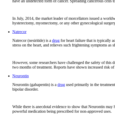
have an undetected form of cancer. Spreading cancerous cells to 
In July, 2014, the market leader of morcellators issued a world
hysterectomy, myomectomy, or any other gynecological surgery
Natrecor
Natrecor (nesiritide) is a
drug
for heart failure that is typicall
stress on the heart, and relieves such frightening symptoms as s
However, some researchers have challenged the safety of this dr
two months of treatment. Reports have shown increased risk of
Neurontin
Neurontin (gabapentin) is a
drug
used primarily in the treatment
bipolar disorder.
While there is anecdotal evidence to show that Neurontin may help
powerful medication being prescribed for non-approved uses.