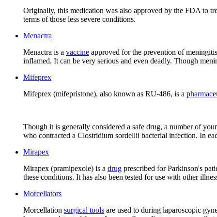
Originally, this medication was also approved by the FDA to trea
terms of those less severe conditions.
Menactra
Menactra is a
vaccine
approved for the prevention of meningitis
inflamed. It can be very serious and even deadly. Though meningi
Mifeprex
Mifeprex (mifepristone), also known as RU-486, is a
pharmaceu
Though it is generally considered a safe drug, a number of yo
who contracted a Clostridium sordellii bacterial infection. In e
Mirapex
Mirapex (pramipexole) is a
drug
prescribed for Parkinson's pati
these conditions. It has also been tested for use with other illn
Morcellators
Morcellation
surgical tools
are used to during laparoscopic gynec