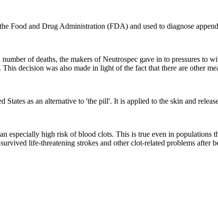
the Food and Drug Administration (FDA) and used to diagnose appendi
ll number of deaths, the makers of Neutrospec gave in to pressures to wi
 This decision was also made in light of the fact that there are other me
 States as an alternative to 'the pill'. It is applied to the skin and re
an especially high risk of blood clots. This is true even in populations
 survived life-threatening strokes and other clot-related problems after 