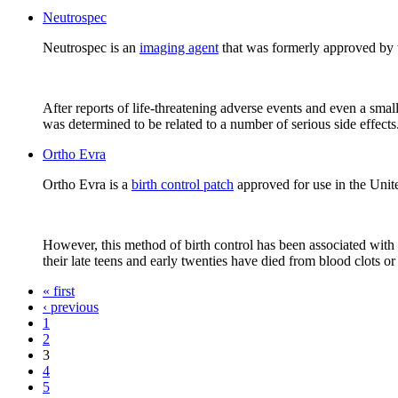
Neutrospec
Neutrospec is an
imaging agent
that was formerly approved by 
After reports of life-threatening adverse events and even a sma
was determined to be related to a number of serious side effects.
Ortho Evra
Ortho Evra is a
birth control patch
approved for use in the United
However, this method of birth control has been associated with 
their late teens and early twenties have died from blood clots or
« first
‹ previous
1
2
3
4
5