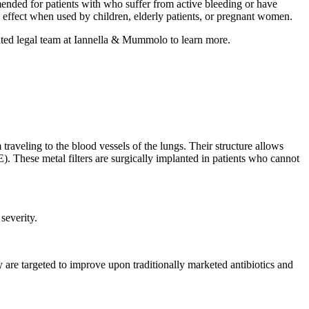
ended for patients with who suffer from active bleeding or have
 effect when used by children, elderly patients, or pregnant women.
ted legal team at Iannella & Mummolo to learn more.
traveling to the blood vessels of the lungs. Their structure allows
). These metal filters are surgically implanted in patients who cannot
severity.
y are targeted to improve upon traditionally marketed antibiotics and