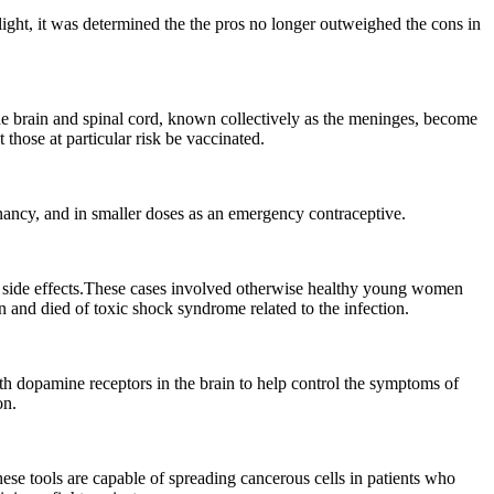
 light, it was determined the the pros no longer outweighed the cons in
he brain and spinal cord, known collectively as the meninges, become
those at particular risk be vaccinated.
gnancy, and in smaller doses as an emergency contraceptive.
n side effects.These cases involved otherwise healthy young women
n and died of toxic shock syndrome related to the infection.
th dopamine receptors in the brain to help control the symptoms of
on.
ese tools are capable of spreading cancerous cells in patients who