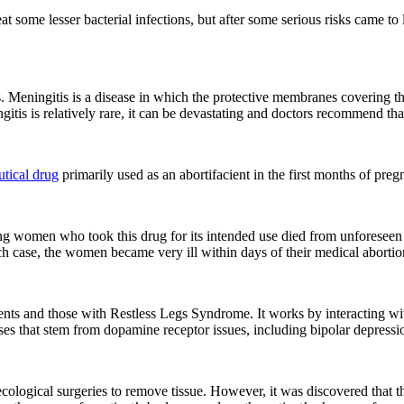
t some lesser bacterial infections, but after some serious risks came to
. Meningitis is a disease in which the protective membranes covering t
tis is relatively rare, it can be devastating and doctors recommend that 
tical drug
primarily used as an abortifacient in the first months of pre
ung women who took this drug for its intended use died from unforesee
ach case, the women became very ill within days of their medical abortio
ents and those with Restless Legs Syndrome. It works by interacting wi
esses that stem from dopamine receptor issues, including bipolar depressi
ological surgeries to remove tissue. However, it was discovered that th