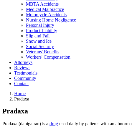
MBTA Accidents
Medical Malpractice
Motorcycle Accidents
Nursing Home Negligence
Personal Injury
Product Liability
Slip and Fall
Snow and Ice
Social Security
Veterans' Benefits
Workers' Compensation
Attorneys
Reviews
Testimonials
Community
Contact
Home
Pradaxa
Pradaxa
Pradaxa (dabigatran) is a
drug
used daily by patients with an abnormal 