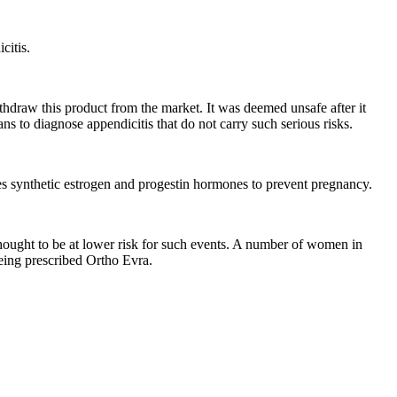
citis.
thdraw this product from the market. It was deemed unsafe after it
ans to diagnose appendicitis that do not carry such serious risks.
leases synthetic estrogen and progestin hormones to prevent pregnancy.
 thought to be at lower risk for such events. A number of women in
being prescribed Ortho Evra.