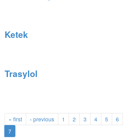
Ketek
Trasylol
« first
‹ previous
1
2
3
4
5
6
7