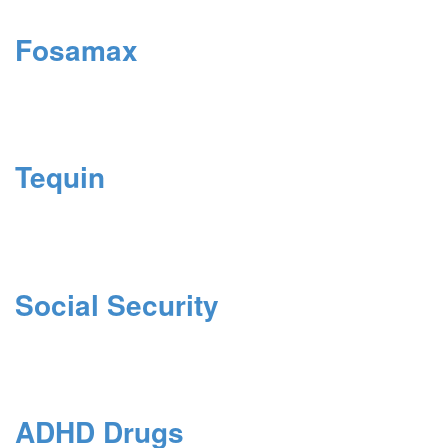
Fosamax
Tequin
Social Security
ADHD Drugs