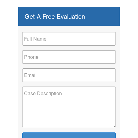
Get A Free Evaluation