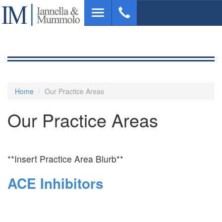
Skip
Toggle
to
navigation
main
content
Home
Our Practice Areas
Our Practice Areas
**Insert Practice Area Blurb**
ACE Inhibitors