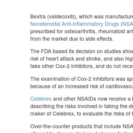
Bextra (valdecoxib), which was manufactured
Nonsteroidal Anti-inflammatory Drugs (NS
prescribed for osteoarthritis, rheumatoid art
from the market due to side effects.
The FDA based its decision on studies show
risk of heart attack and stroke, and also hig
take other Cox-2 inhibitors, and do not rece
The examination of Cox-2 inhibitors was s
because of an increased risk of cardiovascu
Celebrex
and other NSAIDs now receive a b
describing the risks involved in taking the dr
maker of Celebrex, to evaluate the risks of 
Over-the-counter products that include NS