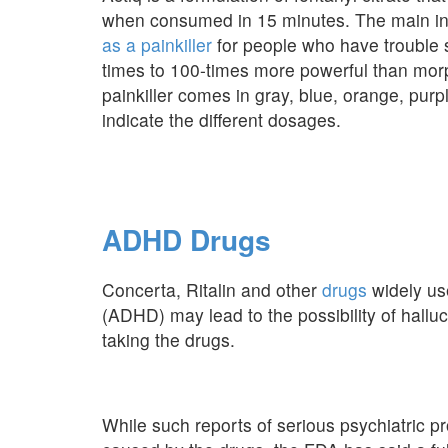
when consumed in 15 minutes. The main ingre
as a painkiller
for people who have trouble 
times to 100-times more powerful than morph
painkiller comes in gray, blue, orange, pur
indicate the different dosages.
ADHD Drugs
Concerta, Ritalin and other
drugs
widely use
(ADHD) may lead to the possibility of halluc
taking the drugs.
While such reports of serious psychiatric p