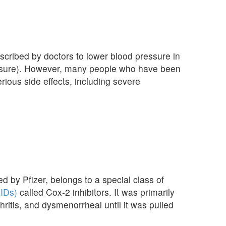
scribed by doctors to lower blood pressure in
essure). However, many people who have been
rious side effects, including severe
 by Pfizer, belongs to a special class of
AIDs)
called Cox-2 inhibitors. It was primarily
hritis, and dysmenorrheal until it was pulled