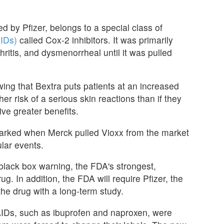
 by Pfizer, belongs to a special class of
AIDs)
called Cox-2 inhibitors. It was primarily
hritis, and dysmenorrheal until it was pulled
ing that Bextra puts patients at an increased
her risk of a serious skin reactions than if they
ive greater benefits.
parked when Merck pulled Vioxx from the market
lar events.
lack box warning, the FDA's strongest,
ug. In addition, the FDA will require Pfizer, the
the drug with a long-term study.
AIDs, such as ibuprofen and naproxen, were