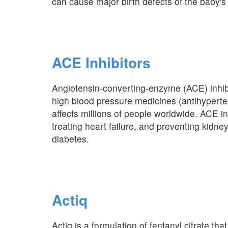
can cause major birth defects of the baby's 
ACE Inhibitors
Angiotensin-converting-enzyme (ACE) inhibi
high blood pressure medicines (antihyperte
affects millions of people worldwide. ACE in
treating heart failure, and preventing kidn
diabetes.
Actiq
Actiq is a formulation of fentanyl citrate that 