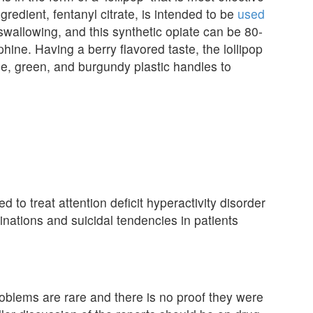
dient, fentanyl citrate, is intended to be
used
swallowing, and this synthetic opiate can be 80-
ine. Having a berry flavored taste, the lollipop
ple, green, and burgundy plastic handles to
d to treat attention deficit hyperactivity disorder
inations and suicidal tendencies in patients
roblems are rare and there is no proof they were