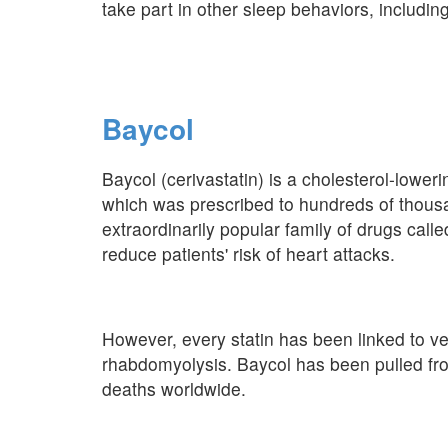
take part in other sleep behaviors, includin
Baycol
Baycol (cerivastatin) is a cholesterol-lower
which was prescribed to hundreds of thous
extraordinarily popular family of drugs calle
reduce patients' risk of heart attacks.
However, every statin has been linked to ver
rhabdomyolysis. Baycol has been pulled from
deaths worldwide.