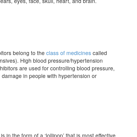
ears, eyes, face, skull, heart, and brain.
tors belong to the
class of medicines
called
nsives). High blood pressure/hypertension
hibitors are used for controlling blood pressure,
ey damage in people with hypertension or
is in the form of a ‘lollipop’ that is most effective