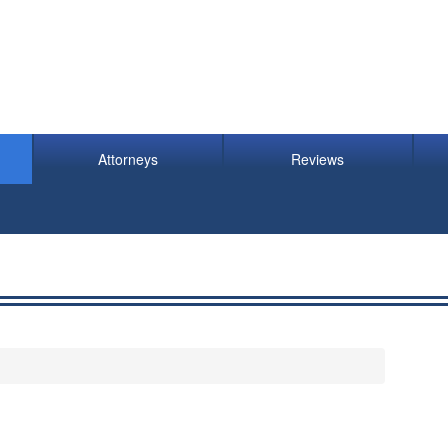
Attorneys
Reviews