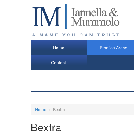
Skip
to
main
content
Home
Practice Areas
Contact
Home
Bextra
Bextra