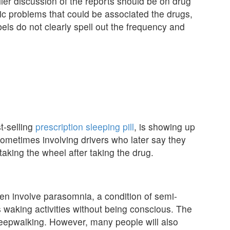
ler discussion of the reports should be on drug
ric problems that could be associated the drugs,
bels do not clearly spell out the frequency and
t-selling
prescription sleeping pill
, is showing up
s, sometimes involving drivers who later say they
aking the wheel after taking the drug.
en involve parasomnia, a condition of semi-
waking activities without being conscious. The
eepwalking. However, many people will also