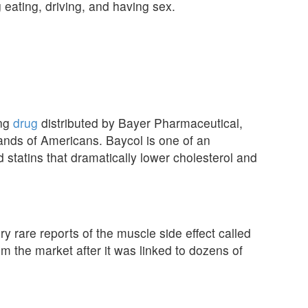
g eating, driving, and having sex.
ing
drug
distributed by Bayer Pharmaceutical,
ands of Americans. Baycol is one of an
d statins that dramatically lower cholesterol and
y rare reports of the muscle side effect called
 the market after it was linked to dozens of