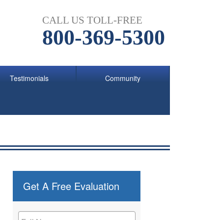
CALL US TOLL-FREE
800-369-5300
Testimonials
Community
Get A Free Evaluation