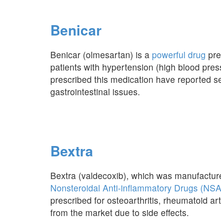
Benicar
Benicar (olmesartan) is a
powerful drug
pre
patients with hypertension (high blood pr
prescribed this medication have reported se
gastrointestinal issues.
Bextra
Bextra (valdecoxib), which was manufactured
Nonsteroidal Anti-inflammatory Drugs (NS
prescribed for osteoarthritis, rheumatoid art
from the market due to side effects.