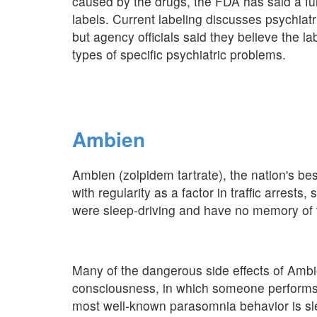
caused by the drugs, the FDA has said a ful
labels. Current labeling discusses psychiat
but agency officials said they believe the la
types of specific psychiatric problems.
Ambien
Ambien (zolpidem tartrate), the nation's bes
with regularity as a factor in traffic arrest
were sleep-driving and have no memory of t
Many of the dangerous side effects of Ambi
consciousness, in which someone performs 
most well-known parasomnia behavior is sl