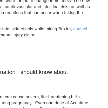
ers were forced to change their labels. The new
ial cardiovascular and intestinal risks as well as
skin reactions that can occur when taking the
 fatal side effects while taking Bextra,
contact
sonal injury claim.
rmation I should know about
at can cause severe, life-threatening birth
 during pregnancy . Even one dose of Accutane