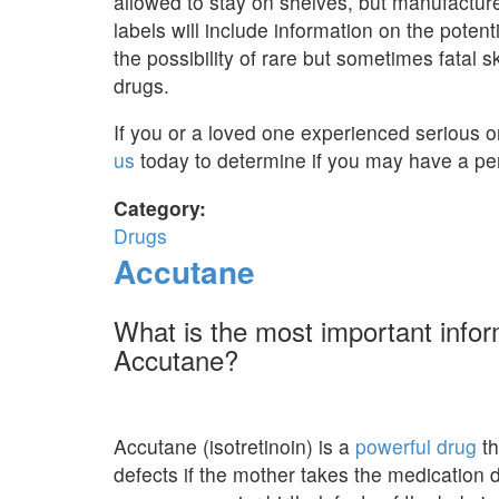
allowed to stay on shelves, but manufactur
labels will include information on the potent
the possibility of rare but sometimes fatal 
drugs.
If you or a loved one experienced serious or
us
today to determine if you may have a per
Category:
Drugs
Accutane
What is the most important info
Accutane?
Accutane (isotretinoin) is a
powerful drug
th
defects if the mother takes the medication