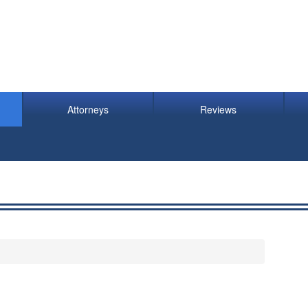
Attorneys
Reviews