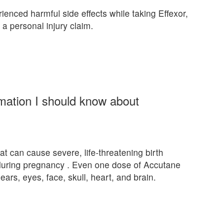
rienced harmful side effects while taking Effexor,
 a personal injury claim.
rmation I should know about
at can cause severe, life-threatening birth
 during pregnancy . Even one dose of Accutane
ears, eyes, face, skull, heart, and brain.