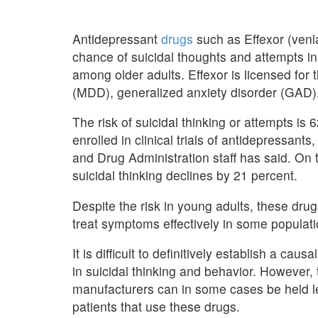
Antidepressant
drugs
such as Effexor (venl
chance of suicidal thoughts and attempts in
among older adults. Effexor is licensed for
(MDD), generalized anxiety disorder (GAD),
The risk of suicidal thinking or attempts i
enrolled in clinical trials of antidepressan
and Drug Administration staff has said. On 
suicidal thinking declines by 21 percent.
Despite the risk in young adults, these dru
treat symptoms effectively in some populati
It is difficult to definitively establish a c
in suicidal thinking and behavior. However,
manufacturers can in some cases be held leg
patients that use these drugs.