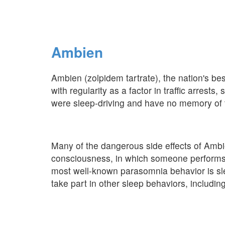
Ambien
Ambien (zolpidem tartrate), the nation's bes
with regularity as a factor in traffic arrest
were sleep-driving and have no memory of t
Many of the dangerous side effects of Ambi
consciousness, in which someone performs 
most well-known parasomnia behavior is sl
take part in other sleep behaviors, includin