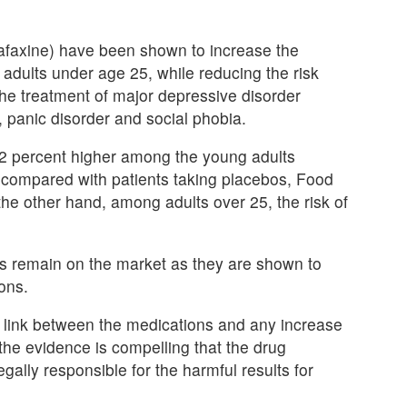
afaxine) have been shown to increase the
 adults under age 25, while reducing the risk
 the treatment of major depressive disorder
 panic disorder and social phobia.
s 62 percent higher among the young adults
ts, compared with patients taking placebos, Food
the other hand, among adults over 25, the risk of
gs remain on the market as they are shown to
ons.
ausal link between the medications and any increase
 the evidence is compelling that the drug
ally responsible for the harmful results for