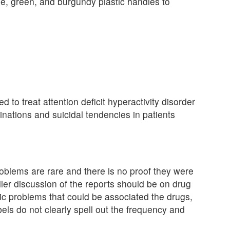
ple, green, and burgundy plastic handles to
d to treat attention deficit hyperactivity disorder
inations and suicidal tendencies in patients
roblems are rare and there is no proof they were
ler discussion of the reports should be on drug
ric problems that could be associated the drugs,
bels do not clearly spell out the frequency and