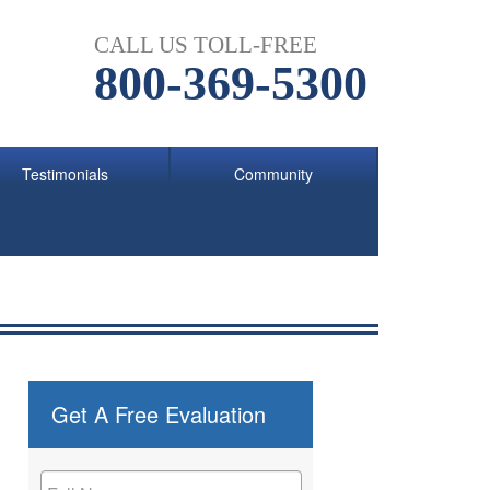
CALL US TOLL-FREE
800-369-5300
Testimonials
Community
Get A Free Evaluation