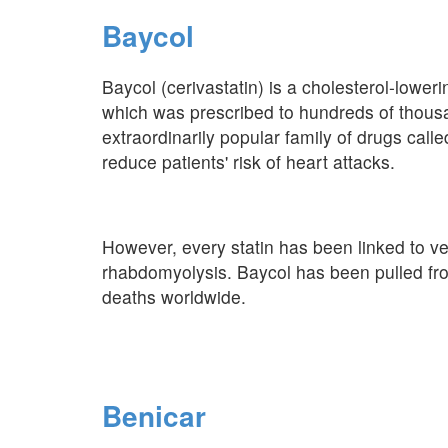
Baycol
Baycol (cerivastatin) is a cholesterol-lower
which was prescribed to hundreds of thous
extraordinarily popular family of drugs calle
reduce patients' risk of heart attacks.
However, every statin has been linked to ver
rhabdomyolysis. Baycol has been pulled from
deaths worldwide.
Benicar