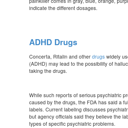
painkiller comes in gray, blue, orange, pur
indicate the different dosages.
ADHD Drugs
Concerta, Ritalin and other
drugs
widely use
(ADHD) may lead to the possibility of halluc
taking the drugs.
While such reports of serious psychiatric p
caused by the drugs, the FDA has said a ful
labels. Current labeling discusses psychiat
but agency officials said they believe the la
types of specific psychiatric problems.