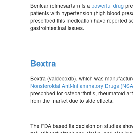
Benicar (olmesartan) is a
powerful drug
pre
patients with hypertension (high blood pr
prescribed this medication have reported se
gastrointestinal issues.
Bextra
Bextra (valdecoxib), which was manufactured
Nonsteroidal Anti-inflammatory Drugs (NS
prescribed for osteoarthritis, rheumatoid art
from the market due to side effects.
The FDA based its decision on studies show