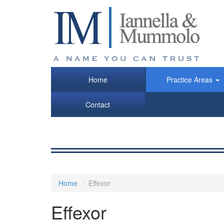
Skip
to
main
content
Home
Practice Areas
Contact
Home
Effexor
Effexor