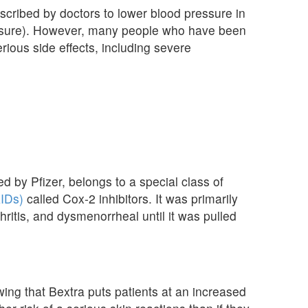
scribed by doctors to lower blood pressure in
essure). However, many people who have been
rious side effects, including severe
 by Pfizer, belongs to a special class of
AIDs)
called Cox-2 inhibitors. It was primarily
hritis, and dysmenorrheal until it was pulled
ing that Bextra puts patients at an increased