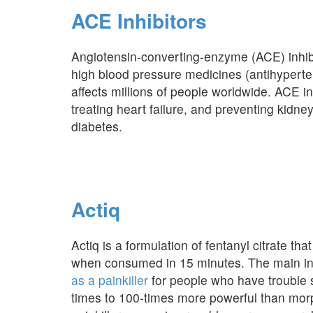
ACE Inhibitors
Angiotensin-converting-enzyme (ACE) inhibi
high blood pressure medicines (antihyperte
affects millions of people worldwide. ACE in
treating heart failure, and preventing kidn
diabetes.
Actiq
Actiq is a formulation of fentanyl citrate that 
when consumed in 15 minutes. The main ingre
as a painkiller
for people who have trouble 
times to 100-times more powerful than morph