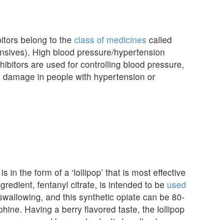
tors belong to the
class of medicines
called
nsives). High blood pressure/hypertension
hibitors are used for controlling blood pressure,
ey damage in people with hypertension or
is in the form of a ‘lollipop’ that is most effective
dient, fentanyl citrate, is intended to be
used
swallowing, and this synthetic opiate can be 80-
ine. Having a berry flavored taste, the lollipop