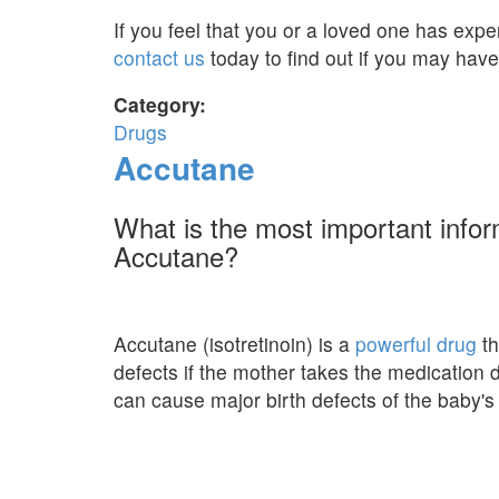
If you feel that you or a loved one has expe
contact us
today to find out if you may have
Category:
Drugs
Accutane
What is the most important info
Accutane?
Accutane (isotretinoin) is a
powerful drug
th
defects if the mother takes the medication
can cause major birth defects of the baby's 