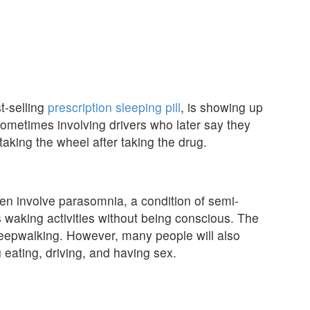
t-selling
prescription sleeping pill
, is showing up
s, sometimes involving drivers who later say they
aking the wheel after taking the drug.
en involve parasomnia, a condition of semi-
waking activities without being conscious. The
eepwalking. However, many people will also
g eating, driving, and having sex.