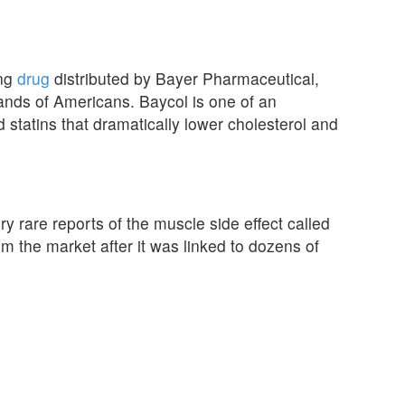
ing
drug
distributed by Bayer Pharmaceutical,
ands of Americans. Baycol is one of an
d statins that dramatically lower cholesterol and
y rare reports of the muscle side effect called
 the market after it was linked to dozens of