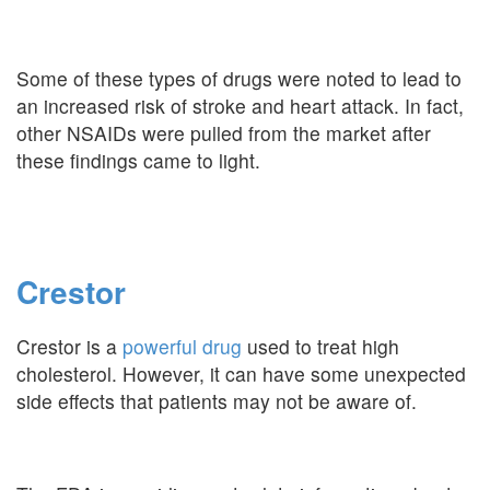
Some of these types of drugs were noted to lead to
an increased risk of stroke and heart attack. In fact,
other NSAIDs were pulled from the market after
these findings came to light.
Crestor
Crestor is a
powerful drug
used to treat high
cholesterol. However, it can have some unexpected
side effects that patients may not be aware of.