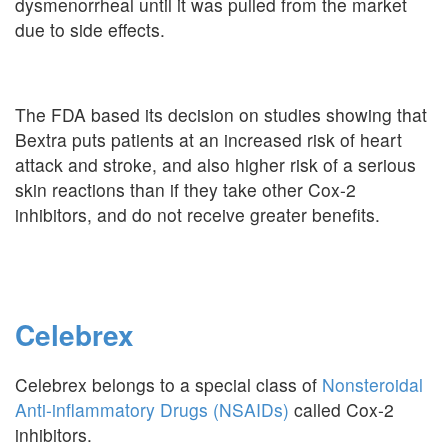
dysmenorrheal until it was pulled from the market
due to side effects.
The FDA based its decision on studies showing that
Bextra puts patients at an increased risk of heart
attack and stroke, and also higher risk of a serious
skin reactions than if they take other Cox-2
inhibitors, and do not receive greater benefits.
Celebrex
Celebrex belongs to a special class of
Nonsteroidal
Anti-inflammatory Drugs (NSAIDs)
called Cox-2
inhibitors.