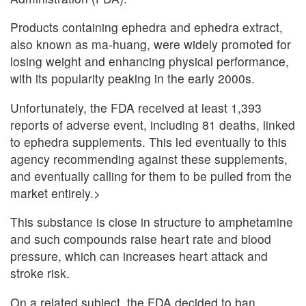
Products containing ephedra and ephedra extract,
also known as ma-huang, were widely promoted for
losing weight and enhancing physical performance,
with its popularity peaking in the early 2000s.
Unfortunately, the FDA received at least 1,393
reports of adverse event, including 81 deaths, linked
to ephedra supplements. This led eventually to this
agency recommending against these supplements,
and eventually calling for them to be pulled from the
market entirely.>
This substance is close in structure to amphetamine
and such compounds raise heart rate and blood
pressure, which can increases heart attack and
stroke risk.
On a related subject, the FDA decided to ban