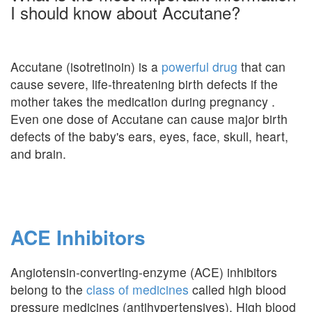
I should know about Accutane?
Accutane (isotretinoin) is a
powerful drug
that can
cause severe, life-threatening birth defects if the
mother takes the medication during pregnancy .
Even one dose of Accutane can cause major birth
defects of the baby's ears, eyes, face, skull, heart,
and brain.
ACE Inhibitors
Angiotensin-converting-enzyme (ACE) inhibitors
belong to the
class of medicines
called high blood
pressure medicines (antihypertensives). High blood