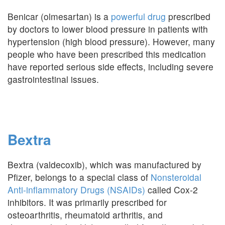
Benicar (olmesartan) is a
powerful drug
prescribed
by doctors to lower blood pressure in patients with
hypertension (high blood pressure). However, many
people who have been prescribed this medication
have reported serious side effects, including severe
gastrointestinal issues.
Bextra
Bextra (valdecoxib), which was manufactured by
Pfizer, belongs to a special class of
Nonsteroidal
Anti-inflammatory Drugs (NSAIDs)
called Cox-2
inhibitors. It was primarily prescribed for
osteoarthritis, rheumatoid arthritis, and