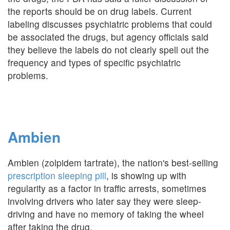
the reports should be on drug labels. Current
labeling discusses psychiatric problems that could
be associated the drugs, but agency officials said
they believe the labels do not clearly spell out the
frequency and types of specific psychiatric
problems.
Ambien
Ambien (zolpidem tartrate), the nation's best-selling
prescription sleeping pill
, is showing up with
regularity as a factor in traffic arrests, sometimes
involving drivers who later say they were sleep-
driving and have no memory of taking the wheel
after taking the drug.