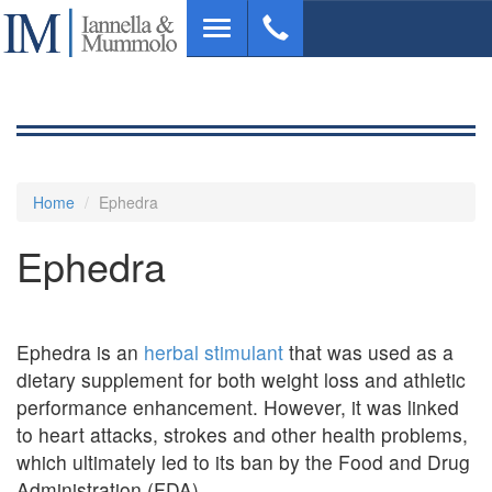
Skip
Toggle
to
navigation
main
content
Home
Ephedra
Ephedra
Ephedra is an
herbal stimulant
that was used as a
dietary supplement for both weight loss and athletic
performance enhancement. However, it was linked
to heart attacks, strokes and other health problems,
which ultimately led to its ban by the Food and Drug
Administration (FDA).