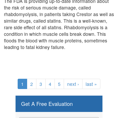
The FDA is providing up-to-date information about
the risk of serious muscle damage, called
rhabdomyolysis, in patients taking Crestor as well as
similar drugs, called statins. This is a well-known,
rare side effect of all statins. Rhabdomyolysis is a
condition in which muscle cells break down. This
floods the blood with muscle proteins, sometimes
leading to fatal kidney failure.
1
2
3
4
5
next ›
last »
Get A Free Evaluation