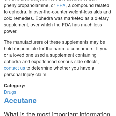
phenylpropanolamine, or
PPA
, a compound related
to ephedra, in over-the-counter weight-loss aids and
cold remedies. Ephedra was marketed as a dietary
supplement, over which the FDA has much less
power.
The manufacturers of these supplements may be
held responsible for the harm to consumers. If you
or a loved one used a supplement containing
ephedra and experienced serious side effects,
contact us
to determine whether you have a
personal injury claim.
Category:
Drugs
Accutane
What is the most important information