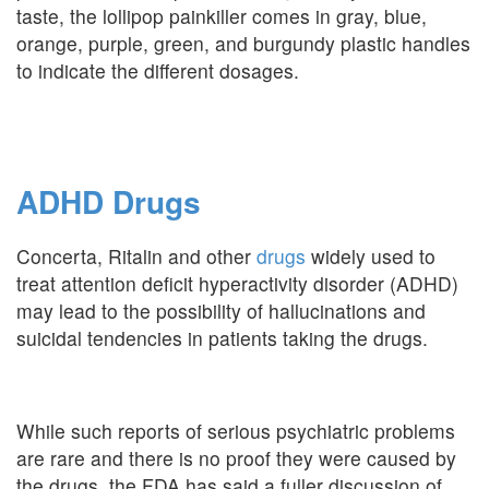
taste, the lollipop painkiller comes in gray, blue,
orange, purple, green, and burgundy plastic handles
to indicate the different dosages.
ADHD Drugs
Concerta, Ritalin and other
drugs
widely used to
treat attention deficit hyperactivity disorder (ADHD)
may lead to the possibility of hallucinations and
suicidal tendencies in patients taking the drugs.
While such reports of serious psychiatric problems
are rare and there is no proof they were caused by
the drugs, the FDA has said a fuller discussion of