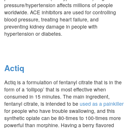
pressure/hypertension affects millions of people
worldwide. ACE inhibitors are used for controlling
blood pressure, treating heart failure, and
preventing kidney damage in people with
hypertension or diabetes.
Actiq
Actiq is a formulation of fentanyl citrate that is in the
form of a ‘lollipop’ that is most effective when
consumed in 15 minutes. The main ingredient,
fentanyl citrate, is intended to be
used as a painkiller
for people who have trouble swallowing, and this
synthetic opiate can be 80-times to 100-times more
powerful than morphine. Having a berry flavored