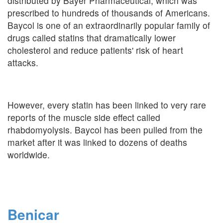
distributed by Bayer Pharmaceutical, which was
prescribed to hundreds of thousands of Americans.
Baycol is one of an extraordinarily popular family of
drugs called statins that dramatically lower
cholesterol and reduce patients' risk of heart
attacks.
However, every statin has been linked to very rare
reports of the muscle side effect called
rhabdomyolysis. Baycol has been pulled from the
market after it was linked to dozens of deaths
worldwide.
Benicar