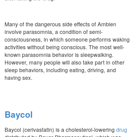
Many of the dangerous side effects of Ambien
involve parasomnia, a condition of semi-
consciousness, in which someone performs waking
activities without being conscious. The most well-
known parasomnia behavior is sleepwalking.
However, many people will also take part in other
sleep behaviors, including eating, driving, and
having sex.
Baycol
Baycol (cerivastatin) is a cholesterol-lowering
drug