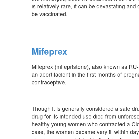
is relatively rare, it can be devastating an
be vaccinated.
Mifeprex
Mifeprex (mifepristone), also known as RU-
an abortifacient in the first months of pre
contraceptive.
Though it is generally considered a safe d
drug for its intended use died from unfores
healthy young women who contracted a Clostr
case, the women became very ill within days