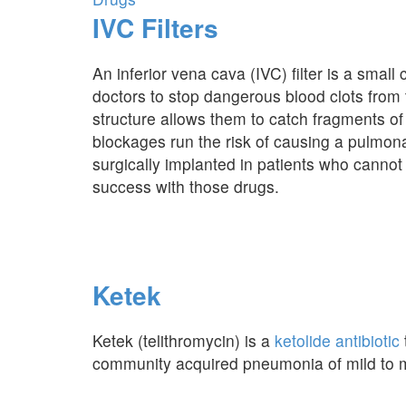
IVC Filters
An inferior vena cava (IVC) filter is a small
doctors to stop dangerous blood clots from t
structure allows them to catch fragments of 
blockages run the risk of causing a pulmon
surgically implanted in patients who cannot 
success with those drugs.
Ketek
Ketek (telithromycin) is a
ketolide antibiotic
community acquired pneumonia of mild to m