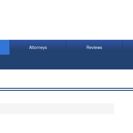
Attorneys
Reviews