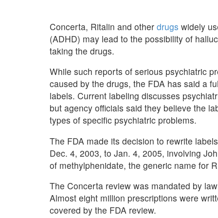
Concerta, Ritalin and other
drugs
widely use
(ADHD) may lead to the possibility of halluc
taking the drugs.
While such reports of serious psychiatric p
caused by the drugs, the FDA has said a ful
labels. Current labeling discusses psychiat
but agency officials said they believe the la
types of specific psychiatric problems.
The FDA made its decision to rewrite labels
Dec. 4, 2003, to Jan. 4, 2005, involving J
of methylphenidate, the generic name for R
The Concerta review was mandated by law in
Almost eight million prescriptions were wri
covered by the FDA review.