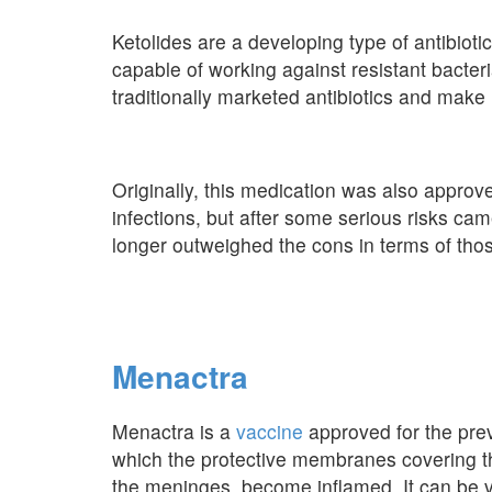
Ketolides are a developing type of antibiot
capable of working against resistant bacter
traditionally marketed antibiotics and make u
Originally, this medication was also approv
infections, but after some serious risks cam
longer outweighed the cons in terms of thos
Menactra
Menactra is a
vaccine
approved for the prev
which the protective membranes covering th
the meninges, become inflamed. It can be 