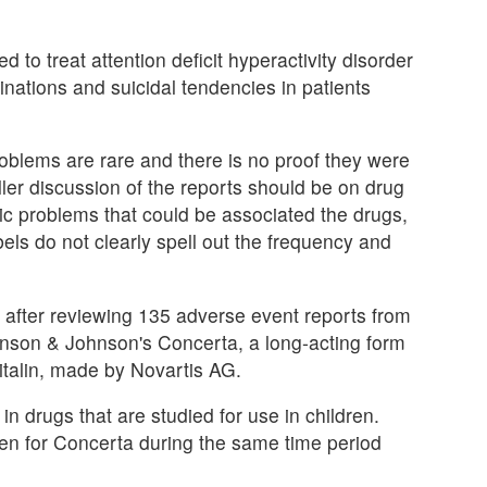
d to treat attention deficit hyperactivity disorder
inations and suicidal tendencies in patients
roblems are rare and there is no proof they were
ler discussion of the reports should be on drug
ric problems that could be associated the drugs,
bels do not clearly spell out the frequency and
 after reviewing 135 adverse event reports from
ohnson & Johnson's Concerta, a long-acting form
italin, made by Novartis AG.
 drugs that are studied for use in children.
tten for Concerta during the same time period