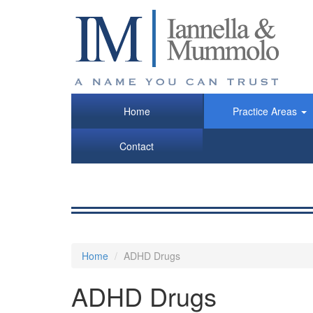
Skip
to
main
content
Home
Practice Areas
Contact
Home
ADHD Drugs
ADHD Drugs