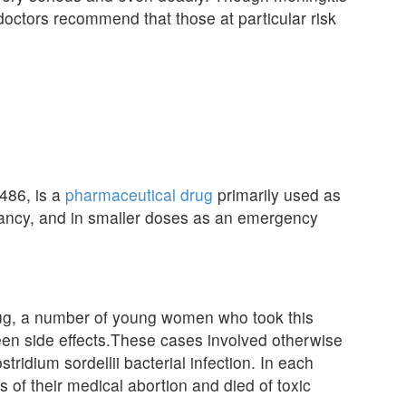
d doctors recommend that those at particular risk
486, is a
pharmaceutical drug
primarily used as
gnancy, and in smaller doses as an emergency
rug, a number of young women who took this
een side effects.These cases involved otherwise
idium sordellii bacterial infection. In each
 of their medical abortion and died of toxic