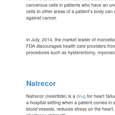
cancerous cells in patients who have an u
cells to other areas of a patient’s body can 
against cancer.
In July, 2014, the market leader of morcellat
FDA discouraged health care providers from
procedures such as hysterectomy, myomecto
Natrecor
Natrecor (nesiritide) is a
drug
for heart failu
a hospital setting when a patient comes in 
blood vessels, reduces stress on the heart