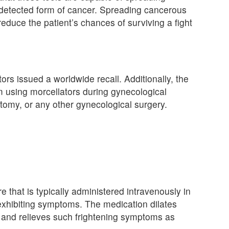
ndetected form of cancer. Spreading cancerous
reduce the patient’s chances of surviving a fight
ors issued a worldwide recall. Additionally, the
 using morcellators during gynecological
my, or any other gynecological surgery.
re that is typically administered intravenously in
exhibiting symptoms. The medication dilates
, and relieves such frightening symptoms as