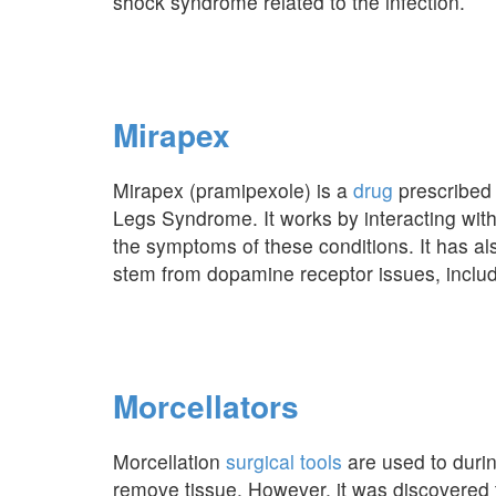
shock syndrome related to the infection.
Mirapex
Mirapex (pramipexole) is a
drug
prescribed 
Legs Syndrome. It works by interacting with
the symptoms of these conditions. It has als
stem from dopamine receptor issues, includ
Morcellators
Morcellation
surgical tools
are used to durin
remove tissue. However, it was discovered 