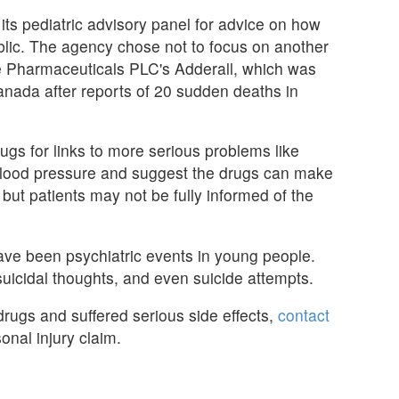
ts pediatric advisory panel for advice on how
blic. The agency chose not to focus on another
e Pharmaceuticals PLC's Adderall, which was
Canada after reports of 20 sudden deaths in
s for links to more serious problems like
 blood pressure and suggest the drugs can make
but patients may not be fully informed of the
ave been psychiatric events in young people.
uicidal thoughts, and even suicide attempts.
rugs and suffered serious side effects,
contact
onal injury claim.