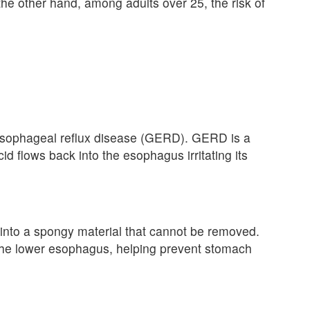
the other hand, among adults over 25, the risk of
esophageal reflux disease (GERD). GERD is a
d flows back into the esophagus irritating its
es into a spongy material that cannot be removed.
s the lower esophagus, helping prevent stomach