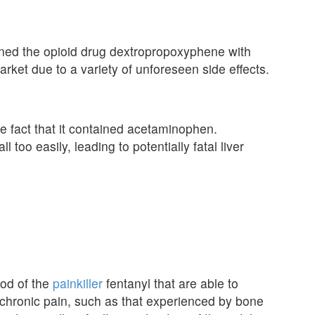
ned the opioid drug dextropropoxyphene with
ket due to a variety of unforeseen side effects.
e fact that it contained acetaminophen.
oo easily, leading to potentially fatal liver
hod of the
painkiller
fentanyl that are able to
e chronic pain, such as that experienced by bone