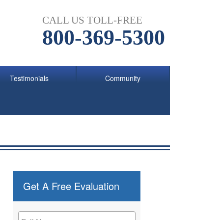
CALL US TOLL-FREE
800-369-5300
Testimonials
Community
Get A Free Evaluation