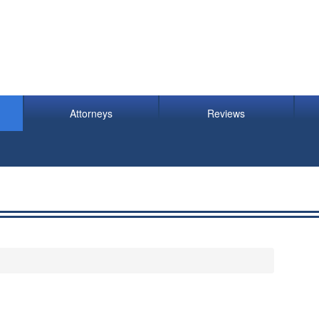
Attorneys
Reviews