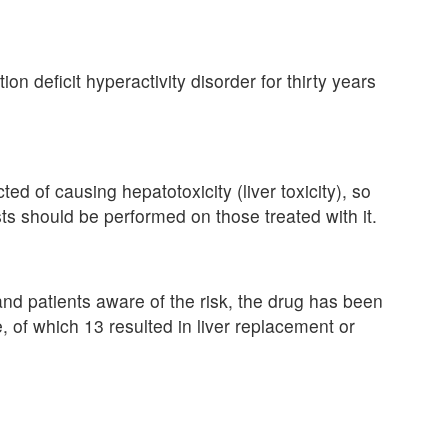
ion deficit hyperactivity disorder for thirty years
d of causing hepatotoxicity (liver toxicity), so
s should be performed on those treated with it.
nd patients aware of the risk, the drug has been
e, of which 13 resulted in liver replacement or