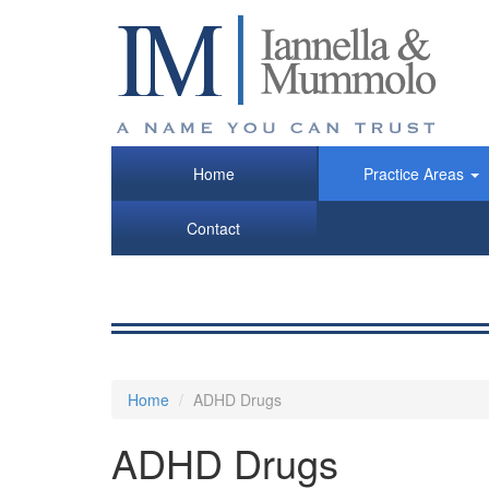
Skip
to
main
content
Home
Practice Areas
Contact
Home
ADHD Drugs
ADHD Drugs