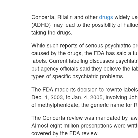
Concerta, Ritalin and other
drugs
widely use
(ADHD) may lead to the possibility of halluc
taking the drugs.
While such reports of serious psychiatric p
caused by the drugs, the FDA has said a ful
labels. Current labeling discusses psychiat
but agency officials said they believe the la
types of specific psychiatric problems.
The FDA made its decision to rewrite labels
Dec. 4, 2003, to Jan. 4, 2005, involving J
of methylphenidate, the generic name for R
The Concerta review was mandated by law in
Almost eight million prescriptions were wri
covered by the FDA review.