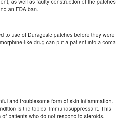
ent, as well as faulty construction of the patches
 and an FDA ban.
d to use of Duragesic patches before they were
morphine-like drug can put a patient into a coma
inful and troublesome form of skin inflammation.
ondition is the topical immunosuppressant. This
n of patients who do not respond to steroids.