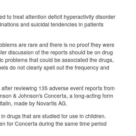
d to treat attention deficit hyperactivity disorder
inations and suicidal tendencies in patients
roblems are rare and there is no proof they were
ler discussion of the reports should be on drug
ric problems that could be associated the drugs,
bels do not clearly spell out the frequency and
 after reviewing 135 adverse event reports from
ohnson & Johnson's Concerta, a long-acting form
italin, made by Novartis AG.
 drugs that are studied for use in children.
tten for Concerta during the same time period