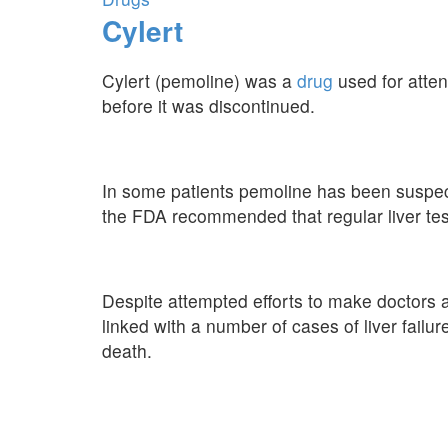
Cylert
Cylert (pemoline) was a
drug
used for attent
before it was discontinued.
In some patients pemoline has been suspecte
the FDA recommended that regular liver test
Despite attempted efforts to make doctors a
linked with a number of cases of liver failur
death.