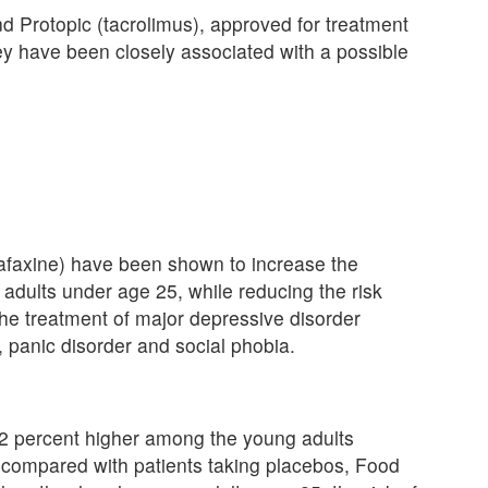
nd Protopic (tacrolimus), approved for treatment
ey have been closely associated with a possible
afaxine) have been shown to increase the
 adults under age 25, while reducing the risk
 the treatment of major depressive disorder
 panic disorder and social phobia.
s 62 percent higher among the young adults
ts, compared with patients taking placebos, Food