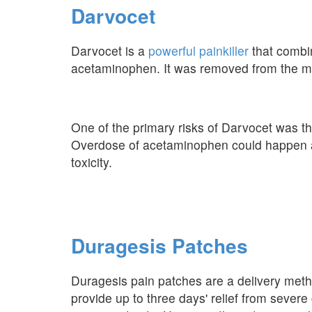
Darvocet
Darvocet is a
powerful painkiller
that combi
acetaminophen. It was removed from the mar
One of the primary risks of Darvocet was th
Overdose of acetaminophen could happen all t
toxicity.
Duragesis Patches
Duragesis pain patches are a delivery met
provide up to three days' relief from sever