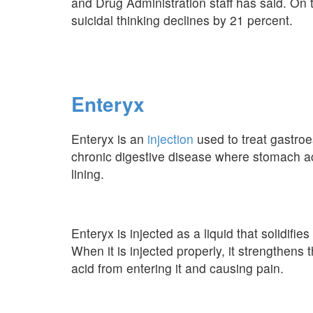
and Drug Administration staff has said. On 
suicidal thinking declines by 21 percent.
Enteryx
Enteryx is an
injection
used to treat gastro
chronic digestive disease where stomach aci
lining.
Enteryx is injected as a liquid that solidifi
When it is injected properly, it strengthen
acid from entering it and causing pain.