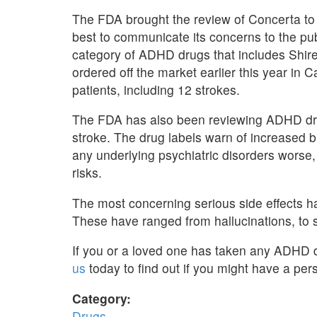
The FDA brought the review of Concerta to i
best to communicate its concerns to the pu
category of ADHD drugs that includes Shir
ordered off the market earlier this year in 
patients, including 12 strokes.
The FDA has also been reviewing ADHD drug
stroke. The drug labels warn of increased
any underlying psychiatric disorders worse, 
risks.
The most concerning serious side effects h
These have ranged from hallucinations, to s
If you or a loved one has taken any ADHD d
us
today to find out if you might have a pers
Category:
Drugs