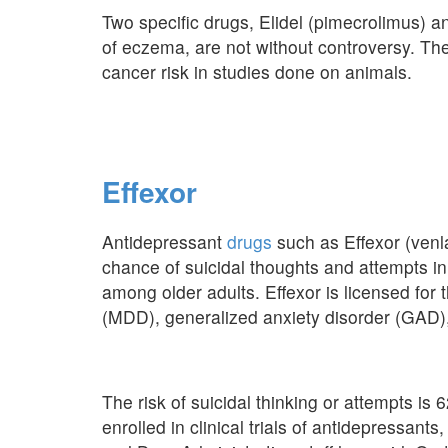
Two specific drugs, Elidel (pimecrolimus) a
of eczema, are not without controversy. Th
cancer risk in studies done on animals.
Effexor
Antidepressant
drugs
such as Effexor (venl
chance of suicidal thoughts and attempts in
among older adults. Effexor is licensed for
(MDD), generalized anxiety disorder (GAD),
The risk of suicidal thinking or attempts i
enrolled in clinical trials of antidepressan