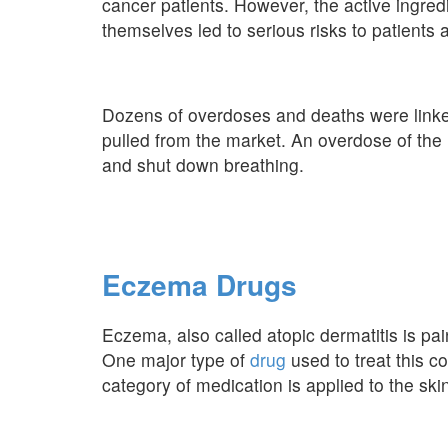
cancer patients. However, the active ingredi
themselves led to serious risks to patients
Dozens of overdoses and deaths were linke
pulled from the market. An overdose of the 
and shut down breathing.
Eczema Drugs
Eczema, also called atopic dermatitis is pa
One major type of
drug
used to treat this c
category of medication is applied to the ski