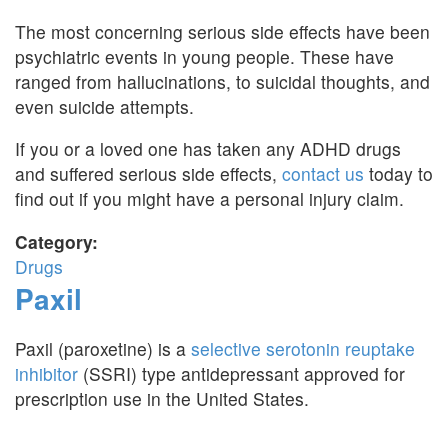
The most concerning serious side effects have been
psychiatric events in young people. These have
ranged from hallucinations, to suicidal thoughts, and
even suicide attempts.
If you or a loved one has taken any ADHD drugs
and suffered serious side effects,
contact us
today to
find out if you might have a personal injury claim.
Category:
Drugs
Paxil
Paxil (paroxetine) is a
selective serotonin reuptake
inhibitor
(SSRI) type antidepressant approved for
prescription use in the United States.