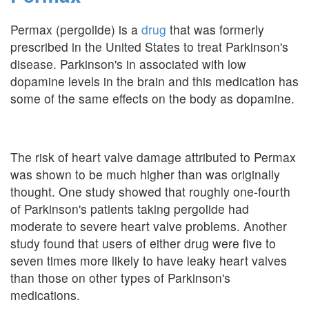
Permax (pergolide) is a
drug
that was formerly
prescribed in the United States to treat Parkinson's
disease. Parkinson's in associated with low
dopamine levels in the brain and this medication has
some of the same effects on the body as dopamine.
The risk of heart valve damage attributed to Permax
was shown to be much higher than was originally
thought. One study showed that roughly one-fourth
of Parkinson's patients taking pergolide had
moderate to severe heart valve problems. Another
study found that users of either drug were five to
seven times more likely to have leaky heart valves
than those on other types of Parkinson's
medications.