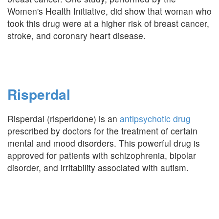
Women's Health Initiative, did show that woman who
took this drug were at a higher risk of breast cancer,
stroke, and coronary heart disease.
Risperdal
Risperdal (risperidone) is an
antipsychotic drug
prescribed by doctors for the treatment of certain
mental and mood disorders. This powerful drug is
approved for patients with schizophrenia, bipolar
disorder, and irritability associated with autism.