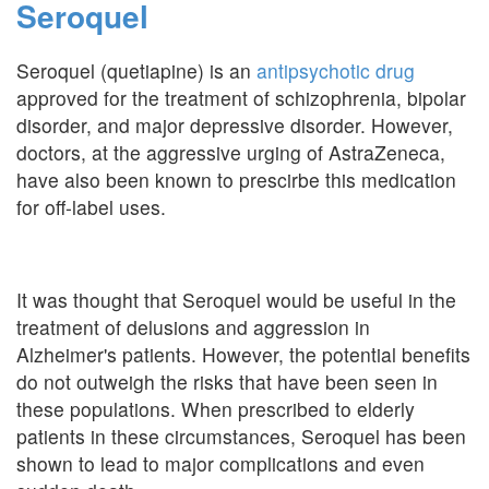
Seroquel
Seroquel (quetiapine) is an
antipsychotic drug
approved for the treatment of schizophrenia, bipolar
disorder, and major depressive disorder. However,
doctors, at the aggressive urging of AstraZeneca,
have also been known to prescirbe this medication
for off-label uses.
It was thought that Seroquel would be useful in the
treatment of delusions and aggression in
Alzheimer's patients. However, the potential benefits
do not outweigh the risks that have been seen in
these populations. When prescribed to elderly
patients in these circumstances, Seroquel has been
shown to lead to major complications and even