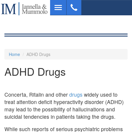
Skip
Toggle
to
navigation
main
content
Home
ADHD Drugs
ADHD Drugs
Concerta, Ritalin and other
drugs
widely used to
treat attention deficit hyperactivity disorder (ADHD)
may lead to the possibility of hallucinations and
suicidal tendencies in patients taking the drugs.
While such reports of serious psychiatric problems