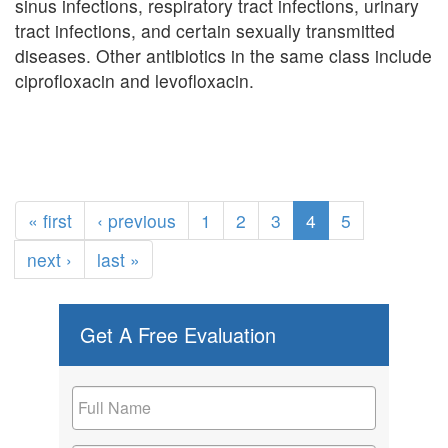
sinus infections, respiratory tract infections, urinary
tract infections, and certain sexually transmitted
diseases. Other antibiotics in the same class include
ciprofloxacin and levofloxacin.
« first
‹ previous
1
2
3
4
5
next ›
last »
Get A Free Evaluation