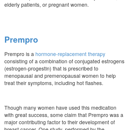
elderly patients, or pregnant women.
Prempro
Prempro is a
hormone-replacement therapy
consisting of a combination of conjugated estrogens
(estrogen-progestin) that is prescribed to
menopausal and premenopausal women to help
treat their symptoms, including hot flashes.
Though many women have used this medication
with great success, some claim that Prempro was a
major contributing factor to their development of
breast cancer. One study, performed by the