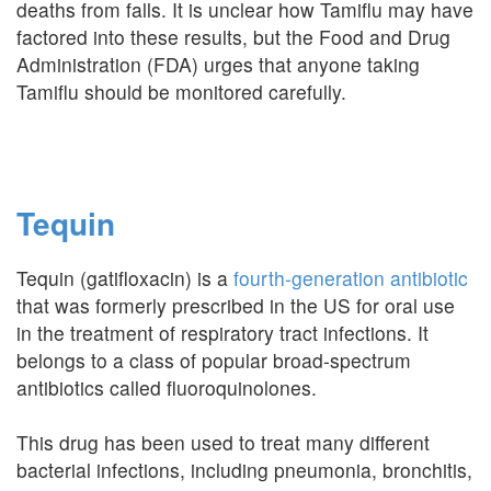
deaths from falls. It is unclear how Tamiflu may have
factored into these results, but the Food and Drug
Administration (FDA) urges that anyone taking
Tamiflu should be monitored carefully.
Tequin
Tequin (gatifloxacin) is a
fourth-generation antibiotic
that was formerly prescribed in the US for oral use
in the treatment of respiratory tract infections. It
belongs to a class of popular broad-spectrum
antibiotics called fluoroquinolones.
This drug has been used to treat many different
bacterial infections, including pneumonia, bronchitis,