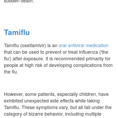
sudden death.
Tamiflu
Tamiflu (oseltamivir) is an
oral antiviral medication
that can be used to prevent or treat influenza ('the
flu') after exposure. It is recommended primarily for
people at high risk of developing complications from
the flu.
However, some patients, especially children, have
exhibited unexpected side effects while taking
Tamiflu. These symptoms vary, but all fall under the
category of bizarre behavior, including multiple