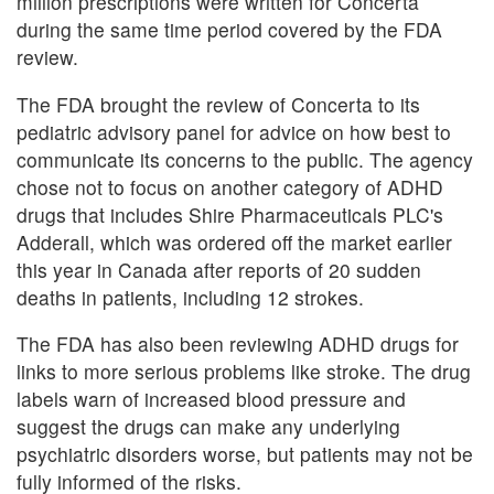
million prescriptions were written for Concerta
during the same time period covered by the FDA
review.
The FDA brought the review of Concerta to its
pediatric advisory panel for advice on how best to
communicate its concerns to the public. The agency
chose not to focus on another category of ADHD
drugs that includes Shire Pharmaceuticals PLC's
Adderall, which was ordered off the market earlier
this year in Canada after reports of 20 sudden
deaths in patients, including 12 strokes.
The FDA has also been reviewing ADHD drugs for
links to more serious problems like stroke. The drug
labels warn of increased blood pressure and
suggest the drugs can make any underlying
psychiatric disorders worse, but patients may not be
fully informed of the risks.