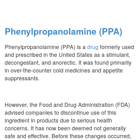
Phenylpropanolamine (PPA)
Phenylpropanolamine (PPA) is a
drug
formerly used
and prescribed in the United States as a stimulant,
decongestant, and anorectic. It was found primarily
in over-the-counter cold medicines and appetite
suppressants.
However, the Food and Drug Administration (FDA)
advised companies to discontinue use of this
ingredient in products due to serious health
concerns. It has now been deemed not generally
safe and effective. Before these changes occurred,