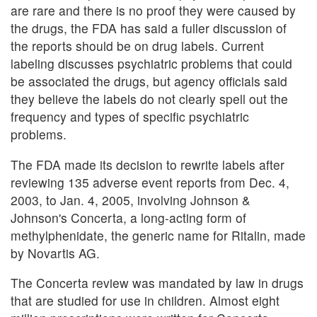
are rare and there is no proof they were caused by
the drugs, the FDA has said a fuller discussion of
the reports should be on drug labels. Current
labeling discusses psychiatric problems that could
be associated the drugs, but agency officials said
they believe the labels do not clearly spell out the
frequency and types of specific psychiatric
problems.
The FDA made its decision to rewrite labels after
reviewing 135 adverse event reports from Dec. 4,
2003, to Jan. 4, 2005, involving Johnson &
Johnson's Concerta, a long-acting form of
methylphenidate, the generic name for Ritalin, made
by Novartis AG.
The Concerta review was mandated by law in drugs
that are studied for use in children. Almost eight