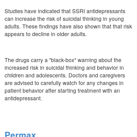
Studies have indicated that SSRI antidepressants
can increase the risk of suicidal thinking in young
adults. These findings have also shown that that risk
appears to decline in older adults.
The drugs carry a "black-box" warning about the
increased risk in suicidal thinking and behavior in
children and adolescents. Doctors and caregivers
are advised to carefully watch for any changes in
patient behavior after starting treatment with an
antidepressant.
Permax