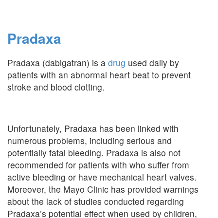
Pradaxa
Pradaxa (dabigatran) is a
drug
used daily by
patients with an abnormal heart beat to prevent
stroke and blood clotting.
Unfortunately, Pradaxa has been linked with
numerous problems, including serious and
potentially fatal bleeding. Pradaxa is also not
recommended for patients with who suffer from
active bleeding or have mechanical heart valves.
Moreover, the Mayo Clinic has provided warnings
about the lack of studies conducted regarding
Pradaxa’s potential effect when used by children,