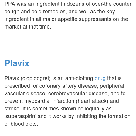
PPA was an ingredient in dozens of over-the counter
cough and cold remedies, and well as the key
ingredient in all major appetite suppressants on the
market at that time.
Plavix
Plavix (clopidogrel) is an anti-clotting
drug
that is
prescribed for coronary artery disease, peripheral
vascular disease, cerebrovascular disease, and to
prevent myocardial infarction (heart attack) and
stroke. It is sometimes known colloquially as
'superaspirin' and it works by inhibiting the formation
of blood clots.