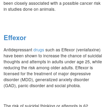
been closely associated with a possible cancer risk
in studies done on animals.
Effexor
Antidepressant
drugs
such as Effexor (venlafaxine)
have been shown to increase the chance of suicidal
thoughts and attempts in adults under age 25, while
reducing the risk among older adults. Effexor is
licensed for the treatment of major depressive
disorder (MDD), generalized anxiety disorder
(GAD), panic disorder and social phobia.
The risk of suicidal thinking or attempts is 62