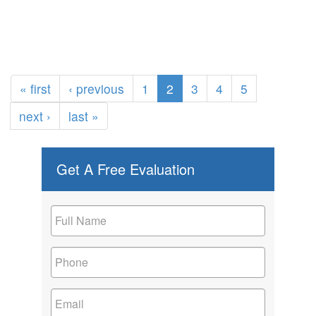
« first
‹ previous
1
2
3
4
5
next ›
last »
Get A Free Evaluation