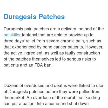
Duragesis Patches
Duragesis pain patches are a delivery method of the
painkiller
fentanyl that are able to provide up to
three days' relief from severe chronic pain, such as
that experienced by bone cancer patients. However,
the active ingredient, as well as faulty construction
of the patches themselves led to serious risks to
patients and an FDA ban.
Dozens of overdoses and deaths were linked to use
of Duragesic patches before they were pulled from
the market. An overdose of the morphine-like drug
can put a patient into a coma and shut down