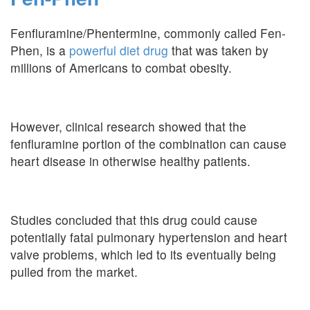
Fenfluramine/Phentermine, commonly called Fen-
Phen, is a
powerful diet drug
that was taken by
millions of Americans to combat obesity.
However, clinical research showed that the
fenfluramine portion of the combination can cause
heart disease in otherwise healthy patients.
Studies concluded that this drug could cause
potentially fatal pulmonary hypertension and heart
valve problems, which led to its eventually being
pulled from the market.