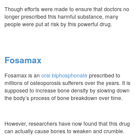
Though efforts were made to ensure that doctors no
longer prescribed this harmful substance, many
people were put at risk by this powerful drug.
Fosamax
Fosamax is an
oral biphosphonate
prescribed to
millions of osteoporosis sufferers over the years. It is
supposed to increase bone density by slowing down
the body’s process of bone breakdown over time.
However, researchers have now found that this drug
can actually cause bones to weaken and crumble.