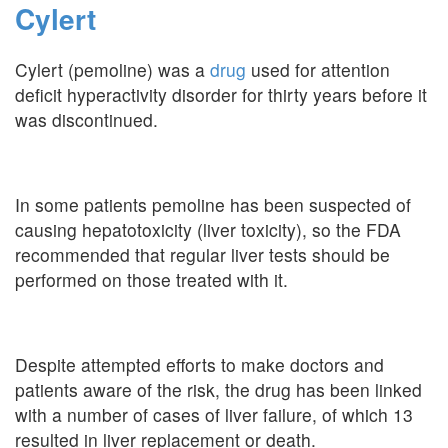
Cylert
Cylert (pemoline) was a
drug
used for attention
deficit hyperactivity disorder for thirty years before it
was discontinued.
In some patients pemoline has been suspected of
causing hepatotoxicity (liver toxicity), so the FDA
recommended that regular liver tests should be
performed on those treated with it.
Despite attempted efforts to make doctors and
patients aware of the risk, the drug has been linked
with a number of cases of liver failure, of which 13
resulted in liver replacement or death.