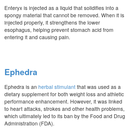
Enteryx is injected as a liquid that solidifies into a
spongy material that cannot be removed. When it is
injected properly, it strengthens the lower
esophagus, helping prevent stomach acid from
entering it and causing pain.
Ephedra
Ephedra is an
herbal stimulant
that was used as a
dietary supplement for both weight loss and athletic
performance enhancement. However, it was linked
to heart attacks, strokes and other health problems,
which ultimately led to its ban by the Food and Drug
Administration (FDA).