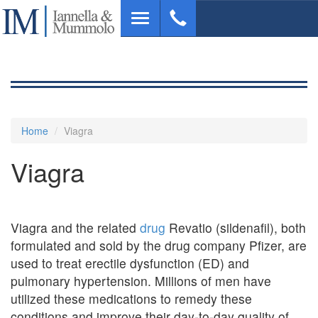
Skip
Toggle
to
navigation
main
content
Home
Viagra
Viagra
Viagra and the related
drug
Revatio (sildenafil), both
formulated and sold by the drug company Pfizer, are
used to treat erectile dysfunction (ED) and
pulmonary hypertension. Millions of men have
utilized these medications to remedy these
conditions and improve their day-to-day quality of