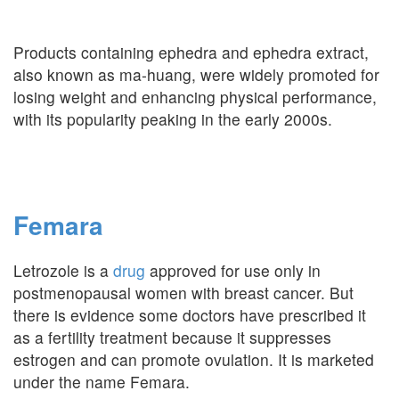
Products containing ephedra and ephedra extract,
also known as ma-huang, were widely promoted for
losing weight and enhancing physical performance,
with its popularity peaking in the early 2000s.
Femara
Letrozole is a
drug
approved for use only in
postmenopausal women with breast cancer. But
there is evidence some doctors have prescribed it
as a fertility treatment because it suppresses
estrogen and can promote ovulation. It is marketed
under the name Femara.