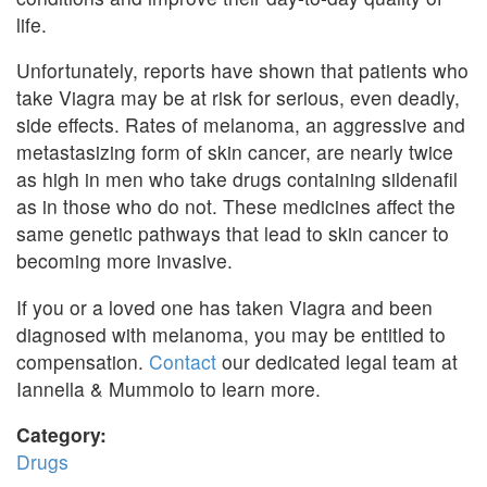
life.
Unfortunately, reports have shown that patients who
take Viagra may be at risk for serious, even deadly,
side effects. Rates of melanoma, an aggressive and
metastasizing form of skin cancer, are nearly twice
as high in men who take drugs containing sildenafil
as in those who do not. These medicines affect the
same genetic pathways that lead to skin cancer to
becoming more invasive.
If you or a loved one has taken Viagra and been
diagnosed with melanoma, you may be entitled to
compensation.
Contact
our dedicated legal team at
Iannella & Mummolo to learn more.
Category:
Drugs