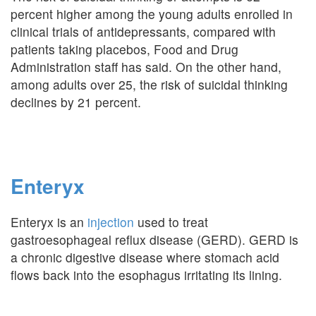
percent higher among the young adults enrolled in
clinical trials of antidepressants, compared with
patients taking placebos, Food and Drug
Administration staff has said. On the other hand,
among adults over 25, the risk of suicidal thinking
declines by 21 percent.
Enteryx
Enteryx is an
injection
used to treat
gastroesophageal reflux disease (GERD). GERD is
a chronic digestive disease where stomach acid
flows back into the esophagus irritating its lining.