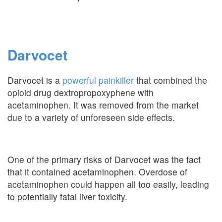
Darvocet
Darvocet is a
powerful painkiller
that combined the
opioid drug dextropropoxyphene with
acetaminophen. It was removed from the market
due to a variety of unforeseen side effects.
One of the primary risks of Darvocet was the fact
that it contained acetaminophen. Overdose of
acetaminophen could happen all too easily, leading
to potentially fatal liver toxicity.