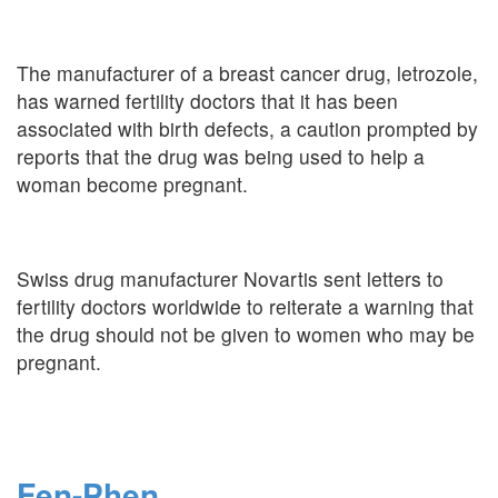
The manufacturer of a breast cancer drug, letrozole,
has warned fertility doctors that it has been
associated with birth defects, a caution prompted by
reports that the drug was being used to help a
woman become pregnant.
Swiss drug manufacturer Novartis sent letters to
fertility doctors worldwide to reiterate a warning that
the drug should not be given to women who may be
pregnant.
Fen-Phen