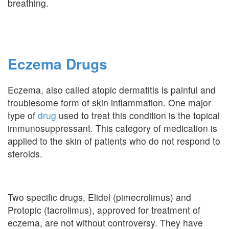
breathing.
Eczema Drugs
Eczema, also called atopic dermatitis is painful and
troublesome form of skin inflammation. One major
type of
drug
used to treat this condition is the topical
immunosuppressant. This category of medication is
applied to the skin of patients who do not respond to
steroids.
Two specific drugs, Elidel (pimecrolimus) and
Protopic (tacrolimus), approved for treatment of
eczema, are not without controversy. They have