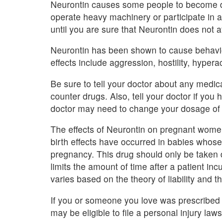
Neurontin causes some people to become dr
operate heavy machinery or participate in an
until you are sure that Neurontin does not af
Neurontin has been shown to cause behavio
effects include aggression, hostility, hypera
Be sure to tell your doctor about any medica
counter drugs. Also, tell your doctor if yo
doctor may need to change your dosage of 
The effects of Neurontin on pregnant wome
birth effects have occurred in babies whose
pregnancy. This drug should only be taken 
limits the amount of time after a patient incu
varies based on the theory of liability and th
If you or someone you love was prescribed 
may be eligible to file a personal injury laws