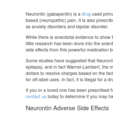
Neurontin (gabapentin) is a
drug
used primar
based (neuropathic) pain. It is also prescrib
as anxiety disorders and bipolar disorder.
While there is anecdotal evidence to show 
little research has been done into the scient
side effects from this powerful medication 
Some studies have suggested that Neurontin 
epilepsy, and in fact Warner-Lambert, the m
dollars to resolve charges based on the fac
for off-label uses. In fact, it is illegal for 
If you or a loved one has been prescribed N
contact us
today to determine if you may ha
Neurontin Adverse Side Effects