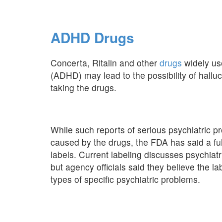
ADHD Drugs
Concerta, Ritalin and other
drugs
widely use
(ADHD) may lead to the possibility of halluc
taking the drugs.
While such reports of serious psychiatric p
caused by the drugs, the FDA has said a ful
labels. Current labeling discusses psychiat
but agency officials said they believe the la
types of specific psychiatric problems.