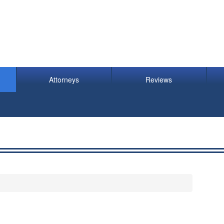
Attorneys
Reviews