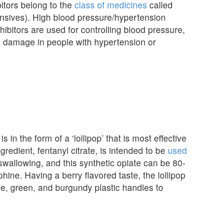
tors belong to the
class of medicines
called
nsives). High blood pressure/hypertension
hibitors are used for controlling blood pressure,
ey damage in people with hypertension or
is in the form of a ‘lollipop’ that is most effective
dient, fentanyl citrate, is intended to be
used
swallowing, and this synthetic opiate can be 80-
ine. Having a berry flavored taste, the lollipop
ple, green, and burgundy plastic handles to