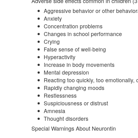
Adverse side effects common in children (3 
Aggressive behavior or other behavio
Anxiety
Concentration problems
Changes in school performance
Crying
False sense of well-being
Hyperactivity
Increase in body movements
Mental depression
Reacting too quickly, too emotionally, 
Rapidly changing moods
Restlessness
Suspiciousness or distrust
Amnesia
Thought disorders
Special Warnings About Neurontin