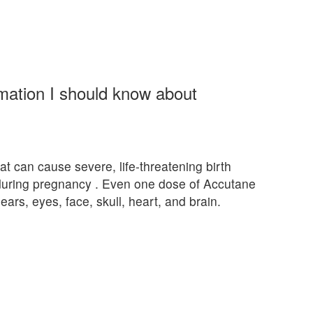
rmation I should know about
at can cause severe, life-threatening birth
 during pregnancy . Even one dose of Accutane
ears, eyes, face, skull, heart, and brain.