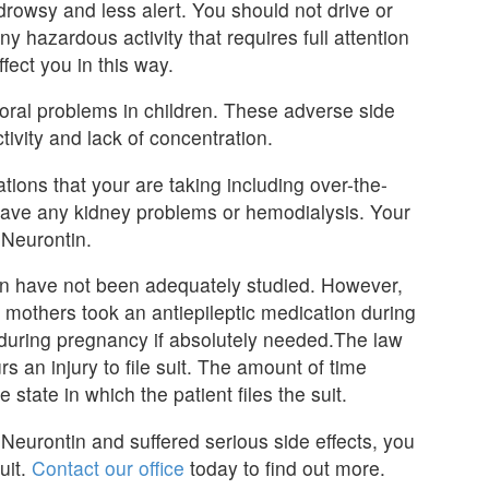
owsy and less alert. You should not drive or
y hazardous activity that requires full attention
fect you in this way.
ral problems in children. These adverse side
ctivity and lack of concentration.
tions that your are taking including over-the-
u have any kidney problems or hemodialysis. Your
Neurontin.
n have not been adequately studied. However,
 mothers took an antiepileptic medication during
during pregnancy if absolutely needed.The law
rs an injury to file suit. The amount of time
e state in which the patient files the suit.
Neurontin and suffered serious side effects, you
uit.
Contact our office
today to find out more.