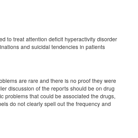
d to treat attention deficit hyperactivity disorder
inations and suicidal tendencies in patients
roblems are rare and there is no proof they were
ler discussion of the reports should be on drug
ric problems that could be associated the drugs,
bels do not clearly spell out the frequency and