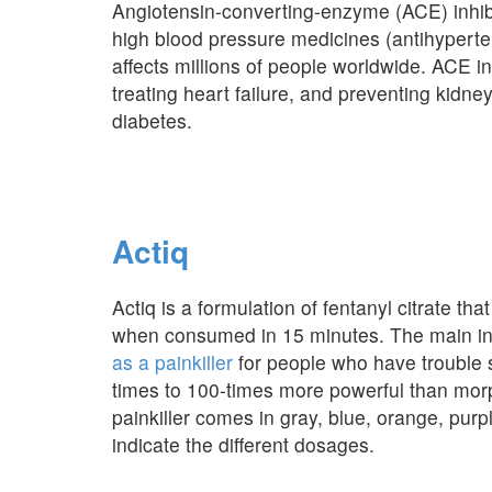
Angiotensin-converting-enzyme (ACE) inhibi
high blood pressure medicines (antihyperte
affects millions of people worldwide. ACE in
treating heart failure, and preventing kidn
diabetes.
Actiq
Actiq is a formulation of fentanyl citrate that 
when consumed in 15 minutes. The main ingre
as a painkiller
for people who have trouble 
times to 100-times more powerful than morph
painkiller comes in gray, blue, orange, pur
indicate the different dosages.