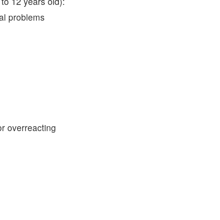
to 12 years old):
ral problems
or overreacting