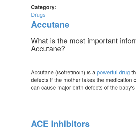
Category:
Drugs
Accutane
What is the most important info
Accutane?
Accutane (isotretinoin) is a
powerful drug
th
defects if the mother takes the medication
can cause major birth defects of the baby's 
ACE Inhibitors