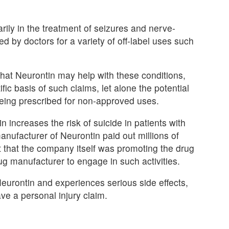
ily in the treatment of seizures and nerve-
ed by doctors for a variety of off-label uses such
that Neurontin may help with these conditions,
ific basis of such claims, let alone the potential
being prescribed for non-approved uses.
increases the risk of suicide in patients with
anufacturer of Neurontin paid out millions of
t that the company itself was promoting the drug
a drug manufacturer to engage in such activities.
eurontin and experiences serious side effects,
ve a personal injury claim.