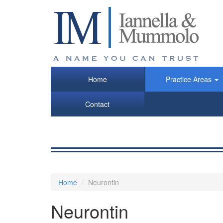
Skip
to
main
content
Home
Practice Areas
Contact
Home
Neurontin
Neurontin