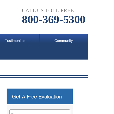
CALL US TOLL-FREE
800-369-5300
Testimonials
Community
Get A Free Evaluation