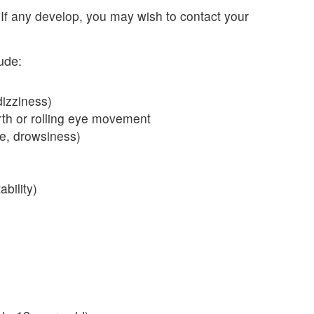
 If any develop, you may wish to contact your
ude:
izziness)
rth or rolling eye movement
e, drowsiness)
bility)