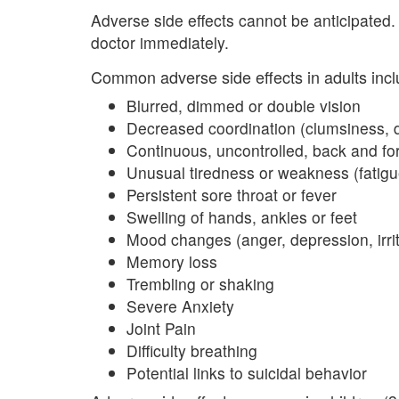
Adverse side effects cannot be anticipated.
doctor immediately.
Common adverse side effects in adults incl
Blurred, dimmed or double vision
Decreased coordination (clumsiness, d
Continuous, uncontrolled, back and fo
Unusual tiredness or weakness (fatigu
Persistent sore throat or fever
Swelling of hands, ankles or feet
Mood changes (anger, depression, irrita
Memory loss
Trembling or shaking
Severe Anxiety
Joint Pain
Difficulty breathing
Potential links to suicidal behavior