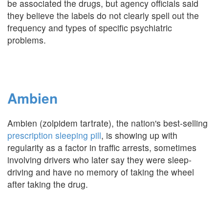
be associated the drugs, but agency officials said
they believe the labels do not clearly spell out the
frequency and types of specific psychiatric
problems.
Ambien
Ambien (zolpidem tartrate), the nation's best-selling
prescription sleeping pill
, is showing up with
regularity as a factor in traffic arrests, sometimes
involving drivers who later say they were sleep-
driving and have no memory of taking the wheel
after taking the drug.