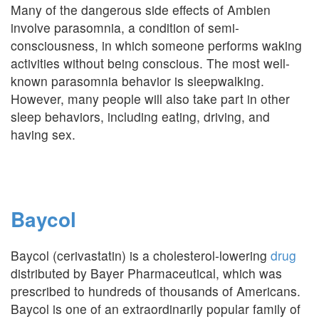
Many of the dangerous side effects of Ambien
involve parasomnia, a condition of semi-
consciousness, in which someone performs waking
activities without being conscious. The most well-
known parasomnia behavior is sleepwalking.
However, many people will also take part in other
sleep behaviors, including eating, driving, and
having sex.
Baycol
Baycol (cerivastatin) is a cholesterol-lowering
drug
distributed by Bayer Pharmaceutical, which was
prescribed to hundreds of thousands of Americans.
Baycol is one of an extraordinarily popular family of