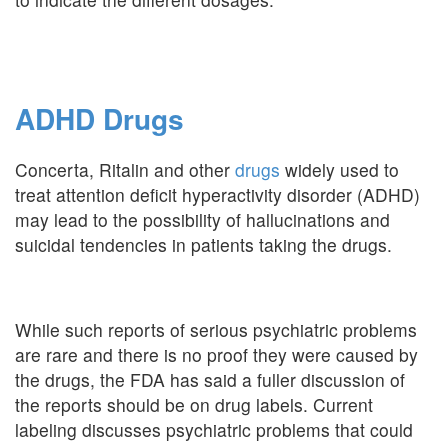
ADHD Drugs
Concerta, Ritalin and other
drugs
widely used to
treat attention deficit hyperactivity disorder (ADHD)
may lead to the possibility of hallucinations and
suicidal tendencies in patients taking the drugs.
While such reports of serious psychiatric problems
are rare and there is no proof they were caused by
the drugs, the FDA has said a fuller discussion of
the reports should be on drug labels. Current
labeling discusses psychiatric problems that could