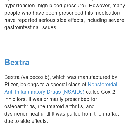
hypertension (high blood pressure). However, many
people who have been prescribed this medication
have reported serious side effects, including severe
gastrointestinal issues.
Bextra
Bextra (valdecoxib), which was manufactured by
Pfizer, belongs to a special class of
Nonsteroidal
Anti-inflammatory Drugs (NSAIDs)
called Cox-2
inhibitors. It was primarily prescribed for
osteoarthritis, rheumatoid arthritis, and
dysmenorrheal until it was pulled from the market
due to side effects.