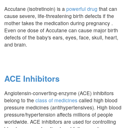
Accutane (isotretinoin) is a
powerful drug
that can
cause severe, life-threatening birth defects if the
mother takes the medication during pregnancy .
Even one dose of Accutane can cause major birth
defects of the baby's ears, eyes, face, skull, heart,
and brain.
ACE Inhibitors
Angiotensin-converting-enzyme (ACE) inhibitors
belong to the
class of medicines
called high blood
pressure medicines (antihypertensives). High blood
pressure/hypertension affects millions of people
worldwide. ACE inhibitors are used for controlling