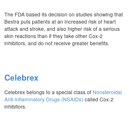
The FDA based its decision on studies showing that
Bextra puts patients at an increased risk of heart
attack and stroke, and also higher risk of a serious
skin reactions than if they take other Cox-2
inhibitors, and do not receive greater benefits.
Celebrex
Celebrex belongs to a special class of
Nonsteroidal
Anti-inflammatory Drugs (NSAIDs)
called Cox-2
inhibitors.