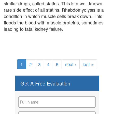
similar drugs, called statins. This is a well-known,
rare side effect of all statins. Rhabdomyolysis is a
condition in which muscle cells break down. This
floods the blood with muscle proteins, sometimes
leading to fatal kidney failure.
1
2
3
4
5
next ›
last »
Get A Free Evaluation