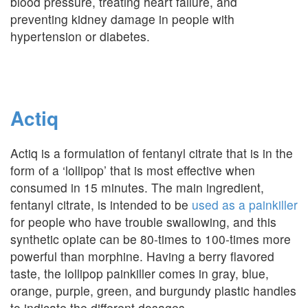
blood pressure, treating heart failure, and
preventing kidney damage in people with
hypertension or diabetes.
Actiq
Actiq is a formulation of fentanyl citrate that is in the
form of a ‘lollipop’ that is most effective when
consumed in 15 minutes. The main ingredient,
fentanyl citrate, is intended to be
used as a painkiller
for people who have trouble swallowing, and this
synthetic opiate can be 80-times to 100-times more
powerful than morphine. Having a berry flavored
taste, the lollipop painkiller comes in gray, blue,
orange, purple, green, and burgundy plastic handles
to indicate the different dosages.