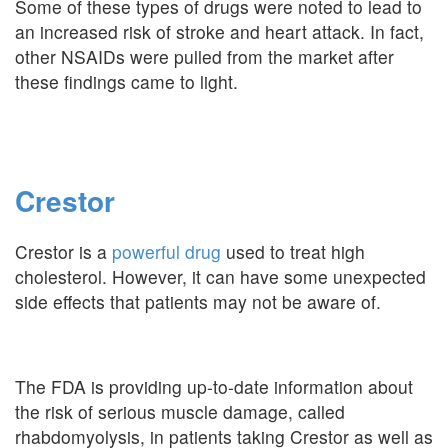
Some of these types of drugs were noted to lead to
an increased risk of stroke and heart attack. In fact,
other NSAIDs were pulled from the market after
these findings came to light.
Crestor
Crestor is a
powerful drug
used to treat high
cholesterol. However, it can have some unexpected
side effects that patients may not be aware of.
The FDA is providing up-to-date information about
the risk of serious muscle damage, called
rhabdomyolysis, in patients taking Crestor as well as