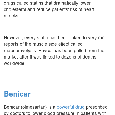
drugs called statins that dramatically lower
cholesterol and reduce patients' risk of heart
attacks.
However, every statin has been linked to very rare
reports of the muscle side effect called
rhabdomyolysis. Baycol has been pulled from the
market after it was linked to dozens of deaths
worldwide.
Benicar
Benicar (olmesartan) is a
powerful drug
prescribed
by doctors to lower blood pressure in patients with