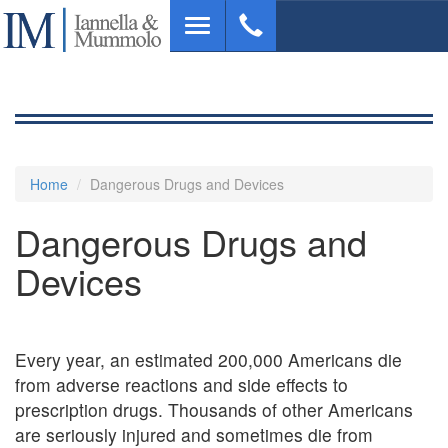
Skip
Toggle
to
navigation
main
content
Home
Dangerous Drugs and Devices
Dangerous Drugs and
Devices
Every year, an estimated 200,000 Americans die
from adverse reactions and side effects to
prescription drugs. Thousands of other Americans
are seriously injured and sometimes die from