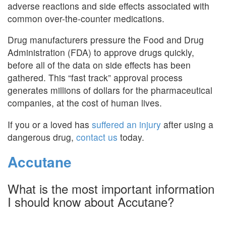
adverse reactions and side effects associated with
common over-the-counter medications.
Drug manufacturers pressure the Food and Drug
Administration (FDA) to approve drugs quickly,
before all of the data on side effects has been
gathered. This “fast track” approval process
generates millions of dollars for the pharmaceutical
companies, at the cost of human lives.
If you or a loved has
suffered an injury
after using a
dangerous drug,
contact us
today.
Accutane
What is the most important information
I should know about Accutane?