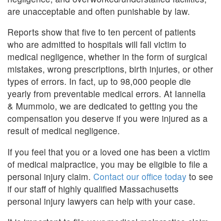
are unacceptable and often punishable by law.
Reports show that five to ten percent of patients
who are admitted to hospitals will fall victim to
medical negligence, whether in the form of surgical
mistakes, wrong prescriptions, birth injuries, or other
types of errors. In fact, up to 98,000 people die
yearly from preventable medical errors. At Iannella
& Mummolo, we are dedicated to getting you the
compensation you deserve if you were injured as a
result of medical negligence.
If you feel that you or a loved one has been a victim
of medical malpractice, you may be eligible to file a
personal injury claim.
Contact our office today
to see
if our staff of highly qualified Massachusetts
personal injury lawyers can help with your case.