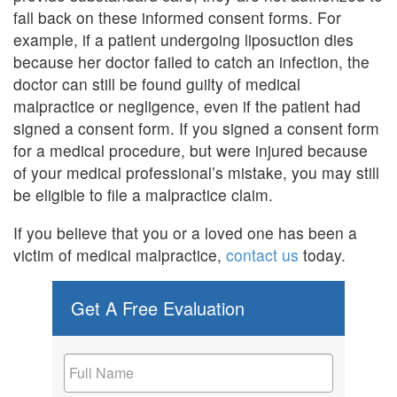
fall back on these informed consent forms. For
example, if a patient undergoing liposuction dies
because her doctor failed to catch an infection, the
doctor can still be found guilty of medical
malpractice or negligence, even if the patient had
signed a consent form. If you signed a consent form
for a medical procedure, but were injured because
of your medical professional’s mistake, you may still
be eligible to file a malpractice claim.
If you believe that you or a loved one has been a
victim of medical malpractice,
contact us
today.
Get A Free Evaluation