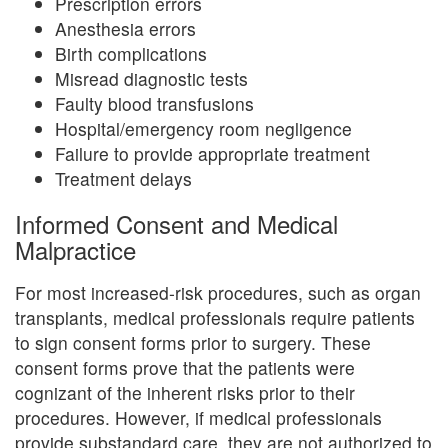
Prescription errors
Anesthesia errors
Birth complications
Misread diagnostic tests
Faulty blood transfusions
Hospital/emergency room negligence
Failure to provide appropriate treatment
Treatment delays
Informed Consent and Medical
Malpractice
For most increased-risk procedures, such as organ
transplants, medical professionals require patients
to sign consent forms prior to surgery. These
consent forms prove that the patients were
cognizant of the inherent risks prior to their
procedures. However, if medical professionals
provide substandard care, they are not authorized to