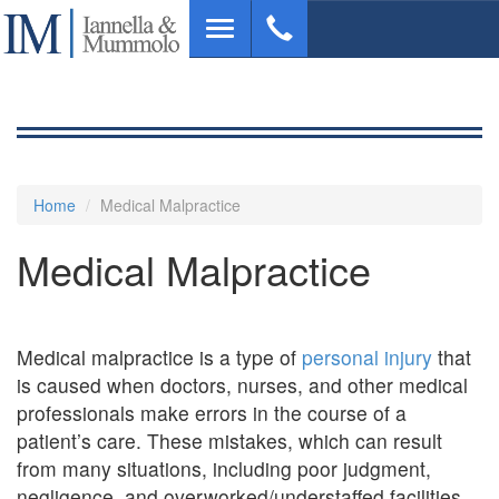
Skip
Toggle
to
navigation
main
content
Home
Medical Malpractice
Medical Malpractice
Medical malpractice is a type of
personal injury
that
is caused when doctors, nurses, and other medical
professionals make errors in the course of a
patient’s care. These mistakes, which can result
from many situations, including poor judgment,
negligence, and overworked/understaffed facilities,