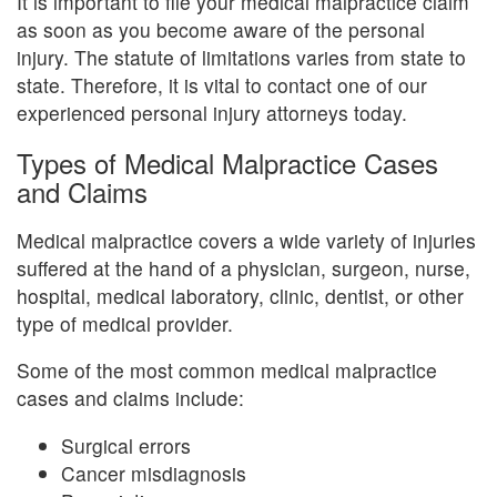
It is important to file your medical malpractice claim
as soon as you become aware of the personal
injury. The statute of limitations varies from state to
state. Therefore, it is vital to contact one of our
experienced personal injury attorneys today.
Types of Medical Malpractice Cases
and Claims
Medical malpractice covers a wide variety of injuries
suffered at the hand of a physician, surgeon, nurse,
hospital, medical laboratory, clinic, dentist, or other
type of medical provider.
Some of the most common medical malpractice
cases and claims include:
Surgical errors
Cancer misdiagnosis