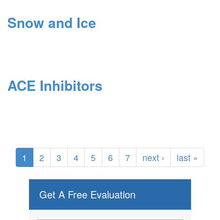
Snow and Ice
ACE Inhibitors
1
2
3
4
5
6
7
next ›
last »
Get A Free Evaluation