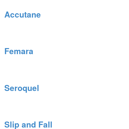
Accutane
Femara
Seroquel
Slip and Fall