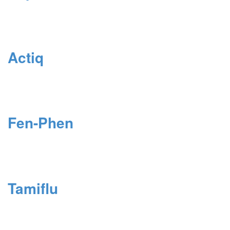
Actiq
Fen-Phen
Tamiflu