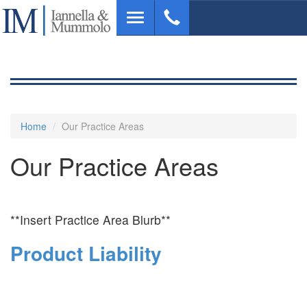
Skip
Toggle
to
navigation
main
content
Home
Our Practice Areas
Our Practice Areas
**Insert Practice Area Blurb**
Product Liability