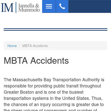
Skip
Toggle
to
navigation
main
content
Home
MBTA Accidents
MBTA Accidents
The Massachusetts Bay Transportation Authority is
responsible for providing public transit throughout
Greater Boston and is one of the busiest
transportation systems in the United States. Thus,
the chances of an injury occurring is greater due to
the sheer volume of passengers and number of