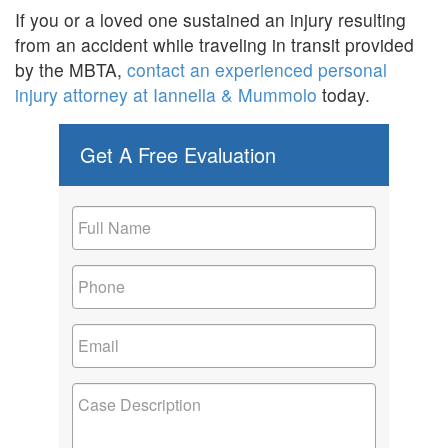
If you or a loved one sustained an injury resulting
from an accident while traveling in transit provided
by the MBTA,
contact an experienced personal
injury attorney at Iannella & Mummolo
today.
Get A Free Evaluation