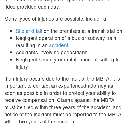
rides provided each day.
Many types of injuries are possible, including:
Slip and fall
on the premises at a transit station
Negligent operation of a bus or subway train
resulting in an
accident
Accidents involving pedestrians
Negligent security or maintenance resulting in
injury
If an injury occurs due to the fault of the MBTA, it is
important to contact an experienced attorney as
soon as possible in order to protect your ability to
receive compensation. Claims against the MBTA
must be filed within three years of the accident, and
notice of the incident must be reported to the MBTA
within two years of the accident.