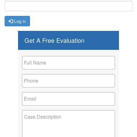
Log in
Get A Free Evaluation