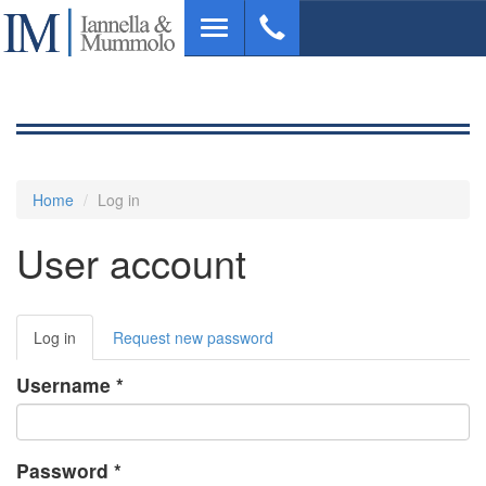
Skip
Toggle
to
navigation
main
content
Home
Log in
User account
Primary
Log in
(active
Request new password
tabs
tab)
Username
*
Password
*