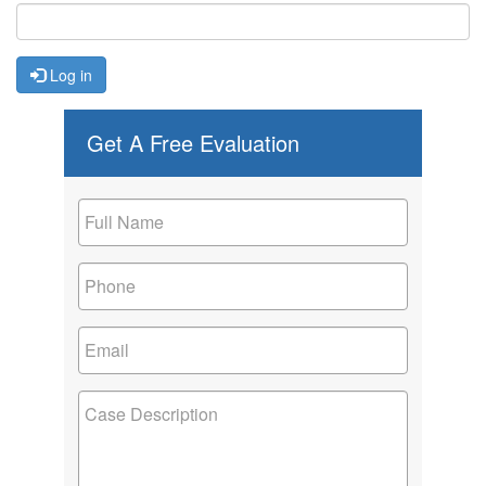
Log in
Get A Free Evaluation