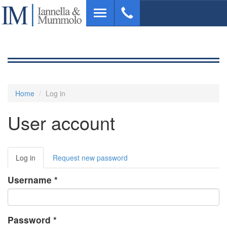
Skip
Toggle
to
navigation
main
content
Home
Log in
User account
Primary
Log in
(active
Request new password
tabs
tab)
Username
*
Password
*