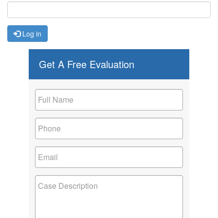
Log in
Get A Free Evaluation