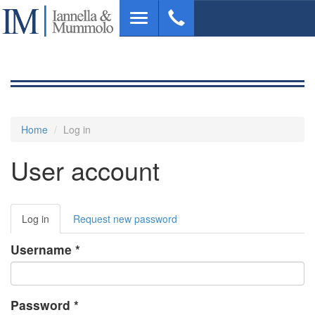
Skip
Toggle
to
navigation
main
content
Home
Log in
User account
Primary
Log in
(active
Request new password
tabs
tab)
Username
*
Password
*