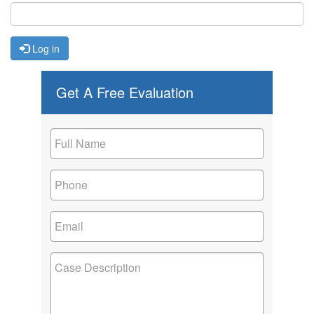
Log in
Get A Free Evaluation