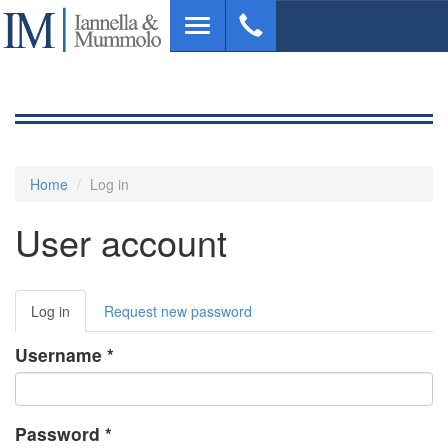
Skip
Toggle
to
navigation
main
content
Home
Log in
User account
Primary
Log in
(active
Request new password
tabs
tab)
Username
*
Password
*