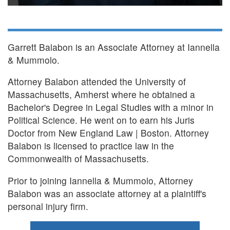
Garrett Balabon is an Associate Attorney at Iannella
& Mummolo.
Attorney Balabon attended the University of
Massachusetts, Amherst where he obtained a
Bachelor's Degree in Legal Studies with a minor in
Political Science. He went on to earn his Juris
Doctor from New England Law | Boston. Attorney
Balabon is licensed to practice law in the
Commonwealth of Massachusetts.
Prior to joining Iannella & Mummolo, Attorney
Balabon was an associate attorney at a plaintiff's
personal injury firm.