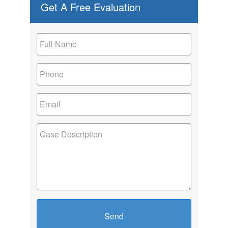
Get A Free Evaluation
Send