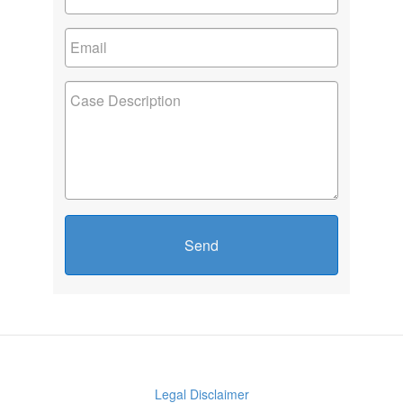
Send
Legal Disclaimer