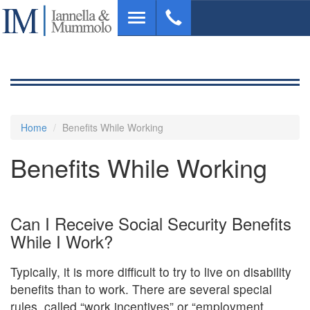
Skip
Toggle
to
navigation
main
content
Home
Benefits While Working
Benefits While Working
Can I Receive Social Security Benefits
While I Work?
Typically, it is more difficult to try to live on disability
benefits than to work. There are several special
rules, called “work incentives” or “employment