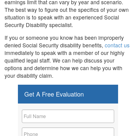
earnings limit that can vary by year and scenario.
The best way to figure out the specifics of your own
situation is to speak with an experienced Social
Security Disability specialist.
If you or someone you know has been improperly
denied Social Security disability benefits,
contact us
immediately to speak with a member of our highly
qualified legal staff. We can help discuss your
options and determine how we can help you with
your disability claim.
Get A Free Evaluation