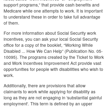
support programs,” that provide cash benefits and
Medicare while one attempts to work. It is important
to understand these in order to take full advantage
of them.
For more information about Social Security work
incentives, you can ask your local Social Security
office for a copy of the booklet, “Working While
Disabled ... How We Can Help” (Publication No. 05-
10095). The programs created by the Ticket to Work
and Work Incentives Improvement Act provide vast
opportunities for people with disabilities who wish to
work.
Additionally, there are provisions that allow
claimants to work while applying for disability as
long as they are not engaging in 'substantial gainful
employment'. This term is defined by an upper