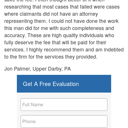
researching that most cases that failed were cases
where claimants did not have an attorney
representing them. I could not have done the work
this man did for me with such completeness and
accuracy. These are high quality individuals who
fully deserve the fee that will be paid for their
services. I highly recommend them and am indebted
to the firm for the services they provided.
Jon Palmer, Upper Darby, PA
Get A Free Evaluation