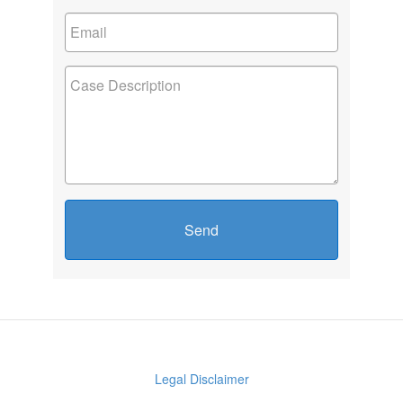
Send
Legal Disclaimer