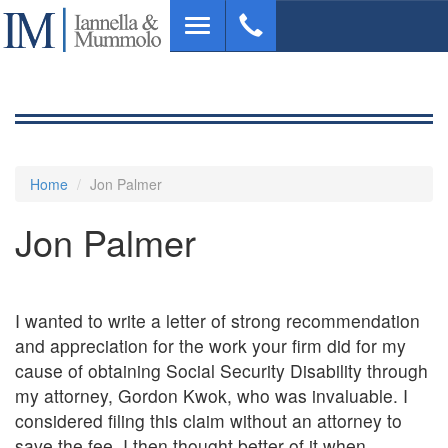
Skip
Toggle
to
navigation
main
content
Home
Jon Palmer
Jon Palmer
I wanted to write a letter of strong recommendation
and appreciation for the work your firm did for my
cause of obtaining Social Security Disability through
my attorney, Gordon Kwok, who was invaluable. I
considered filing this claim without an attorney to
save the fee. I then thought better of it when