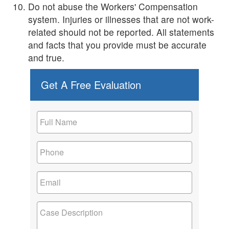
Do not abuse the Workers' Compensation
system. Injuries or illnesses that are not work-
related should not be reported. All statements
and facts that you provide must be accurate
and true.
Get A Free Evaluation