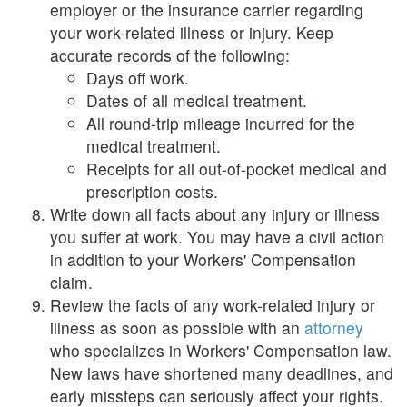
employer or the insurance carrier regarding
your work-related illness or injury. Keep
accurate records of the following:
Days off work.
Dates of all medical treatment.
All round-trip mileage incurred for the
medical treatment.
Receipts for all out-of-pocket medical and
prescription costs.
Write down all facts about any injury or illness
you suffer at work. You may have a civil action
in addition to your Workers' Compensation
claim.
Review the facts of any work-related injury or
illness as soon as possible with an
attorney
who specializes in Workers' Compensation law.
New laws have shortened many deadlines, and
early missteps can seriously affect your rights.