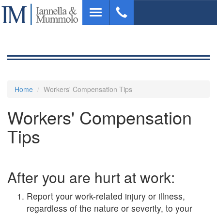
Skip
Toggle
to
navigation
main
content
Home
Workers' Compensation Tips
Workers' Compensation
Tips
After you are hurt at work:
Report your work-related injury or illness,
regardless of the nature or severity, to your