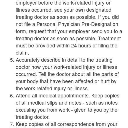
employer before the work-related injury or
illness occurred, see your own designated
treating doctor as soon as possible. If you did
not file a Personal Physician Pre-Designation
form, request that your employer send you to a
treating doctor as soon as possible. Treatment
must be provided within 24 hours of filing the
claim.
Accurately describe in detail to the treating
doctor how your work-related injury or illness
occurred. Tell the doctor about all the parts of
your body that have been affected or hurt by
the work-related injury or illness.
Attend all medical appointments. Keep copies
of all medical slips and notes - such as notes
excusing you from work - given to you by the
treating doctor.
Keep copies of all correspondence from your