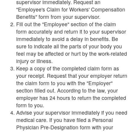
supervisor immediately. Request an
"Employee's Claim for Workers' Compensation
Benefits" form from your supervisor.
Fill out the "Employee" section of the claim
form accurately and return it to your supervisor
immediately to avoid a delay in benefits. Be
sure to indicate all the parts of your body you
feel may be affected or hurt by the work-related
injury or illness.
Keep a copy of the completed claim form as
your receipt. Request that your employer return
the claim form to you with the "Employer"
section filled out. According to the law, your
employer has 24 hours to return the completed
form to you.
Advise your supervisor immediately if you need
medical care. If you have filed a Personal
Physician Pre-Designation form with your