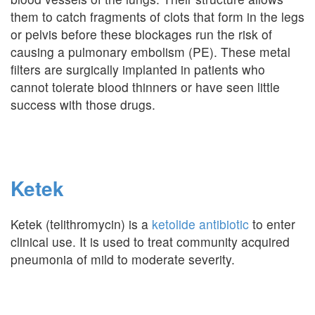
them to catch fragments of clots that form in the legs
or pelvis before these blockages run the risk of
causing a pulmonary embolism (PE). These metal
filters are surgically implanted in patients who
cannot tolerate blood thinners or have seen little
success with those drugs.
Ketek
Ketek (telithromycin) is a
ketolide antibiotic
to enter
clinical use. It is used to treat community acquired
pneumonia of mild to moderate severity.