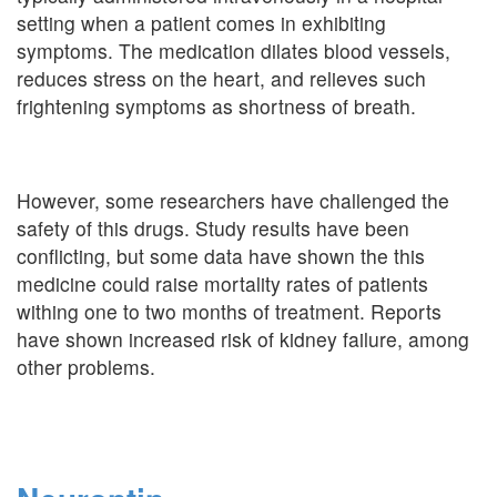
setting when a patient comes in exhibiting
symptoms. The medication dilates blood vessels,
reduces stress on the heart, and relieves such
frightening symptoms as shortness of breath.
However, some researchers have challenged the
safety of this drugs. Study results have been
conflicting, but some data have shown the this
medicine could raise mortality rates of patients
withing one to two months of treatment. Reports
have shown increased risk of kidney failure, among
other problems.