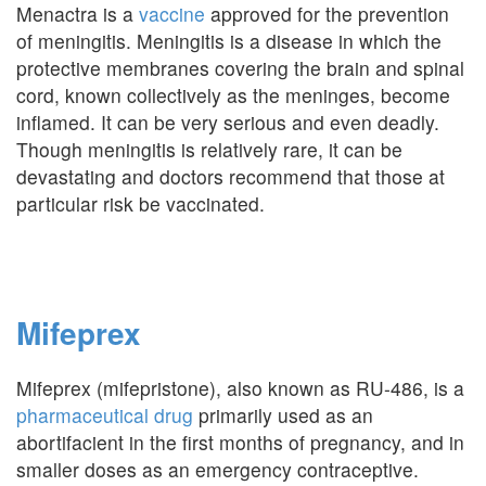
Menactra is a
vaccine
approved for the prevention
of meningitis. Meningitis is a disease in which the
protective membranes covering the brain and spinal
cord, known collectively as the meninges, become
inflamed. It can be very serious and even deadly.
Though meningitis is relatively rare, it can be
devastating and doctors recommend that those at
particular risk be vaccinated.
Mifeprex
Mifeprex (mifepristone), also known as RU-486, is a
pharmaceutical drug
primarily used as an
abortifacient in the first months of pregnancy, and in
smaller doses as an emergency contraceptive.