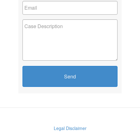
Send
Legal Disclaimer