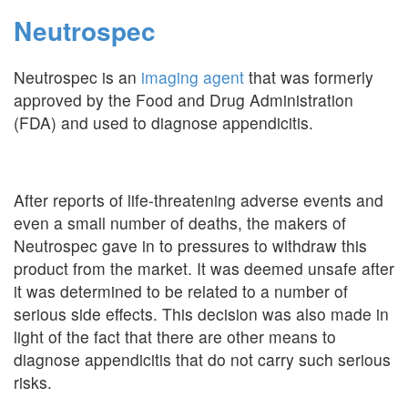
Neutrospec
Neutrospec is an
imaging agent
that was formerly
approved by the Food and Drug Administration
(FDA) and used to diagnose appendicitis.
After reports of life-threatening adverse events and
even a small number of deaths, the makers of
Neutrospec gave in to pressures to withdraw this
product from the market. It was deemed unsafe after
it was determined to be related to a number of
serious side effects. This decision was also made in
light of the fact that there are other means to
diagnose appendicitis that do not carry such serious
risks.