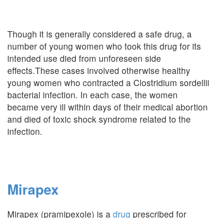
Though it is generally considered a safe drug, a
number of young women who took this drug for its
intended use died from unforeseen side
effects.These cases involved otherwise healthy
young women who contracted a Clostridium sordellii
bacterial infection. In each case, the women
became very ill within days of their medical abortion
and died of toxic shock syndrome related to the
infection.
Mirapex
Mirapex (pramipexole) is a
drug
prescribed for