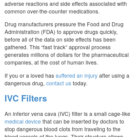
adverse reactions and side effects associated with
common over-the-counter medications.
Drug manufacturers pressure the Food and Drug
Administration (FDA) to approve drugs quickly,
before all of the data on side effects has been
gathered. This “fast track” approval process
generates millions of dollars for the pharmaceutical
companies, at the cost of human lives.
If you or a loved has
suffered an injury
after using a
dangerous drug,
contact us
today.
IVC Filters
An inferior vena cava (IVC) filter is a small cage-like
medical device
that can be inserted by doctors to
stop dangerous blood clots from traveling to the
blood vessels of the lungs. Their structure allows