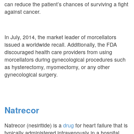
can reduce the patient’s chances of surviving a fight
against cancer.
In July, 2014, the market leader of morcellators
issued a worldwide recall. Additionally, the FDA
discouraged health care providers from using
morcellators during gynecological procedures such
as hysterectomy, myomectomy, or any other
gynecological surgery.
Natrecor
Natrecor (nesiritide) is a
drug
for heart failure that is
typically administered intravenously in a hospital