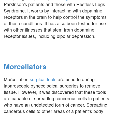
Parkinson's patients and those with Restless Legs
Syndrome. It works by interacting with dopamine
receptors in the brain to help control the symptoms
of these conditions. It has also been tested for use
with other illnesses that stem from dopamine
receptor issues, including bipolar depression.
Morcellators
Morcellation
surgical tools
are used to during
laparoscopic gynecological surgeries to remove
tissue. However, it was discovered that these tools
are capable of spreading cancerous cells in patients
who have an undetected form of cancer. Spreading
cancerous cells to other areas of a patient’s body