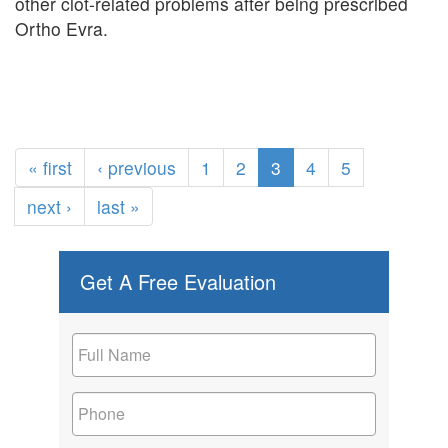
other clot-related problems after being prescribed
Ortho Evra.
« first
‹ previous
1
2
3
4
5
next ›
last »
Get A Free Evaluation