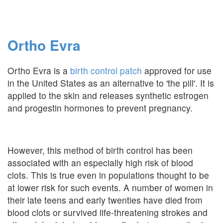
Ortho Evra
Ortho Evra is a
birth control patch
approved for use
in the United States as an alternative to 'the pill'. It is
applied to the skin and releases synthetic estrogen
and progestin hormones to prevent pregnancy.
However, this method of birth control has been
associated with an especially high risk of blood
clots. This is true even in populations thought to be
at lower risk for such events. A number of women in
their late teens and early twenties have died from
blood clots or survived life-threatening strokes and