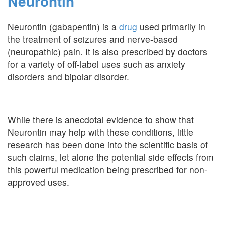
Neurontin
Neurontin (gabapentin) is a
drug
used primarily in
the treatment of seizures and nerve-based
(neuropathic) pain. It is also prescribed by doctors
for a variety of off-label uses such as anxiety
disorders and bipolar disorder.
While there is anecdotal evidence to show that
Neurontin may help with these conditions, little
research has been done into the scientific basis of
such claims, let alone the potential side effects from
this powerful medication being prescribed for non-
approved uses.