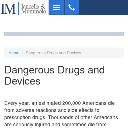
Skip
Toggle
to
navigation
main
content
Home
Dangerous Drugs and Devices
Dangerous Drugs and
Devices
Every year, an estimated 200,000 Americans die
from adverse reactions and side effects to
prescription drugs. Thousands of other Americans
are seriously injured and sometimes die from