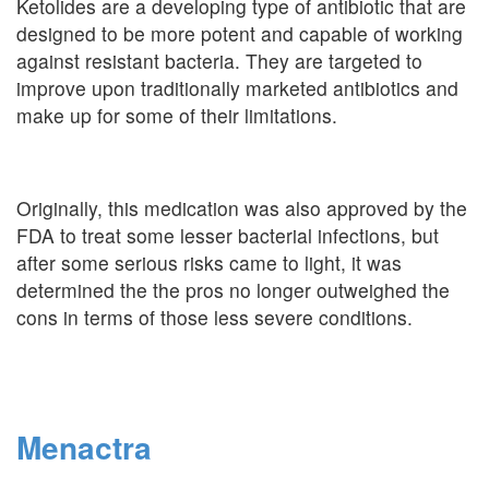
Ketolides are a developing type of antibiotic that are
designed to be more potent and capable of working
against resistant bacteria. They are targeted to
improve upon traditionally marketed antibiotics and
make up for some of their limitations.
Originally, this medication was also approved by the
FDA to treat some lesser bacterial infections, but
after some serious risks came to light, it was
determined the the pros no longer outweighed the
cons in terms of those less severe conditions.
Menactra