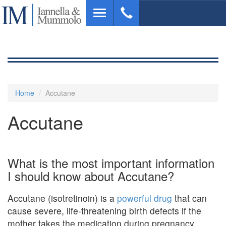
Skip
Toggle
to
navigation
main
content
Home
Accutane
Accutane
What is the most important information
I should know about Accutane?
Accutane (isotretinoin) is a
powerful drug
that can
cause severe, life-threatening birth defects if the
mother takes the medication during pregnancy .