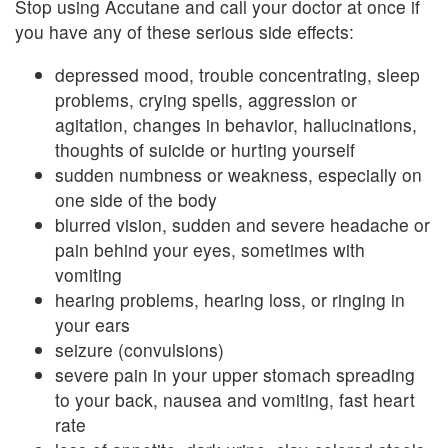
Stop using Accutane and call your doctor at once if
you have any of these serious side effects:
depressed mood, trouble concentrating, sleep
problems, crying spells, aggression or
agitation, changes in behavior, hallucinations,
thoughts of suicide or hurting yourself
sudden numbness or weakness, especially on
one side of the body
blurred vision, sudden and severe headache or
pain behind your eyes, sometimes with
vomiting
hearing problems, hearing loss, or ringing in
your ears
seizure (convulsions)
severe pain in your upper stomach spreading
to your back, nausea and vomiting, fast heart
rate