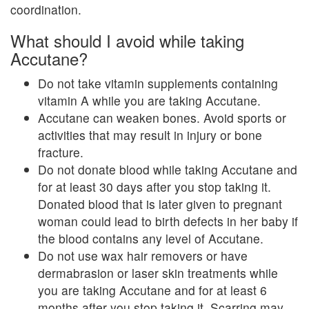
coordination.
What should I avoid while taking
Accutane?
Do not take vitamin supplements containing
vitamin A while you are taking Accutane.
Accutane can weaken bones. Avoid sports or
activities that may result in injury or bone
fracture.
Do not donate blood while taking Accutane and
for at least 30 days after you stop taking it.
Donated blood that is later given to pregnant
woman could lead to birth defects in her baby if
the blood contains any level of Accutane.
Do not use wax hair removers or have
dermabrasion or laser skin treatments while
you are taking Accutane and for at least 6
months after you stop taking it. Scarring may