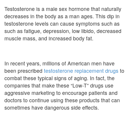
Testosterone is a male sex hormone that naturally
decreases in the body as a man ages. This dip in
testosterone levels can cause symptoms such as
such as fatigue, depression, low libido, decreased
muscle mass, and increased body fat.
In recent years, millions of American men have
been prescribed
testosterone replacement drugs
to
combat these typical signs of aging. In fact, the
companies that make these “Low-T” drugs use
aggressive marketing to encourage patients and
doctors to continue using these products that can
sometimes have dangerous side effects.