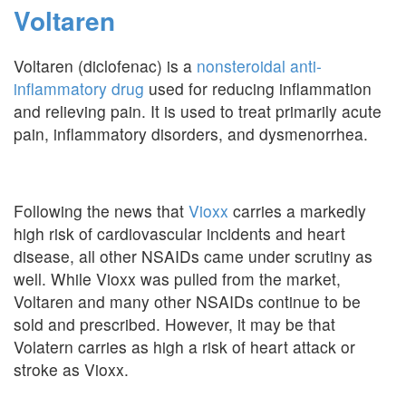
Voltaren
Voltaren (diclofenac) is a
nonsteroidal anti-
inflammatory drug
used for reducing inflammation
and relieving pain. It is used to treat primarily acute
pain, inflammatory disorders, and dysmenorrhea.
Following the news that
Vioxx
carries a markedly
high risk of cardiovascular incidents and heart
disease, all other NSAIDs came under scrutiny as
well. While Vioxx was pulled from the market,
Voltaren and many other NSAIDs continue to be
sold and prescribed. However, it may be that
Volatern carries as high a risk of heart attack or
stroke as Vioxx.