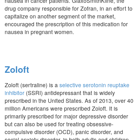
nausea in cancer patients. GlaxoSmithKline, the
drug company responsible for Zofran, in an effort to
capitalize on another segment of the market,
encouraged the prescription of this medication for
nausea in pregnant women.
Zoloft
Zoloft (sertraline) is a
selective serotonin reuptake
inhibitor
(SSRI) antidepressant that is widely
prescribed in the United States. As of 2013, over 40
million Americans were prescribed Zoloft. It is
primarily prescribed for major depressive disorder
but can also be used for treating obsessive-
compulsive disorder (OCD), panic disorder, and
social anxiety disorder, in both adults and children.