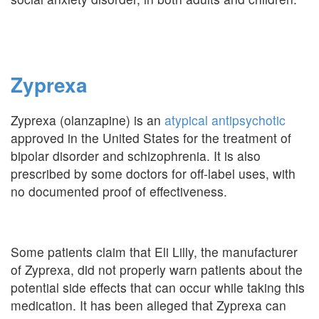
Zyprexa
Zyprexa (olanzapine) is an
atypical antipsychotic
approved in the United States for the treatment of
bipolar disorder and schizophrenia. It is also
prescribed by some doctors for off-label uses, with
no documented proof of effectiveness.
Some patients claim that Eli Lilly, the manufacturer
of Zyprexa, did not properly warn patients about the
potential side effects that can occur while taking this
medication. It has been alleged that Zyprexa can