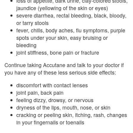
loss of appetite, dark urine, clay-colored stools,
jaundice (yellowing of the skin or eyes)
severe diarrhea, rectal bleeding, black, bloody,
or tarry stools
fever, chills, body aches, flu symptoms, purple
spots under your skin, easy bruising or
bleeding
joint stiffness, bone pain or fracture
Continue taking Accutane and talk to your doctor if
you have any of these less serious side effects:
discomfort with contact lenses
joint pain, back pain
feeling dizzy, drowsy, or nervous
dryness of the lips, mouth, nose, or skin
cracking or peeling skin, itching, rash, changes
in your fingernails or toenails