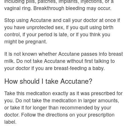
including pills, patches, implants, injections, or a
vaginal ring. Breakthrough bleeding may occur.
Stop using Accutane and call your doctor at once if
you have unprotected sex, if you quit using birth
control, if your period is late, or if you think you
might be pregnant.
It is not known whether Accutane passes into breast
milk. Do not take Accutane without first talking to
your doctor if you are breast-feeding a baby.
How should I take Accutane?
Take this medication exactly as it was prescribed for
you. Do not take the medication in larger amounts,
or take it for longer than recommended by your
doctor. Follow the directions on your prescription
label.