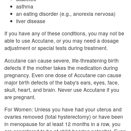
asthma
an eating disorder (e.g., anorexia nervosa)
liver disease
If you have any of these conditions, you may not be
able to use Accutane, or you may need a dosage
adjustment or special tests during treatment.
Accutane can cause severe, life-threatening birth
defects if the mother takes the medication during
pregnancy. Even one dose of Accutane can cause
major birth defects of the baby's ears, eyes, face,
skull, heart, and brain. Never use Accutane if you
are pregnant.
For Women: Unless you have had your uterus and
ovaries removed (total hysterectomy) or have been
in menopause for at least 12 months in a row, you