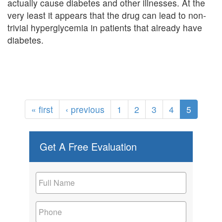
actually cause diabetes and other illnesses. At the
very least it appears that the drug can lead to non-
trivial hyperglycemia in patients that already have
diabetes.
« first
‹ previous
1
2
3
4
5
Get A Free Evaluation