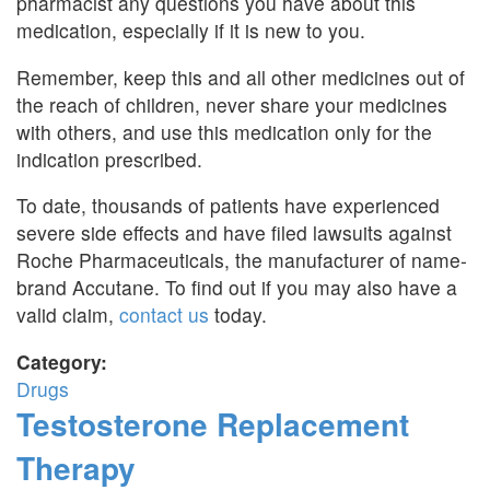
pharmacist any questions you have about this
medication, especially if it is new to you.
Remember, keep this and all other medicines out of
the reach of children, never share your medicines
with others, and use this medication only for the
indication prescribed.
To date, thousands of patients have experienced
severe side effects and have filed lawsuits against
Roche Pharmaceuticals, the manufacturer of name-
brand Accutane. To find out if you may also have a
valid claim,
contact us
today.
Category:
Drugs
Testosterone Replacement
Therapy