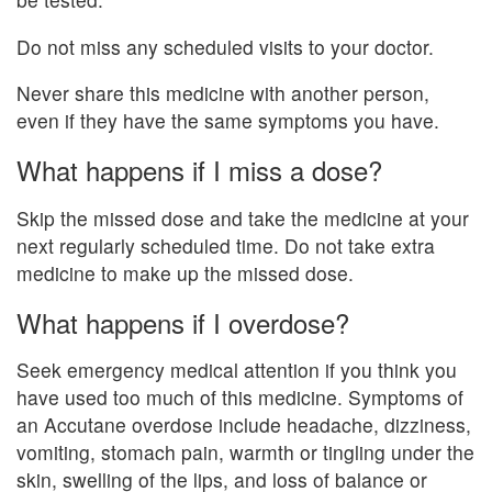
Do not miss any scheduled visits to your doctor.
Never share this medicine with another person,
even if they have the same symptoms you have.
What happens if I miss a dose?
Skip the missed dose and take the medicine at your
next regularly scheduled time. Do not take extra
medicine to make up the missed dose.
What happens if I overdose?
Seek emergency medical attention if you think you
have used too much of this medicine. Symptoms of
an Accutane overdose include headache, dizziness,
vomiting, stomach pain, warmth or tingling under the
skin, swelling of the lips, and loss of balance or