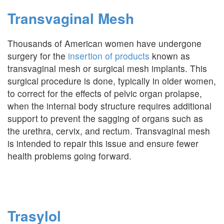
Transvaginal Mesh
Thousands of American women have undergone
surgery for the
insertion of products
known as
transvaginal mesh or surgical mesh implants. This
surgical procedure is done, typically in older women,
to correct for the effects of pelvic organ prolapse,
when the internal body structure requires additional
support to prevent the sagging of organs such as
the urethra, cervix, and rectum. Transvaginal mesh
is intended to repair this issue and ensure fewer
health problems going forward.
Trasylol