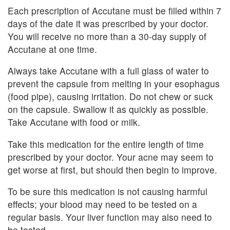
Each prescription of Accutane must be filled within 7
days of the date it was prescribed by your doctor.
You will receive no more than a 30-day supply of
Accutane at one time.
Always take Accutane with a full glass of water to
prevent the capsule from melting in your esophagus
(food pipe), causing irritation. Do not chew or suck
on the capsule. Swallow it as quickly as possible.
Take Accutane with food or milk.
Take this medication for the entire length of time
prescribed by your doctor. Your acne may seem to
get worse at first, but should then begin to improve.
To be sure this medication is not causing harmful
effects; your blood may need to be tested on a
regular basis. Your liver function may also need to
be tested.