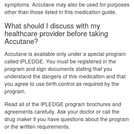
symptoms. Accutane may also be used for purposes
other than those listed in this medication guide.
What should I discuss with my
healthcare provider before taking
Accutane?
Accutane is available only under a special program
called iPLEDGE. You must be registered in the
program and sign documents stating that you
understand the dangers of this medication and that
you agree to use birth control as required by the
program.
Read all of the iPLEDGE program brochures and
agreements carefully. Ask your doctor or call the
drug maker if you have questions about the program
or the written requirements.