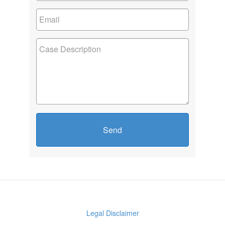
Send
Legal Disclaimer