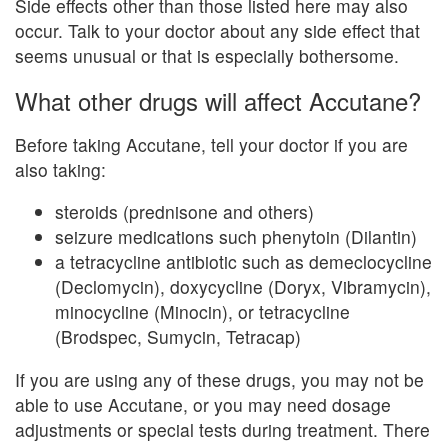
Side effects other than those listed here may also
occur. Talk to your doctor about any side effect that
seems unusual or that is especially bothersome.
What other drugs will affect Accutane?
Before taking Accutane, tell your doctor if you are
also taking:
steroids (prednisone and others)
seizure medications such phenytoin (Dilantin)
a tetracycline antibiotic such as demeclocycline
(Declomycin), doxycycline (Doryx, Vibramycin),
minocycline (Minocin), or tetracycline
(Brodspec, Sumycin, Tetracap)
If you are using any of these drugs, you may not be
able to use Accutane, or you may need dosage
adjustments or special tests during treatment. There