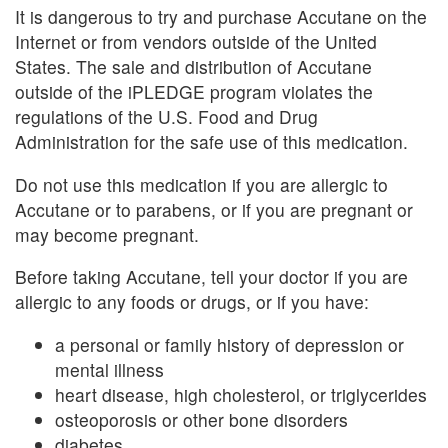
It is dangerous to try and purchase Accutane on the
Internet or from vendors outside of the United
States. The sale and distribution of Accutane
outside of the iPLEDGE program violates the
regulations of the U.S. Food and Drug
Administration for the safe use of this medication.
Do not use this medication if you are allergic to
Accutane or to parabens, or if you are pregnant or
may become pregnant.
Before taking Accutane, tell your doctor if you are
allergic to any foods or drugs, or if you have:
a personal or family history of depression or
mental illness
heart disease, high cholesterol, or triglycerides
osteoporosis or other bone disorders
diabetes