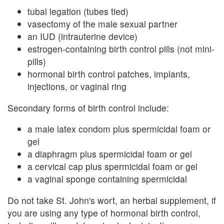
tubal legation (tubes tied)
vasectomy of the male sexual partner
an IUD (intrauterine device)
estrogen-containing birth control pills (not mini-
pills)
hormonal birth control patches, implants,
injections, or vaginal ring
Secondary forms of birth control include:
a male latex condom plus spermicidal foam or
gel
a diaphragm plus spermicidal foam or gel
a cervical cap plus spermicidal foam or gel
a vaginal sponge containing spermicidal
Do not take St. John's wort, an herbal supplement, if
you are using any type of hormonal birth control,