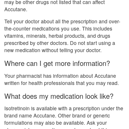
may be other drugs not listed that can affect
Accutane.
Tell your doctor about all the prescription and over-
the-counter medications you use. This includes
vitamins, minerals, herbal products, and drugs
prescribed by other doctors. Do not start using a
new medication without telling your doctor.
Where can I get more information?
Your pharmacist has information about Accutane
written for health professionals that you may read.
What does my medication look like?
Isotretinoin is available with a prescription under the
brand name Accutane. Other brand or generic
formulations may also be available. Ask your