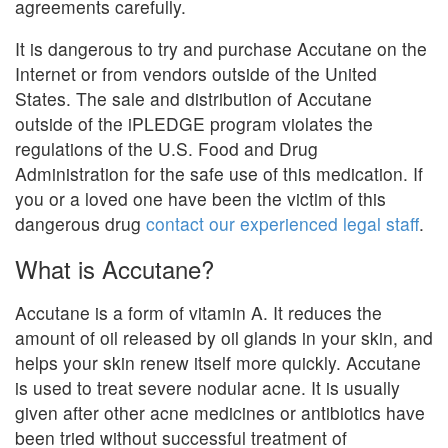
agreements carefully.
It is dangerous to try and purchase Accutane on the
Internet or from vendors outside of the United
States. The sale and distribution of Accutane
outside of the iPLEDGE program violates the
regulations of the U.S. Food and Drug
Administration for the safe use of this medication. If
you or a loved one have been the victim of this
dangerous drug
contact our experienced legal staff
.
What is Accutane?
Accutane is a form of vitamin A. It reduces the
amount of oil released by oil glands in your skin, and
helps your skin renew itself more quickly. Accutane
is used to treat severe nodular acne. It is usually
given after other acne medicines or antibiotics have
been tried without successful treatment of