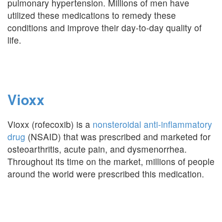
pulmonary hypertension. Millions of men have
utilized these medications to remedy these
conditions and improve their day-to-day quality of
life.
Vioxx
Vioxx (rofecoxib) is a
nonsteroidal anti-inflammatory
drug
(NSAID) that was prescribed and marketed for
osteoarthritis, acute pain, and dysmenorrhea.
Throughout its time on the market, millions of people
around the world were prescribed this medication.