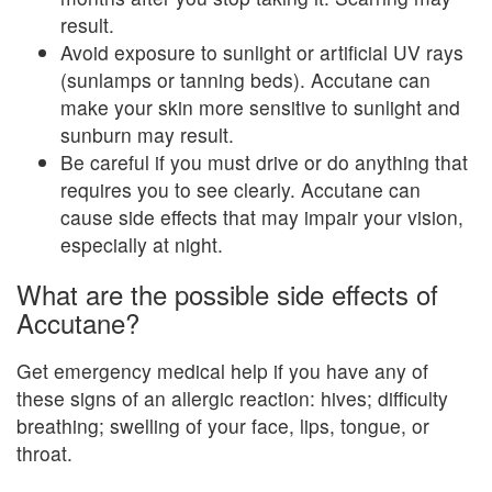
result.
Avoid exposure to sunlight or artificial UV rays
(sunlamps or tanning beds). Accutane can
make your skin more sensitive to sunlight and
sunburn may result.
Be careful if you must drive or do anything that
requires you to see clearly. Accutane can
cause side effects that may impair your vision,
especially at night.
What are the possible side effects of
Accutane?
Get emergency medical help if you have any of
these signs of an allergic reaction: hives; difficulty
breathing; swelling of your face, lips, tongue, or
throat.