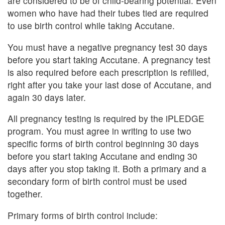
are considered to be of child-bearing potential. Even
women who have had their tubes tied are required
to use birth control while taking Accutane.
You must have a negative pregnancy test 30 days
before you start taking Accutane. A pregnancy test
is also required before each prescription is refilled,
right after you take your last dose of Accutane, and
again 30 days later.
All pregnancy testing is required by the iPLEDGE
program. You must agree in writing to use two
specific forms of birth control beginning 30 days
before you start taking Accutane and ending 30
days after you stop taking it. Both a primary and a
secondary form of birth control must be used
together.
Primary forms of birth control include: