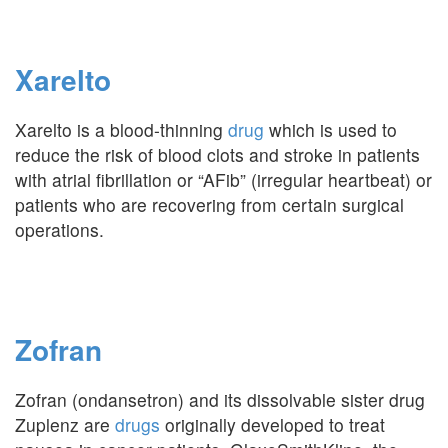
Xarelto
Xarelto is a blood-thinning
drug
which is used to
reduce the risk of blood clots and stroke in patients
with atrial fibrillation or “AFib” (irregular heartbeat) or
patients who are recovering from certain surgical
operations.
Zofran
Zofran (ondansetron) and its dissolvable sister drug
Zuplenz are
drugs
originally developed to treat