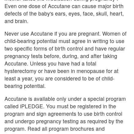
Even one dose of Accutane can cause major birth
defects of the baby's ears, eyes, face, skull, heart,
and brain.
Never use Accutane if you are pregnant. Women of
child-bearing potential must agree in writing to use
two specific forms of birth control and have regular
pregnancy tests before, during, and after taking
Accutane. Unless you have had a total
hysterectomy or have been in menopause for at
least a year, you are considered to be of child-
bearing potential.
Accutane is available only under a special program
called iPLEDGE. You must be registered in the
program and sign agreements to use birth control
and undergo pregnancy testing as required by the
program. Read all program brochures and