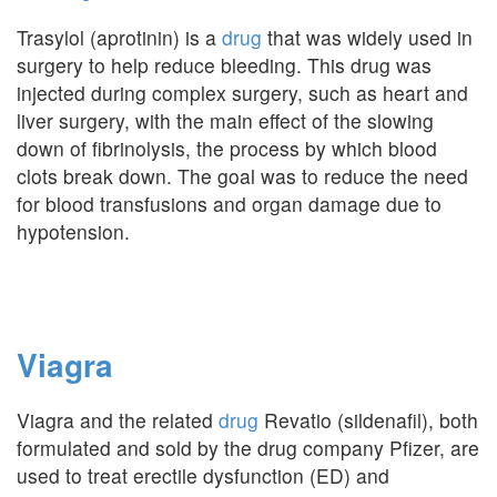
Trasylol (aprotinin) is a
drug
that was widely used in
surgery to help reduce bleeding. This drug was
injected during complex surgery, such as heart and
liver surgery, with the main effect of the slowing
down of fibrinolysis, the process by which blood
clots break down. The goal was to reduce the need
for blood transfusions and organ damage due to
hypotension.
Viagra
Viagra and the related
drug
Revatio (sildenafil), both
formulated and sold by the drug company Pfizer, are
used to treat erectile dysfunction (ED) and