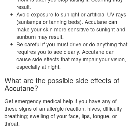
result.
Avoid exposure to sunlight or artificial UV rays
(sunlamps or tanning beds). Accutane can
make your skin more sensitive to sunlight and
sunburn may result.
Be careful if you must drive or do anything that
requires you to see clearly. Accutane can
cause side effects that may impair your vision,
especially at night.
What are the possible side effects of
Accutane?
Get emergency medical help if you have any of
these signs of an allergic reaction: hives; difficulty
breathing; swelling of your face, lips, tongue, or
throat.