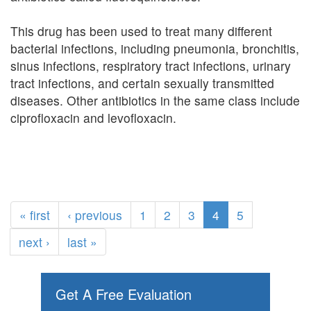
This drug has been used to treat many different
bacterial infections, including pneumonia, bronchitis,
sinus infections, respiratory tract infections, urinary
tract infections, and certain sexually transmitted
diseases. Other antibiotics in the same class include
ciprofloxacin and levofloxacin.
« first
‹ previous
1
2
3
4
5
next ›
last »
Get A Free Evaluation