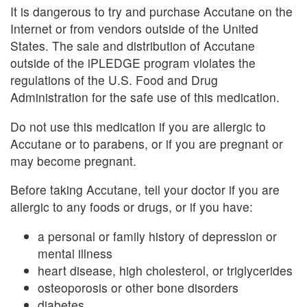
It is dangerous to try and purchase Accutane on the
Internet or from vendors outside of the United
States. The sale and distribution of Accutane
outside of the iPLEDGE program violates the
regulations of the U.S. Food and Drug
Administration for the safe use of this medication.
Do not use this medication if you are allergic to
Accutane or to parabens, or if you are pregnant or
may become pregnant.
Before taking Accutane, tell your doctor if you are
allergic to any foods or drugs, or if you have:
a personal or family history of depression or
mental illness
heart disease, high cholesterol, or triglycerides
osteoporosis or other bone disorders
diabetes