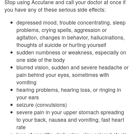
Stop using Accutane and call your doctor at once if
you have any of these serious side effects:
depressed mood, trouble concentrating, sleep
problems, crying spells, aggression or
agitation, changes in behavior, hallucinations,
thoughts of suicide or hurting yourself
sudden numbness or weakness, especially on
one side of the body
blurred vision, sudden and severe headache or
pain behind your eyes, sometimes with
vomiting
hearing problems, hearing loss, or ringing in
your ears
seizure (convulsions)
severe pain in your upper stomach spreading
to your back, nausea and vomiting, fast heart
rate