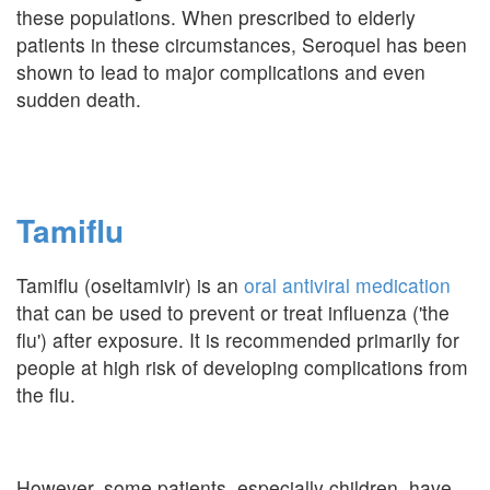
these populations. When prescribed to elderly
patients in these circumstances, Seroquel has been
shown to lead to major complications and even
sudden death.
Tamiflu
Tamiflu (oseltamivir) is an
oral antiviral medication
that can be used to prevent or treat influenza ('the
flu') after exposure. It is recommended primarily for
people at high risk of developing complications from
the flu.
However, some patients, especially children, have