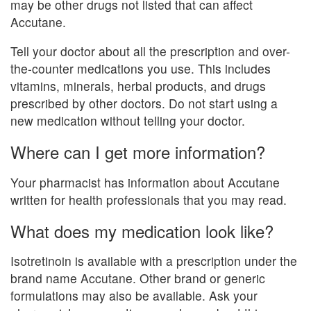
may be other drugs not listed that can affect
Accutane.
Tell your doctor about all the prescription and over-
the-counter medications you use. This includes
vitamins, minerals, herbal products, and drugs
prescribed by other doctors. Do not start using a
new medication without telling your doctor.
Where can I get more information?
Your pharmacist has information about Accutane
written for health professionals that you may read.
What does my medication look like?
Isotretinoin is available with a prescription under the
brand name Accutane. Other brand or generic
formulations may also be available. Ask your