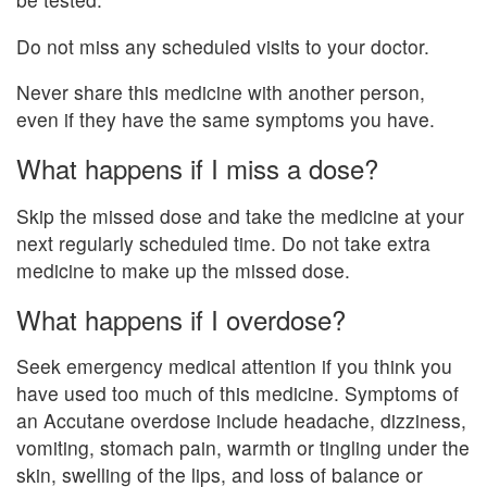
Do not miss any scheduled visits to your doctor.
Never share this medicine with another person,
even if they have the same symptoms you have.
What happens if I miss a dose?
Skip the missed dose and take the medicine at your
next regularly scheduled time. Do not take extra
medicine to make up the missed dose.
What happens if I overdose?
Seek emergency medical attention if you think you
have used too much of this medicine. Symptoms of
an Accutane overdose include headache, dizziness,
vomiting, stomach pain, warmth or tingling under the
skin, swelling of the lips, and loss of balance or