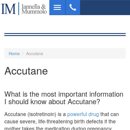
Skip
Toggle
to
navigation
main
content
Home
Accutane
Accutane
What is the most important information
I should know about Accutane?
Accutane (isotretinoin) is a
powerful drug
that can
cause severe, life-threatening birth defects if the
mother takes the medication during pregnancy .