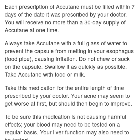
Each prescription of Accutane must be filled within 7
days of the date it was prescribed by your doctor.
You will receive no more than a 30-day supply of
Accutane at one time.
Always take Accutane with a full glass of water to
prevent the capsule from melting in your esophagus
(food pipe), causing irritation. Do not chew or suck
on the capsule. Swallow it as quickly as possible.
Take Accutane with food or milk.
Take this medication for the entire length of time
prescribed by your doctor. Your acne may seem to
get worse at first, but should then begin to improve.
To be sure this medication is not causing harmful
effects; your blood may need to be tested on a
regular basis. Your liver function may also need to
be tested.