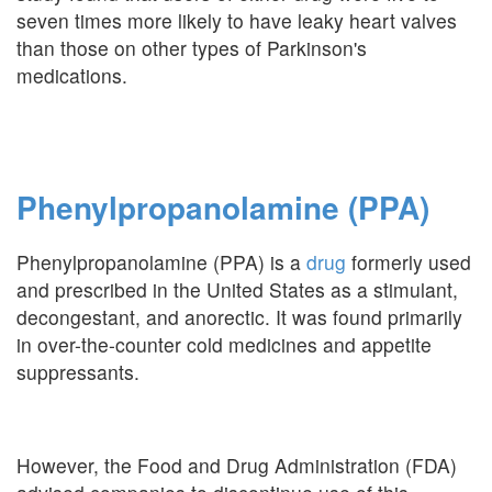
seven times more likely to have leaky heart valves
than those on other types of Parkinson's
medications.
Phenylpropanolamine (PPA)
Phenylpropanolamine (PPA) is a
drug
formerly used
and prescribed in the United States as a stimulant,
decongestant, and anorectic. It was found primarily
in over-the-counter cold medicines and appetite
suppressants.
However, the Food and Drug Administration (FDA)