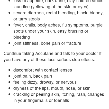
loss of appetite, dark urine, clay-colored stools,
jaundice (yellowing of the skin or eyes)
severe diarrhea, rectal bleeding, black, bloody,
or tarry stools
fever, chills, body aches, flu symptoms, purple
spots under your skin, easy bruising or
bleeding
joint stiffness, bone pain or fracture
Continue taking Accutane and talk to your doctor if
you have any of these less serious side effects:
discomfort with contact lenses
joint pain, back pain
feeling dizzy, drowsy, or nervous
dryness of the lips, mouth, nose, or skin
cracking or peeling skin, itching, rash, changes
in your fingernails or toenails