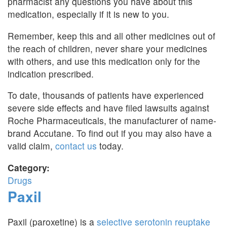
pharmacist any questions you have about this
medication, especially if it is new to you.
Remember, keep this and all other medicines out of
the reach of children, never share your medicines
with others, and use this medication only for the
indication prescribed.
To date, thousands of patients have experienced
severe side effects and have filed lawsuits against
Roche Pharmaceuticals, the manufacturer of name-
brand Accutane. To find out if you may also have a
valid claim,
contact us
today.
Category:
Drugs
Paxil
Paxil (paroxetine) is a
selective serotonin reuptake