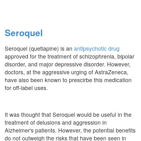
Seroquel
Seroquel (quetiapine) is an
antipsychotic drug
approved for the treatment of schizophrenia, bipolar
disorder, and major depressive disorder. However,
doctors, at the aggressive urging of AstraZeneca,
have also been known to prescirbe this medication
for off-label uses.
It was thought that Seroquel would be useful in the
treatment of delusions and aggression in
Alzheimer's patients. However, the potential benefits
do not outweigh the risks that have been seen in