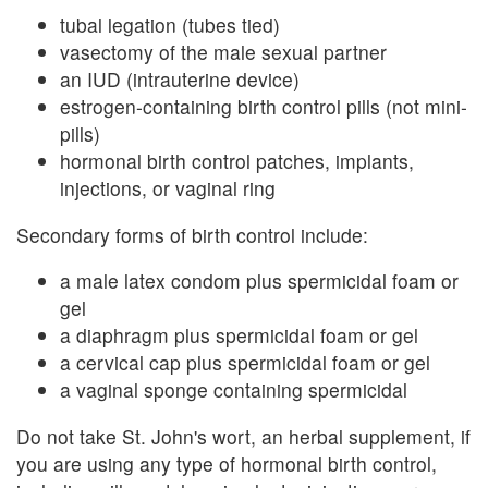
tubal legation (tubes tied)
vasectomy of the male sexual partner
an IUD (intrauterine device)
estrogen-containing birth control pills (not mini-
pills)
hormonal birth control patches, implants,
injections, or vaginal ring
Secondary forms of birth control include:
a male latex condom plus spermicidal foam or
gel
a diaphragm plus spermicidal foam or gel
a cervical cap plus spermicidal foam or gel
a vaginal sponge containing spermicidal
Do not take St. John's wort, an herbal supplement, if
you are using any type of hormonal birth control,