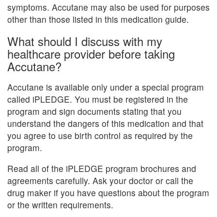
symptoms. Accutane may also be used for purposes
other than those listed in this medication guide.
What should I discuss with my
healthcare provider before taking
Accutane?
Accutane is available only under a special program
called iPLEDGE. You must be registered in the
program and sign documents stating that you
understand the dangers of this medication and that
you agree to use birth control as required by the
program.
Read all of the iPLEDGE program brochures and
agreements carefully. Ask your doctor or call the
drug maker if you have questions about the program
or the written requirements.