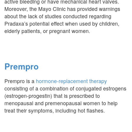
active bleeding or have mechanical heart valves.
Moreover, the Mayo Clinic has provided warnings
about the lack of studies conducted regarding
Pradaxa’s potential effect when used by children,
elderly patients, or pregnant women.
Prempro
Prempro is a
hormone-replacement therapy
consisting of a combination of conjugated estrogens
(estrogen-progestin) that is prescribed to
menopausal and premenopausal women to help
treat their symptoms, including hot flashes.