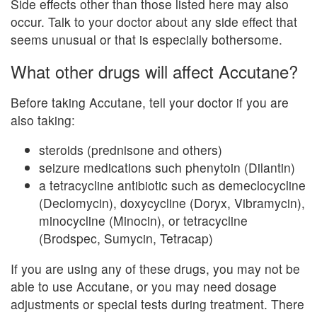
Side effects other than those listed here may also
occur. Talk to your doctor about any side effect that
seems unusual or that is especially bothersome.
What other drugs will affect Accutane?
Before taking Accutane, tell your doctor if you are
also taking:
steroids (prednisone and others)
seizure medications such phenytoin (Dilantin)
a tetracycline antibiotic such as demeclocycline
(Declomycin), doxycycline (Doryx, Vibramycin),
minocycline (Minocin), or tetracycline
(Brodspec, Sumycin, Tetracap)
If you are using any of these drugs, you may not be
able to use Accutane, or you may need dosage
adjustments or special tests during treatment. There