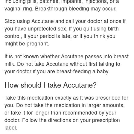
including pills, patches, implants, injections, or a
vaginal ring. Breakthrough bleeding may occur.
Stop using Accutane and call your doctor at once if
you have unprotected sex, if you quit using birth
control, if your period is late, or if you think you
might be pregnant.
It is not known whether Accutane passes into breast
milk. Do not take Accutane without first talking to
your doctor if you are breast-feeding a baby.
How should I take Accutane?
Take this medication exactly as it was prescribed for
you. Do not take the medication in larger amounts,
or take it for longer than recommended by your
doctor. Follow the directions on your prescription
label.