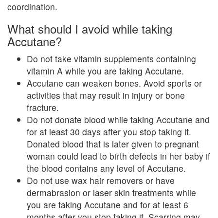
coordination.
What should I avoid while taking
Accutane?
Do not take vitamin supplements containing
vitamin A while you are taking Accutane.
Accutane can weaken bones. Avoid sports or
activities that may result in injury or bone
fracture.
Do not donate blood while taking Accutane and
for at least 30 days after you stop taking it.
Donated blood that is later given to pregnant
woman could lead to birth defects in her baby if
the blood contains any level of Accutane.
Do not use wax hair removers or have
dermabrasion or laser skin treatments while
you are taking Accutane and for at least 6
months after you stop taking it. Scarring may