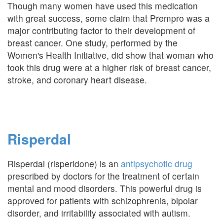
Though many women have used this medication
with great success, some claim that Prempro was a
major contributing factor to their development of
breast cancer. One study, performed by the
Women's Health Initiative, did show that woman who
took this drug were at a higher risk of breast cancer,
stroke, and coronary heart disease.
Risperdal
Risperdal (risperidone) is an
antipsychotic drug
prescribed by doctors for the treatment of certain
mental and mood disorders. This powerful drug is
approved for patients with schizophrenia, bipolar
disorder, and irritability associated with autism.