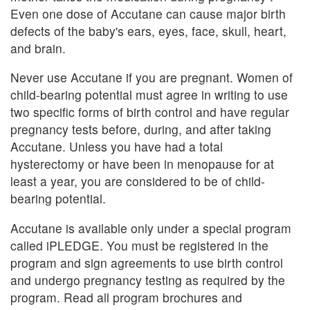
Even one dose of Accutane can cause major birth
defects of the baby's ears, eyes, face, skull, heart,
and brain.
Never use Accutane if you are pregnant. Women of
child-bearing potential must agree in writing to use
two specific forms of birth control and have regular
pregnancy tests before, during, and after taking
Accutane. Unless you have had a total
hysterectomy or have been in menopause for at
least a year, you are considered to be of child-
bearing potential.
Accutane is available only under a special program
called iPLEDGE. You must be registered in the
program and sign agreements to use birth control
and undergo pregnancy testing as required by the
program. Read all program brochures and