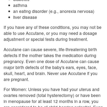
asthma
an eating disorder (e.g., anorexia nervosa)
liver disease
If you have any of these conditions, you may not be
able to use Accutane, or you may need a dosage
adjustment or special tests during treatment.
Accutane can cause severe, life-threatening birth
defects if the mother takes the medication during
pregnancy. Even one dose of Accutane can cause
major birth defects of the baby's ears, eyes, face,
skull, heart, and brain. Never use Accutane if you
are pregnant.
For Women: Unless you have had your uterus and
ovaries removed (total hysterectomy) or have been
in menopause for at least 12 months in a row, you