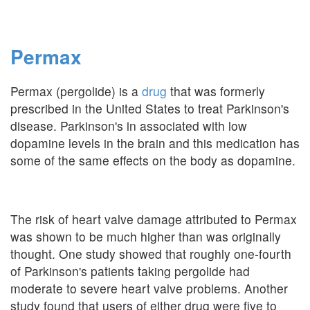
Permax
Permax (pergolide) is a
drug
that was formerly
prescribed in the United States to treat Parkinson's
disease. Parkinson's in associated with low
dopamine levels in the brain and this medication has
some of the same effects on the body as dopamine.
The risk of heart valve damage attributed to Permax
was shown to be much higher than was originally
thought. One study showed that roughly one-fourth
of Parkinson's patients taking pergolide had
moderate to severe heart valve problems. Another
study found that users of either drug were five to