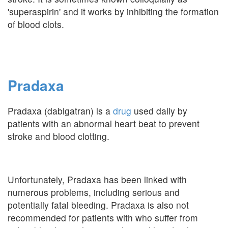
'superaspirin' and it works by inhibiting the formation
of blood clots.
Pradaxa
Pradaxa (dabigatran) is a
drug
used daily by
patients with an abnormal heart beat to prevent
stroke and blood clotting.
Unfortunately, Pradaxa has been linked with
numerous problems, including serious and
potentially fatal bleeding. Pradaxa is also not
recommended for patients with who suffer from