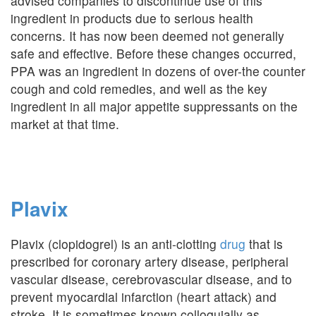
advised companies to discontinue use of this
ingredient in products due to serious health
concerns. It has now been deemed not generally
safe and effective. Before these changes occurred,
PPA was an ingredient in dozens of over-the counter
cough and cold remedies, and well as the key
ingredient in all major appetite suppressants on the
market at that time.
Plavix
Plavix (clopidogrel) is an anti-clotting
drug
that is
prescribed for coronary artery disease, peripheral
vascular disease, cerebrovascular disease, and to
prevent myocardial infarction (heart attack) and
stroke. It is sometimes known colloquially as