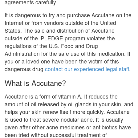
agreements carefully.
It is dangerous to try and purchase Accutane on the
Internet or from vendors outside of the United
States. The sale and distribution of Accutane
outside of the iPLEDGE program violates the
regulations of the U.S. Food and Drug
Administration for the safe use of this medication. If
you or a loved one have been the victim of this
dangerous drug
contact our experienced legal staff
.
What is Accutane?
Accutane is a form of vitamin A. It reduces the
amount of oil released by oil glands in your skin, and
helps your skin renew itself more quickly. Accutane
is used to treat severe nodular acne. It is usually
given after other acne medicines or antibiotics have
been tried without successful treatment of