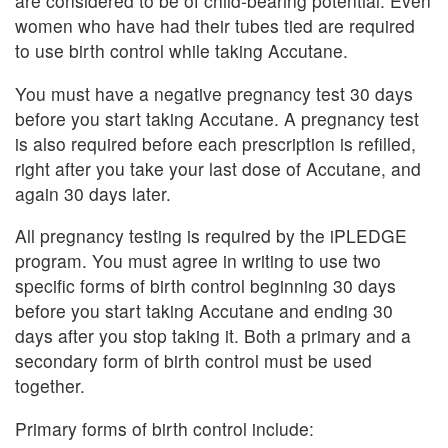
are considered to be of child-bearing potential. Even
women who have had their tubes tied are required
to use birth control while taking Accutane.
You must have a negative pregnancy test 30 days
before you start taking Accutane. A pregnancy test
is also required before each prescription is refilled,
right after you take your last dose of Accutane, and
again 30 days later.
All pregnancy testing is required by the iPLEDGE
program. You must agree in writing to use two
specific forms of birth control beginning 30 days
before you start taking Accutane and ending 30
days after you stop taking it. Both a primary and a
secondary form of birth control must be used
together.
Primary forms of birth control include: