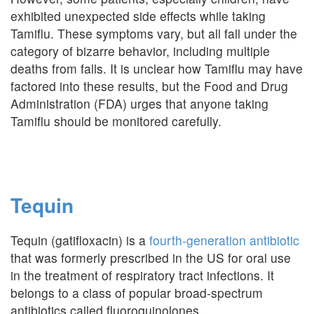
exhibited unexpected side effects while taking
Tamiflu. These symptoms vary, but all fall under the
category of bizarre behavior, including multiple
deaths from falls. It is unclear how Tamiflu may have
factored into these results, but the Food and Drug
Administration (FDA) urges that anyone taking
Tamiflu should be monitored carefully.
Tequin
Tequin (gatifloxacin) is a
fourth-generation antibiotic
that was formerly prescribed in the US for oral use
in the treatment of respiratory tract infections. It
belongs to a class of popular broad-spectrum
antibiotics called fluoroquinolones.