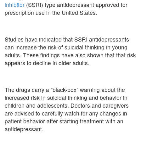
inhibitor
(SSRI) type antidepressant approved for
prescription use in the United States.
Studies have indicated that SSRI antidepressants
can increase the risk of suicidal thinking in young
adults. These findings have also shown that that risk
appears to decline in older adults.
The drugs carry a "black-box" warning about the
increased risk in suicidal thinking and behavior in
children and adolescents. Doctors and caregivers
are advised to carefully watch for any changes in
patient behavior after starting treatment with an
antidepressant.