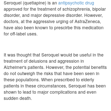
Seroquel (quetiapine) is an
antipsychotic drug
approved for the treatment of schizophrenia, bipolar
disorder, and major depressive disorder. However,
doctors, at the aggressive urging of AstraZeneca,
have also been known to prescirbe this medication
for off-label uses.
It was thought that Seroquel would be useful in the
treatment of delusions and aggression in
Alzheimer's patients. However, the potential benefits
do not outweigh the risks that have been seen in
these populations. When prescribed to elderly
patients in these circumstances, Seroquel has been
shown to lead to major complications and even
sudden death.