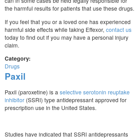
can in some cases be held legally responsible for
the harmful results for patients that use these drugs.
If you feel that you or a loved one has experienced
harmful side effects while taking Effexor,
contact us
today to find out if you may have a personal injury
claim.
Category:
Drugs
Paxil
Paxil (paroxetine) is a
selective serotonin reuptake
inhibitor
(SSRI) type antidepressant approved for
prescription use in the United States.
Studies have indicated that SSRI antidepressants