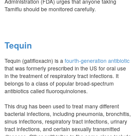
Administration (FDA) urges that anyone taking
Tamiflu should be monitored carefully.
Tequin
Tequin (gatifloxacin) is a
fourth-generation antibiotic
that was formerly prescribed in the US for oral use
in the treatment of respiratory tract infections. It
belongs to a class of popular broad-spectrum
antibiotics called fluoroquinolones.
This drug has been used to treat many different
bacterial infections, including pneumonia, bronchitis,
sinus infections, respiratory tract infections, urinary
tract infections, and certain sexually transmitted