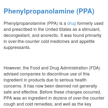
Phenylpropanolamine (PPA)
Phenylpropanolamine (PPA) is a
drug
formerly used
and prescribed in the United States as a stimulant,
decongestant, and anorectic. It was found primarily
in over-the-counter cold medicines and appetite
suppressants.
However, the Food and Drug Administration (FDA)
advised companies to discontinue use of this
ingredient in products due to serious health
concerns. It has now been deemed not generally
safe and effective. Before these changes occurred,
PPA was an ingredient in dozens of over-the counter
cough and cold remedies, and well as the key