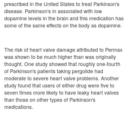
prescribed in the United States to treat Parkinson's
disease. Parkinson's in associated with low
dopamine levels in the brain and this medication has
some of the same effects on the body as dopamine.
The risk of heart valve damage attributed to Permax
was shown to be much higher than was originally
thought. One study showed that roughly one-fourth
of Parkinson's patients taking pergolide had
moderate to severe heart valve problems. Another
study found that users of either drug were five to
seven times more likely to have leaky heart valves
than those on other types of Parkinson's
medications.