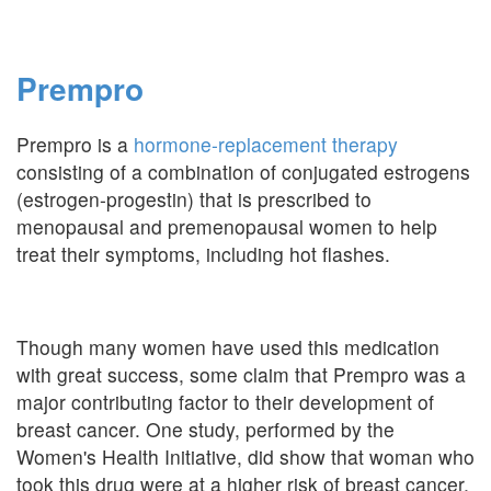
Prempro
Prempro is a
hormone-replacement therapy
consisting of a combination of conjugated estrogens
(estrogen-progestin) that is prescribed to
menopausal and premenopausal women to help
treat their symptoms, including hot flashes.
Though many women have used this medication
with great success, some claim that Prempro was a
major contributing factor to their development of
breast cancer. One study, performed by the
Women's Health Initiative, did show that woman who
took this drug were at a higher risk of breast cancer,