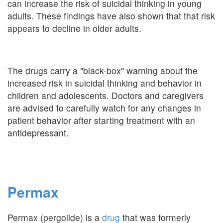
can increase the risk of suicidal thinking in young
adults. These findings have also shown that that risk
appears to decline in older adults.
The drugs carry a "black-box" warning about the
increased risk in suicidal thinking and behavior in
children and adolescents. Doctors and caregivers
are advised to carefully watch for any changes in
patient behavior after starting treatment with an
antidepressant.
Permax
Permax (pergolide) is a
drug
that was formerly