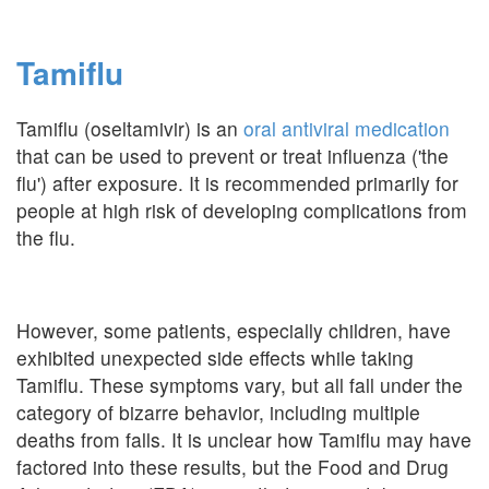
Tamiflu
Tamiflu (oseltamivir) is an
oral antiviral medication
that can be used to prevent or treat influenza ('the
flu') after exposure. It is recommended primarily for
people at high risk of developing complications from
the flu.
However, some patients, especially children, have
exhibited unexpected side effects while taking
Tamiflu. These symptoms vary, but all fall under the
category of bizarre behavior, including multiple
deaths from falls. It is unclear how Tamiflu may have
factored into these results, but the Food and Drug