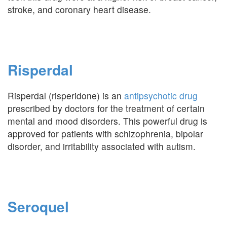
stroke, and coronary heart disease.
Risperdal
Risperdal (risperidone) is an
antipsychotic drug
prescribed by doctors for the treatment of certain
mental and mood disorders. This powerful drug is
approved for patients with schizophrenia, bipolar
disorder, and irritability associated with autism.
Seroquel