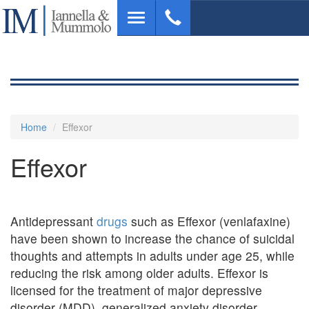
Skip
Toggle
to
navigation
main
content
Home
Effexor
Effexor
Antidepressant
drugs
such as Effexor (venlafaxine)
have been shown to increase the chance of suicidal
thoughts and attempts in adults under age 25, while
reducing the risk among older adults. Effexor is
licensed for the treatment of major depressive
disorder (MDD), generalized anxiety disorder