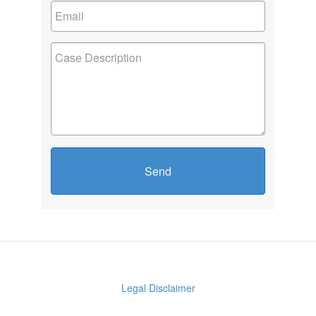
Send
Legal Disclaimer