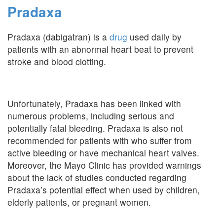
Pradaxa
Pradaxa (dabigatran) is a
drug
used daily by
patients with an abnormal heart beat to prevent
stroke and blood clotting.
Unfortunately, Pradaxa has been linked with
numerous problems, including serious and
potentially fatal bleeding. Pradaxa is also not
recommended for patients with who suffer from
active bleeding or have mechanical heart valves.
Moreover, the Mayo Clinic has provided warnings
about the lack of studies conducted regarding
Pradaxa’s potential effect when used by children,
elderly patients, or pregnant women.