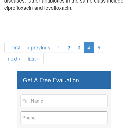
diseases. Other antibiotics in the same class include
ciprofloxacin and levofloxacin.
« first
‹ previous
1
2
3
4
5
next ›
last »
Get A Free Evaluation