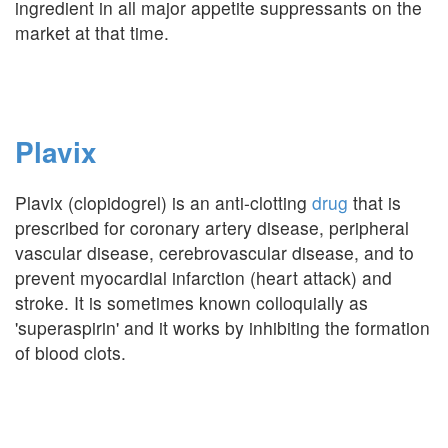
ingredient in all major appetite suppressants on the
market at that time.
Plavix
Plavix (clopidogrel) is an anti-clotting
drug
that is
prescribed for coronary artery disease, peripheral
vascular disease, cerebrovascular disease, and to
prevent myocardial infarction (heart attack) and
stroke. It is sometimes known colloquially as
'superaspirin' and it works by inhibiting the formation
of blood clots.