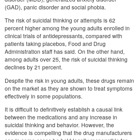
(GAD), panic disorder and social phobia.
The risk of suicidal thinking or attempts is 62
percent higher among the young adults enrolled in
clinical trials of antidepressants, compared with
patients taking placebos, Food and Drug
Administration staff has said. On the other hand,
among adults over 25, the risk of suicidal thinking
declines by 21 percent.
Despite the risk in young adults, these drugs remain
on the market as they are shown to treat symptoms
effectively in some populations.
It is difficult to definitively establish a causal link
between the medications and any increase in
suicidal thinking and behavior. However, the
evidence is compelling that the drug manufacturers