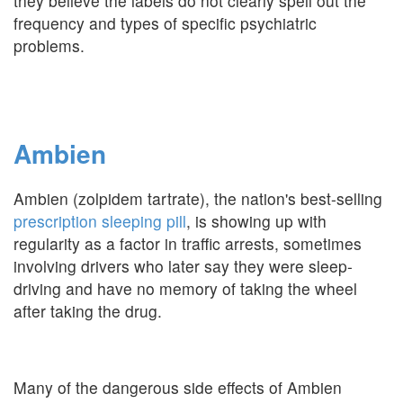
they believe the labels do not clearly spell out the
frequency and types of specific psychiatric
problems.
Ambien
Ambien (zolpidem tartrate), the nation's best-selling
prescription sleeping pill
, is showing up with
regularity as a factor in traffic arrests, sometimes
involving drivers who later say they were sleep-
driving and have no memory of taking the wheel
after taking the drug.
Many of the dangerous side effects of Ambien