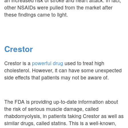
an increased risk of stroke and heart attack. In fact,
other NSAIDs were pulled from the market after
these findings came to light.
Crestor
Crestor is a
powerful drug
used to treat high
cholesterol. However, it can have some unexpected
side effects that patients may not be aware of.
The FDA is providing up-to-date information about
the risk of serious muscle damage, called
rhabdomyolysis, in patients taking Crestor as well as
similar drugs, called statins. This is a well-known,