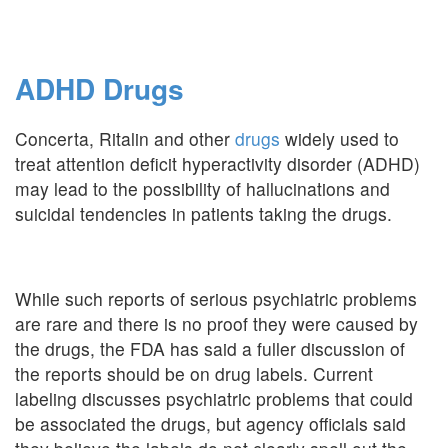
ADHD Drugs
Concerta, Ritalin and other
drugs
widely used to
treat attention deficit hyperactivity disorder (ADHD)
may lead to the possibility of hallucinations and
suicidal tendencies in patients taking the drugs.
While such reports of serious psychiatric problems
are rare and there is no proof they were caused by
the drugs, the FDA has said a fuller discussion of
the reports should be on drug labels. Current
labeling discusses psychiatric problems that could
be associated the drugs, but agency officials said