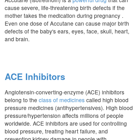
cause severe, life-threatening birth defects if the
mother takes the medication during pregnancy .
Even one dose of Accutane can cause major birth
defects of the baby's ears, eyes, face, skull, heart,
and brain.
ACE Inhibitors
Angiotensin-converting-enzyme (ACE) inhibitors
belong to the
class of medicines
called high blood
pressure medicines (antihypertensives). High blood
pressure/hypertension affects millions of people
worldwide. ACE inhibitors are used for controlling
blood pressure, treating heart failure, and
preventing kidney damage in people with