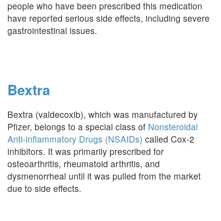
people who have been prescribed this medication
have reported serious side effects, including severe
gastrointestinal issues.
Bextra
Bextra (valdecoxib), which was manufactured by
Pfizer, belongs to a special class of
Nonsteroidal
Anti-inflammatory Drugs (NSAIDs)
called Cox-2
inhibitors. It was primarily prescribed for
osteoarthritis, rheumatoid arthritis, and
dysmenorrheal until it was pulled from the market
due to side effects.