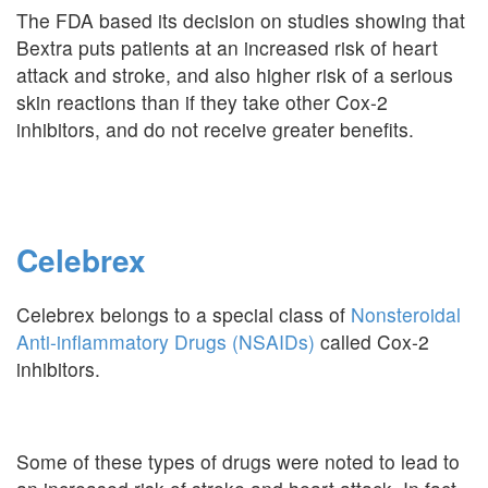
The FDA based its decision on studies showing that
Bextra puts patients at an increased risk of heart
attack and stroke, and also higher risk of a serious
skin reactions than if they take other Cox-2
inhibitors, and do not receive greater benefits.
Celebrex
Celebrex belongs to a special class of
Nonsteroidal
Anti-inflammatory Drugs (NSAIDs)
called Cox-2
inhibitors.
Some of these types of drugs were noted to lead to