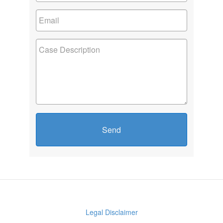
Send
Legal Disclaimer