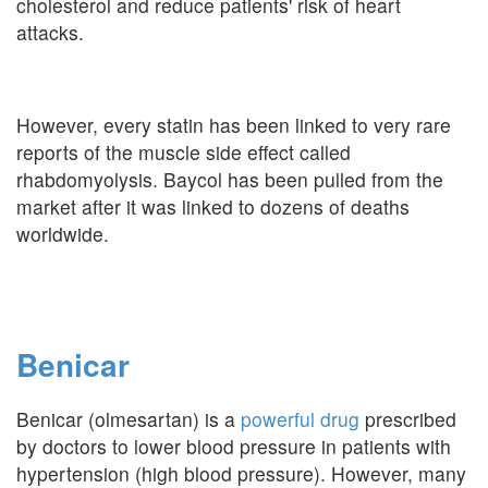
cholesterol and reduce patients' risk of heart
attacks.
However, every statin has been linked to very rare
reports of the muscle side effect called
rhabdomyolysis. Baycol has been pulled from the
market after it was linked to dozens of deaths
worldwide.
Benicar
Benicar (olmesartan) is a
powerful drug
prescribed
by doctors to lower blood pressure in patients with
hypertension (high blood pressure). However, many