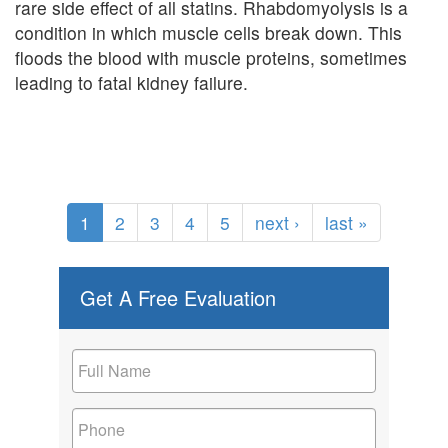
rare side effect of all statins. Rhabdomyolysis is a
condition in which muscle cells break down. This
floods the blood with muscle proteins, sometimes
leading to fatal kidney failure.
1
2
3
4
5
next ›
last »
Get A Free Evaluation