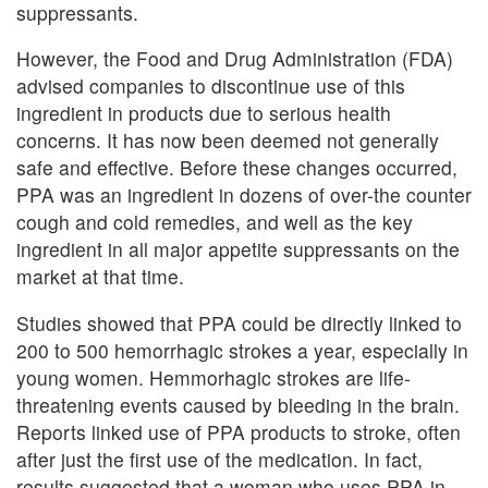
suppressants.
However, the Food and Drug Administration (FDA)
advised companies to discontinue use of this
ingredient in products due to serious health
concerns. It has now been deemed not generally
safe and effective. Before these changes occurred,
PPA was an ingredient in dozens of over-the counter
cough and cold remedies, and well as the key
ingredient in all major appetite suppressants on the
market at that time.
Studies showed that PPA could be directly linked to
200 to 500 hemorrhagic strokes a year, especially in
young women. Hemmorhagic strokes are life-
threatening events caused by bleeding in the brain.
Reports linked use of PPA products to stroke, often
after just the first use of the medication. In fact,
results suggested that a woman who uses PPA in