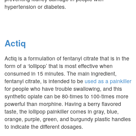
hypertension or diabetes.
Actiq
Actiq is a formulation of fentanyl citrate that is in the
form of a ‘lollipop’ that is most effective when
consumed in 15 minutes. The main ingredient,
fentanyl citrate, is intended to be
used as a painkiller
for people who have trouble swallowing, and this
synthetic opiate can be 80-times to 100-times more
powerful than morphine. Having a berry flavored
taste, the lollipop painkiller comes in gray, blue,
orange, purple, green, and burgundy plastic handles
to indicate the different dosages.