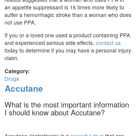
an appetite suppressant is 16 times more likely to
suffer a hemorrhagic stroke than a woman who does
not use PPA.
If you or a loved one used a product containing PPA
and experienced serious side effects,
contact us
today to determine if you may have a personal injury
claim.
Category:
Drugs
Accutane
What is the most important information
I should know about Accutane?
Accutane (isotretinoin) is a
powerful drug
that can