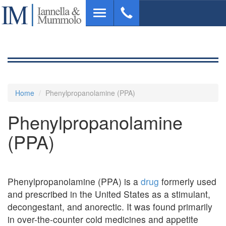
Skip
Toggle
to
navigation
main
content
Home
Phenylpropanolamine (PPA)
Phenylpropanolamine
(PPA)
Phenylpropanolamine (PPA) is a
drug
formerly used
and prescribed in the United States as a stimulant,
decongestant, and anorectic. It was found primarily
in over-the-counter cold medicines and appetite