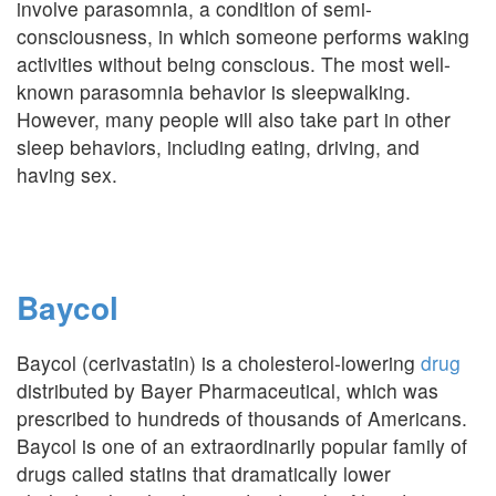
involve parasomnia, a condition of semi-
consciousness, in which someone performs waking
activities without being conscious. The most well-
known parasomnia behavior is sleepwalking.
However, many people will also take part in other
sleep behaviors, including eating, driving, and
having sex.
Baycol
Baycol (cerivastatin) is a cholesterol-lowering
drug
distributed by Bayer Pharmaceutical, which was
prescribed to hundreds of thousands of Americans.
Baycol is one of an extraordinarily popular family of
drugs called statins that dramatically lower