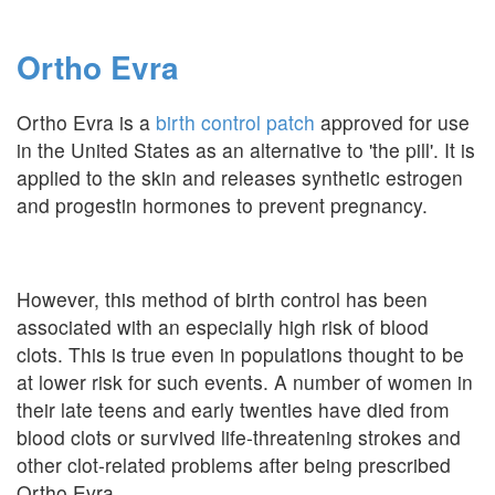
Ortho Evra
Ortho Evra is a
birth control patch
approved for use
in the United States as an alternative to 'the pill'. It is
applied to the skin and releases synthetic estrogen
and progestin hormones to prevent pregnancy.
However, this method of birth control has been
associated with an especially high risk of blood
clots. This is true even in populations thought to be
at lower risk for such events. A number of women in
their late teens and early twenties have died from
blood clots or survived life-threatening strokes and
other clot-related problems after being prescribed
Ortho Evra.