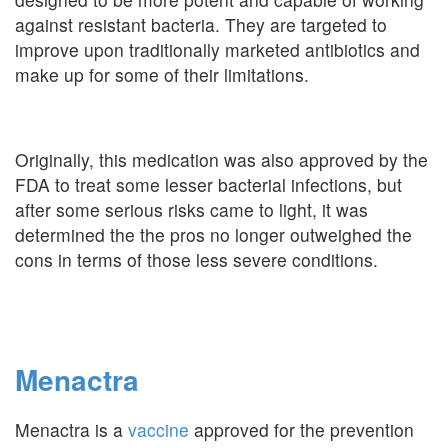
against resistant bacteria. They are targeted to
improve upon traditionally marketed antibiotics and
make up for some of their limitations.
Originally, this medication was also approved by the
FDA to treat some lesser bacterial infections, but
after some serious risks came to light, it was
determined the the pros no longer outweighed the
cons in terms of those less severe conditions.
Menactra
Menactra is a
vaccine
approved for the prevention