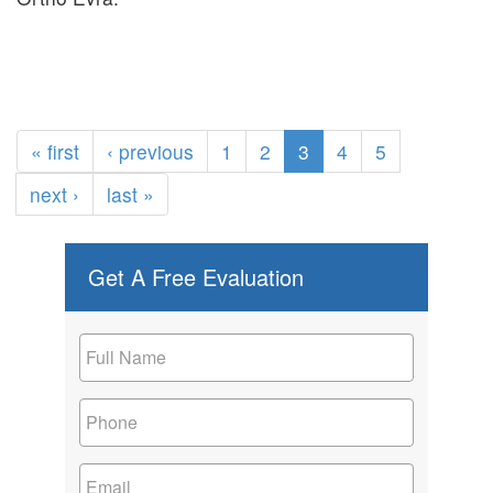
« first
‹ previous
1
2
3
4
5
next ›
last »
Get A Free Evaluation