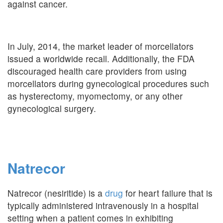
against cancer.
In July, 2014, the market leader of morcellators
issued a worldwide recall. Additionally, the FDA
discouraged health care providers from using
morcellators during gynecological procedures such
as hysterectomy, myomectomy, or any other
gynecological surgery.
Natrecor
Natrecor (nesiritide) is a
drug
for heart failure that is
typically administered intravenously in a hospital
setting when a patient comes in exhibiting