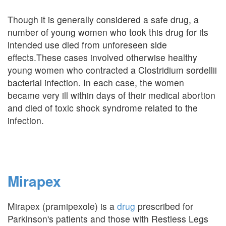
Though it is generally considered a safe drug, a
number of young women who took this drug for its
intended use died from unforeseen side
effects.These cases involved otherwise healthy
young women who contracted a Clostridium sordellii
bacterial infection. In each case, the women
became very ill within days of their medical abortion
and died of toxic shock syndrome related to the
infection.
Mirapex
Mirapex (pramipexole) is a
drug
prescribed for
Parkinson's patients and those with Restless Legs