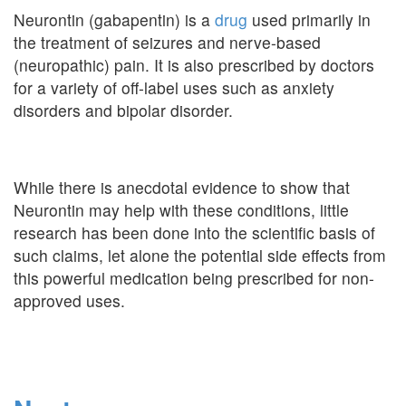
Neurontin (gabapentin) is a
drug
used primarily in
the treatment of seizures and nerve-based
(neuropathic) pain. It is also prescribed by doctors
for a variety of off-label uses such as anxiety
disorders and bipolar disorder.
While there is anecdotal evidence to show that
Neurontin may help with these conditions, little
research has been done into the scientific basis of
such claims, let alone the potential side effects from
this powerful medication being prescribed for non-
approved uses.