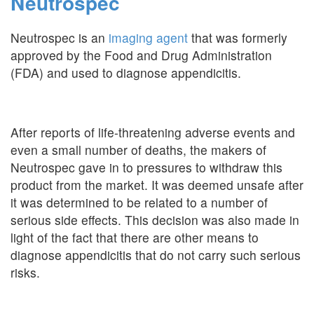
Neutrospec
Neutrospec is an
imaging agent
that was formerly
approved by the Food and Drug Administration
(FDA) and used to diagnose appendicitis.
After reports of life-threatening adverse events and
even a small number of deaths, the makers of
Neutrospec gave in to pressures to withdraw this
product from the market. It was deemed unsafe after
it was determined to be related to a number of
serious side effects. This decision was also made in
light of the fact that there are other means to
diagnose appendicitis that do not carry such serious
risks.