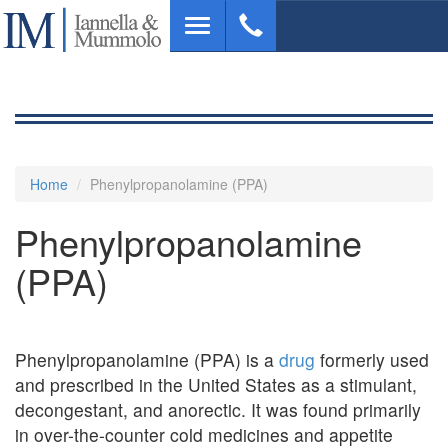
Skip
Toggle
to
navigation
main
content
Home
Phenylpropanolamine (PPA)
Phenylpropanolamine
(PPA)
Phenylpropanolamine (PPA) is a
drug
formerly used
and prescribed in the United States as a stimulant,
decongestant, and anorectic. It was found primarily
in over-the-counter cold medicines and appetite