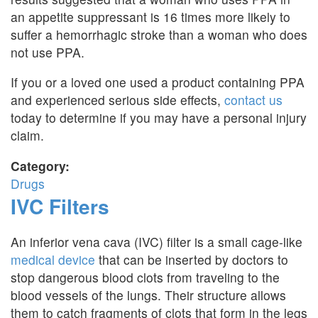
an appetite suppressant is 16 times more likely to
suffer a hemorrhagic stroke than a woman who does
not use PPA.
If you or a loved one used a product containing PPA
and experienced serious side effects,
contact us
today to determine if you may have a personal injury
claim.
Category:
Drugs
IVC Filters
An inferior vena cava (IVC) filter is a small cage-like
medical device
that can be inserted by doctors to
stop dangerous blood clots from traveling to the
blood vessels of the lungs. Their structure allows
them to catch fragments of clots that form in the legs