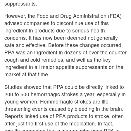
suppressants.
However, the Food and Drug Administration (FDA)
advised companies to discontinue use of this
ingredient in products due to serious health
concerns. It has now been deemed not generally
safe and effective. Before these changes occurred,
PPA was an ingredient in dozens of over-the counter
cough and cold remedies, and well as the key
ingredient in all major appetite suppressants on the
market at that time.
Studies showed that PPA could be directly linked to
200 to 500 hemorrhagic strokes a year, especially in
young women. Hemmorhagic strokes are life-
threatening events caused by bleeding in the brain.
Reports linked use of PPA products to stroke, often
after just the first use of the medication. In fact,
results suggested that a woman who uses PPA in