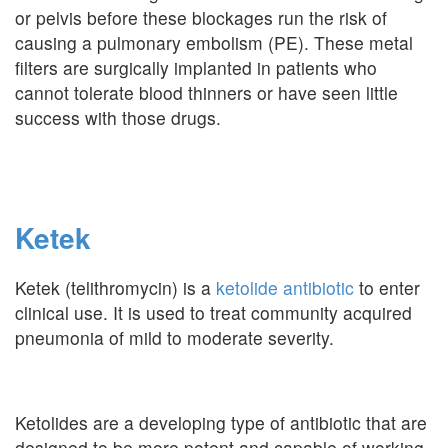
or pelvis before these blockages run the risk of
causing a pulmonary embolism (PE). These metal
filters are surgically implanted in patients who
cannot tolerate blood thinners or have seen little
success with those drugs.
Ketek
Ketek (telithromycin) is a
ketolide antibiotic
to enter
clinical use. It is used to treat community acquired
pneumonia of mild to moderate severity.
Ketolides are a developing type of antibiotic that are
designed to be more potent and capable of working