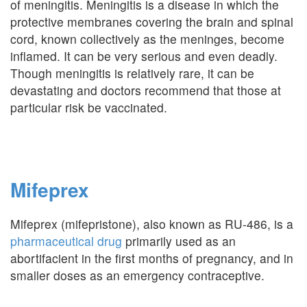
of meningitis. Meningitis is a disease in which the
protective membranes covering the brain and spinal
cord, known collectively as the meninges, become
inflamed. It can be very serious and even deadly.
Though meningitis is relatively rare, it can be
devastating and doctors recommend that those at
particular risk be vaccinated.
Mifeprex
Mifeprex (mifepristone), also known as RU-486, is a
pharmaceutical drug
primarily used as an
abortifacient in the first months of pregnancy, and in
smaller doses as an emergency contraceptive.