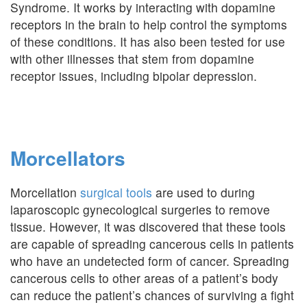
Syndrome. It works by interacting with dopamine
receptors in the brain to help control the symptoms
of these conditions. It has also been tested for use
with other illnesses that stem from dopamine
receptor issues, including bipolar depression.
Morcellators
Morcellation
surgical tools
are used to during
laparoscopic gynecological surgeries to remove
tissue. However, it was discovered that these tools
are capable of spreading cancerous cells in patients
who have an undetected form of cancer. Spreading
cancerous cells to other areas of a patient’s body
can reduce the patient’s chances of surviving a fight