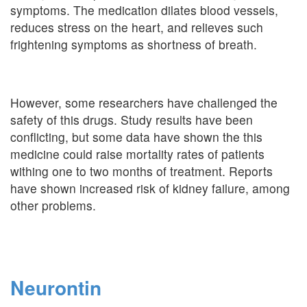
symptoms. The medication dilates blood vessels,
reduces stress on the heart, and relieves such
frightening symptoms as shortness of breath.
However, some researchers have challenged the
safety of this drugs. Study results have been
conflicting, but some data have shown the this
medicine could raise mortality rates of patients
withing one to two months of treatment. Reports
have shown increased risk of kidney failure, among
other problems.
Neurontin